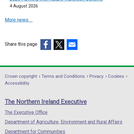
n
n
a
4 August 2026
d
e
n
o
More news …
w
e
w
w
w
/
i
w
t
n
i
Share this page
a
d
n
(external
(external
(external
b
o
d
link
link
link
)
w
o
opens
opens
opens
/
w
in
in
in
Department
Crown copyright
Terms and Conditions
Privacy
Cookies
t
/
a
a
a
Accessibility
a
t
footer
new
new
new
b
a
links
window
window
window
)
b
The Northern Ireland Executive
/
/
/
)
tab)
tab)
tab)
The Executive Office
Department of Agriculture, Environment and Rural Affairs
Department for Communities