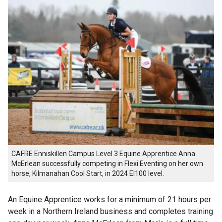
CAFRE Enniskillen Campus Level 3 Equine Apprentice Anna
McErlean successfully competing in Flexi Eventing on her own
horse, Kilmanahan Cool Start, in 2024 EI100 level.
An Equine Apprentice works for a minimum of 21 hours per
week in a Northern Ireland business and completes training