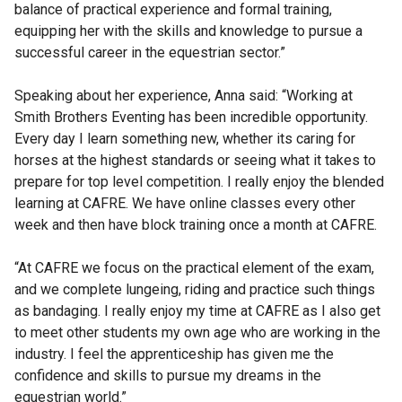
balance of practical experience and formal training,
equipping her with the skills and knowledge to pursue a
successful career in the equestrian sector.”
Speaking about her experience, Anna said: “Working at
Smith Brothers Eventing has been incredible opportunity.
Every day I learn something new, whether its caring for
horses at the highest standards or seeing what it takes to
prepare for top level competition. I really enjoy the blended
learning at CAFRE. We have online classes every other
week and then have block training once a month at CAFRE.
“At CAFRE we focus on the practical element of the exam,
and we complete lungeing, riding and practice such things
as bandaging. I really enjoy my time at CAFRE as I also get
to meet other students my own age who are working in the
industry. I feel the apprenticeship has given me the
confidence and skills to pursue my dreams in the
equestrian world.”