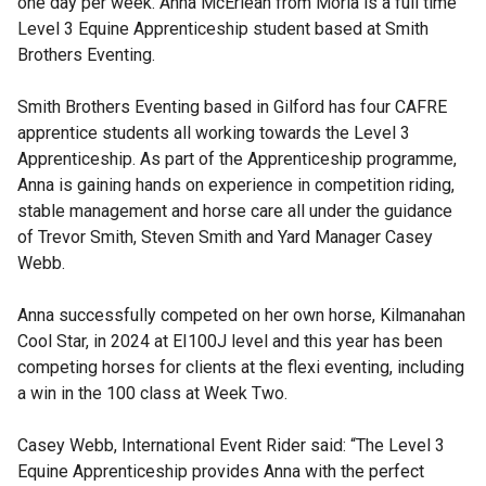
one day per week. Anna McErlean from Moria is a full time
Level 3 Equine Apprenticeship student based at Smith
Brothers Eventing.
Smith Brothers Eventing based in Gilford has four CAFRE
apprentice students all working towards the Level 3
Apprenticeship. As part of the Apprenticeship programme,
Anna is gaining hands on experience in competition riding,
stable management and horse care all under the guidance
of Trevor Smith, Steven Smith and Yard Manager Casey
Webb.
Anna successfully competed on her own horse, Kilmanahan
Cool Star, in 2024 at EI100J level and this year has been
competing horses for clients at the flexi eventing, including
a win in the 100 class at Week Two.
Casey Webb, International Event Rider said: “The Level 3
Equine Apprenticeship provides Anna with the perfect