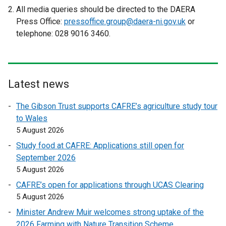
a
x
e
All media queries should be directed to the DAERA
l
t
x
Press Office:
pressoffice.group@daera-ni.gov.uk
or
l
e
t
telephone: 028 9016 3460.
i
r
e
n
n
r
k
a
n
o
l
a
Latest news
p
l
l
e
i
l
The Gibson Trust supports CAFRE’s agriculture study tour
n
n
i
to Wales
s
k
n
5 August 2026
i
o
k
Study food at CAFRE: Applications still open for
n
p
o
September 2026
a
e
p
5 August 2026
n
n
e
e
CAFRE’s open for applications through UCAS Clearing
s
n
w
5 August 2026
i
s
w
n
i
Minister Andrew Muir welcomes strong uptake of the
i
a
n
2026 Farming with Nature Transition Scheme