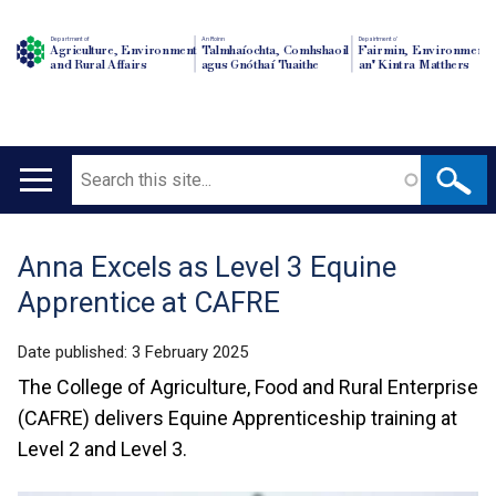
Department of
An Roinn
Depairtment o'
Agriculture, Environment
Talmhaíochta, Comhshaoil
Fairmin, Environment
and Rural Affairs
agus Gnóthaí Tuaithe
an' Kintra Matthers
Search
Main
navigation
Anna Excels as Level 3 Equine
Translation
Apprentice at CAFRE
help
Date published:
3 February 2025
The College of Agriculture, Food and Rural Enterprise
(CAFRE) delivers Equine Apprenticeship training at
Level 2 and Level 3.