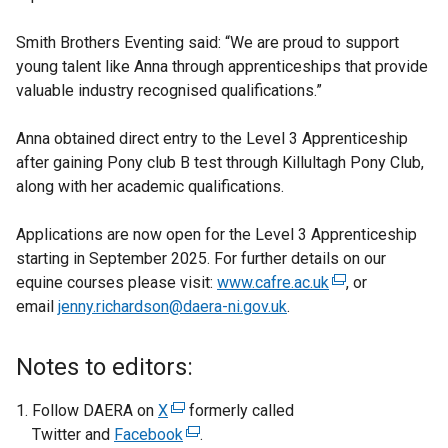
Smith Brothers Eventing said: “We are proud to support
young talent like Anna through apprenticeships that provide
valuable industry recognised qualifications.”
Anna obtained direct entry to the Level 3 Apprenticeship
after gaining Pony club B test through Killultagh Pony Club,
along with her academic qualifications.
Applications are now open for the Level 3 Apprenticeship
starting in September 2025. For further details on our
equine courses please visit:
www.cafre.ac.uk
(
, or
email
jenny.richardson@daera-ni.gov.uk
.
e
x
t
Notes to editors:
e
r
Follow DAERA on
X
(
formerly called
n
Twitter and
Facebook
e
(
.