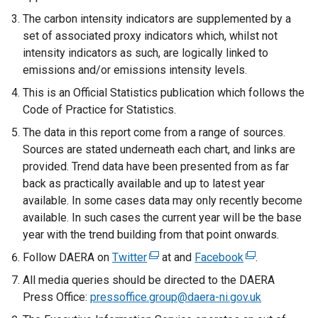
The carbon intensity indicators are supplemented by a
set of associated proxy indicators which, whilst not
intensity indicators as such, are logically linked to
emissions and/or emissions intensity levels.
This is an Official Statistics publication which follows the
Code of Practice for Statistics.
The data in this report come from a range of sources.
Sources are stated underneath each chart, and links are
provided. Trend data have been presented from as far
back as practically available and up to latest year
available. In some cases data may only recently become
available. In such cases the current year will be the base
year with the trend building from that point onwards.
Follow DAERA on
Twitter
(
at and
Facebook
(
.
e
e
All media queries should be directed to the DAERA
x
x
Press Office:
pressoffice.group@daera-ni.gov.uk
t
t