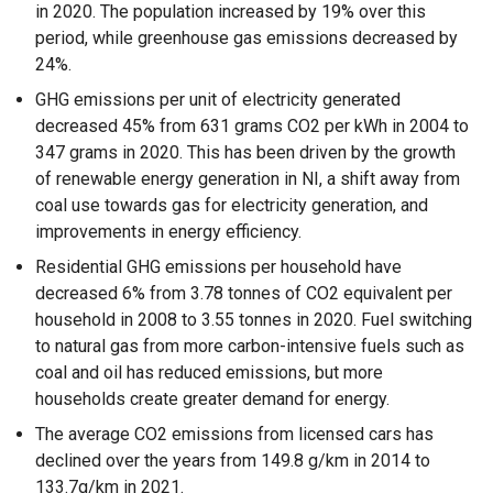
in 2020. The population increased by 19% over this
period, while greenhouse gas emissions decreased by
24%.
GHG emissions per unit of electricity generated
decreased 45% from 631 grams CO2 per kWh in 2004 to
347 grams in 2020. This has been driven by the growth
of renewable energy generation in NI, a shift away from
coal use towards gas for electricity generation, and
improvements in energy efficiency.
Residential GHG emissions per household have
decreased 6% from 3.78 tonnes of CO2 equivalent per
household in 2008 to 3.55 tonnes in 2020. Fuel switching
to natural gas from more carbon-intensive fuels such as
coal and oil has reduced emissions, but more
households create greater demand for energy.
The average CO2 emissions from licensed cars has
declined over the years from 149.8 g/km in 2014 to
133.7g/km in 2021.