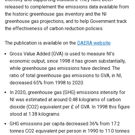
released to complement the emissions data available from
the historic greenhouse gas inventory and the NI
greenhouse gas projections, and to help Government track
the effectiveness of carbon reduction policies.
The publication is available on the
DAERA website
Gross Value Added (GVA) is used to measure NI's
economic output, since 1998 it has grown substantially,
while greenhouse gas emissions have declined. The
ratio of total greenhouse gas emissions to GVA, in NI,
decreased 65% from 1998 to 2020.
In 2020, greenhouse gas (GHG) emissions intensity for
NI was estimated at around 0.48 kilograms of carbon
dioxide (CO2) equivalent per £ of GVA. In 1998 this figure
stood at 1.38 kilograms.
GHG emissions per capita decreased 36% from 17.2
tonnes CO2 equivalent per person in 1990 to 11.0 tonnes