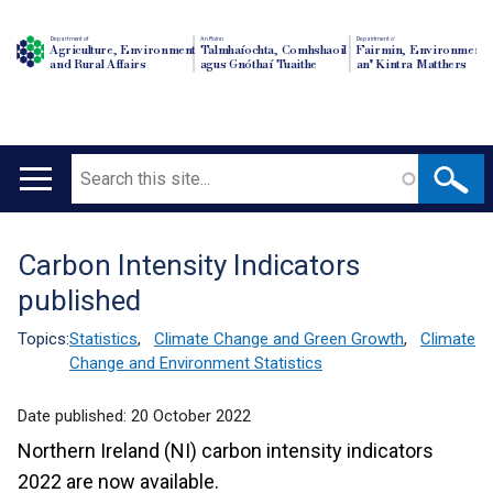
Department of
An Roinn
Depairtment o'
Agriculture, Environment
Talmhaíochta, Comhshaoil
Fairmin, Environment
and Rural Affairs
agus Gnóthaí Tuaithe
an' Kintra Matthers
Search
Main
navigation
Carbon Intensity Indicators
Translation
published
help
Topics:
Statistics
,
Climate Change and Green Growth
,
Climate
Change and Environment Statistics
Date published:
20 October 2022
Northern Ireland (NI) carbon intensity indicators
2022 are now available.