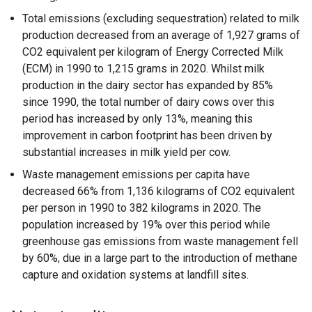
Total emissions (excluding sequestration) related to milk
production decreased from an average of 1,927 grams of
CO2 equivalent per kilogram of Energy Corrected Milk
(ECM) in 1990 to 1,215 grams in 2020. Whilst milk
production in the dairy sector has expanded by 85%
since 1990, the total number of dairy cows over this
period has increased by only 13%, meaning this
improvement in carbon footprint has been driven by
substantial increases in milk yield per cow.
Waste management emissions per capita have
decreased 66% from 1,136 kilograms of CO2 equivalent
per person in 1990 to 382 kilograms in 2020. The
population increased by 19% over this period while
greenhouse gas emissions from waste management fell
by 60%, due in a large part to the introduction of methane
capture and oxidation systems at landfill sites.