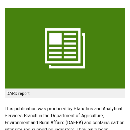
DARD report
This publication was produced by Statistics and Analytical
Services Branch in the Department of Agriculture,
Environment and Rural Affairs (DAERA) and contains carbon
intensity and supporting indicators. They have been