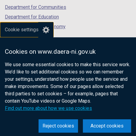
Department for Communities
Department for Education
Department for the Economy
Cookie settings
Department of Finance
Department for Infrastructure
Cookies on www.daera-ni.gov.uk
Department for Health
We use some essential cookies to make this service work.
Department of Justice
We’d like to set additional cookies so we can remember
your settings, understand how people use the service and
make improvements. Some of our pages allow selected
third parties to set cookies – for example, pages that
nidirect.gov.uk — the official government
contain YouTube videos or Google Maps.
website for Northern Ireland citizens
Find out more about how we use cookies
Reject cookies
Accept cookies