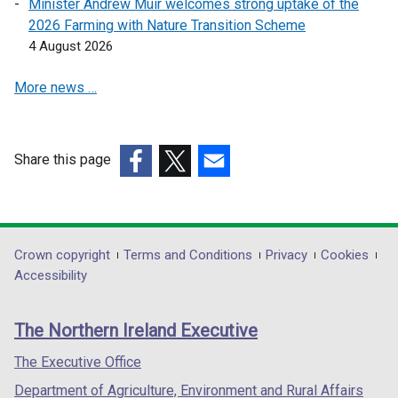
Minister Andrew Muir welcomes strong uptake of the
w
w
2026 Farming with Nature Transition Scheme
w
w
4 August 2026
i
i
n
n
More news …
d
d
o
o
w
w
Share this page
/
/
(external
(external
t
(external
t
link
link
a
link
a
opens
opens
b
opens
b
in
in
)
in
)
Department
Crown copyright
Terms and Conditions
Privacy
Cookies
a
a
a
Accessibility
footer
new
new
new
links
window
window
window
The Northern Ireland Executive
/
/
/
tab)
tab)
tab)
The Executive Office
Department of Agriculture, Environment and Rural Affairs