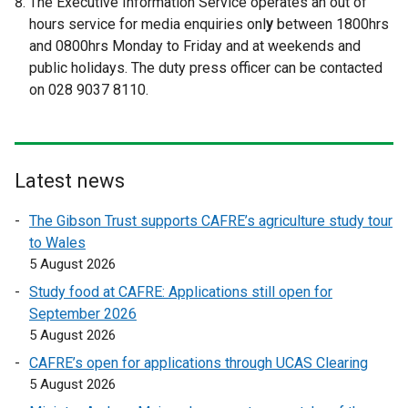
The Executive Information Service operates an out of
e
e
hours service for media enquiries onl
y
between 1800hrs
r
r
and 0800hrs Monday to Friday and at weekends and
n
n
public holidays. The duty press officer can be contacted
a
a
on 028 9037 8110.
l
l
l
l
i
i
n
n
Latest news
k
k
o
o
The Gibson Trust supports CAFRE’s agriculture study tour
p
p
to Wales
e
e
5 August 2026
n
n
Study food at CAFRE: Applications still open for
s
s
September 2026
i
i
5 August 2026
n
n
a
a
CAFRE’s open for applications through UCAS Clearing
n
n
5 August 2026
e
e