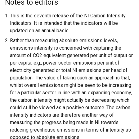
Notes to editors:
This is the seventh release of the NI Carbon Intensity
Indicators. It is intended that the indicators will be
updated on an annual basis.
Rather than measuring absolute emissions levels,
emissions intensity is concerned with capturing the
amount of CO2 equivalent generated per unit of output or
per capita, e.g., power sector emissions per unit of
electricity generated or total NI emissions per head of
population. The value of taking such an approach is that,
whilst overall emissions might be seen to be increasing
for a particular sector in line with an expanding economy,
the carbon intensity might actually be decreasing which
could still be viewed as a positive outcome. The carbon
intensity indicators are therefore another way of
measuring the progress being made in NI towards
reducing greenhouse emissions in terms of intensity as
opposed to absolute emissions.