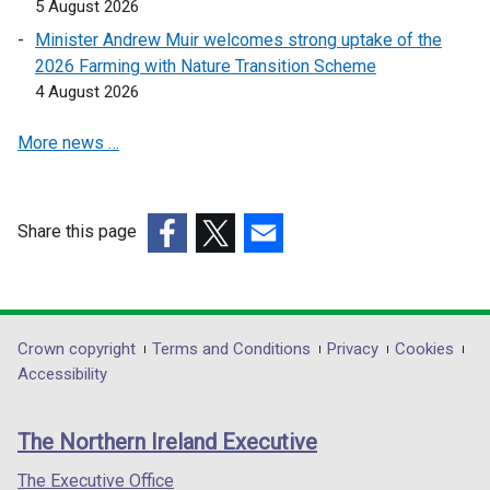
5 August 2026
Minister Andrew Muir welcomes strong uptake of the
2026 Farming with Nature Transition Scheme
4 August 2026
More news …
Share this page
(external
(external
(external
link
link
link
opens
opens
opens
in
in
in
Department
Crown copyright
Terms and Conditions
Privacy
Cookies
a
a
a
Accessibility
footer
new
new
new
links
window
window
window
The Northern Ireland Executive
/
/
/
tab)
tab)
tab)
The Executive Office