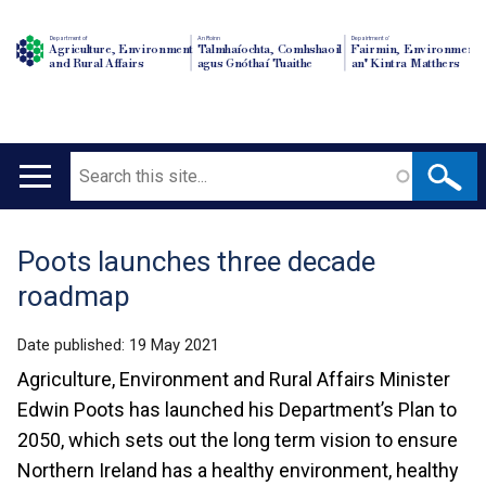
Department of
An Roinn
Depairtment o'
Agriculture, Environment
Talmhaíochta, Comhshaoil
Fairmin, Environment
and Rural Affairs
agus Gnóthaí Tuaithe
an' Kintra Matthers
Search
Main
navigation
Poots launches three decade
Translation
roadmap
help
Date published:
19 May 2021
Agriculture, Environment and Rural Affairs Minister
Edwin Poots has launched his Department’s Plan to
2050, which sets out the long term vision to ensure
Northern Ireland has a healthy environment, healthy