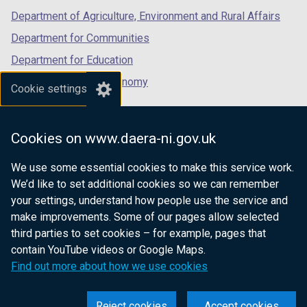
Department of Agriculture, Environment and Rural Affairs
Department for Communities
Department for Education
Department for the Economy
Cookie settings
Department of Finance
Department for Infrastructure
Cookies on www.daera-ni.gov.uk
Department for Health
We use some essential cookies to make this service work.
Department of Justice
We’d like to set additional cookies so we can remember
your settings, understand how people use the service and
make improvements. Some of our pages allow selected
third parties to set cookies – for example, pages that
nidirect.gov.uk — the official government
contain YouTube videos or Google Maps.
website for Northern Ireland citizens
Find out more about how we use cookies
Reject cookies
Accept cookies