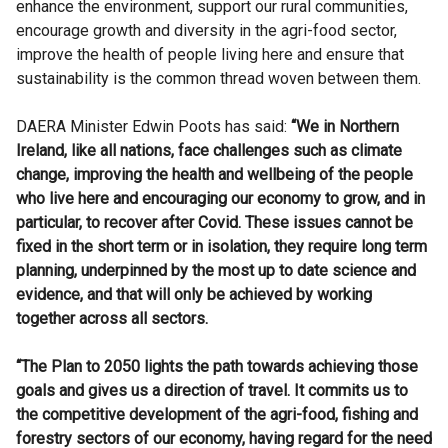
enhance the environment, support our rural communities,
encourage growth and diversity in the agri-food sector,
improve the health of people living here and ensure that
sustainability is the common thread woven between them.
DAERA Minister Edwin Poots has said:
“We in Northern
Ireland, like all nations, face challenges such as climate
change, improving the health and wellbeing of the people
who live here and encouraging our economy to grow, and in
particular, to recover after Covid. These issues cannot be
fixed in the short term or in isolation, they require long term
planning, underpinned by the most up to date science and
evidence, and that will only be achieved by working
together across all sectors.
“The Plan to 2050 lights the path towards achieving those
goals and gives us a direction of travel. It commits us to
the competitive development of the agri-food, fishing and
forestry sectors of our economy, having regard for the need