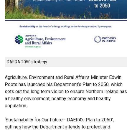
DAERA 2050 strategy
Agriculture, Environment and Rural Affairs Minister Edwin
Poots has launched his Department’s Plan to 2050, which
sets out the long term vision to ensure Northern Ireland has
a healthy environment, healthy economy and healthy
population.
‘Sustainability for Our Future - DAERA’s Plan to 2050’,
outlines how the Department intends to protect and