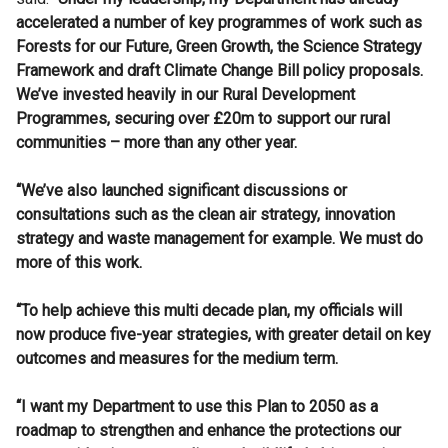
accelerated a number of key programmes of work such as
Forests for our Future, Green Growth, the Science Strategy
Framework and draft Climate Change Bill policy proposals.
We’ve invested heavily in our Rural Development
Programmes, securing over £20m to support our rural
communities – more than any other year.
“We’ve also
launched significant discussions or
consultations such as the clean air strategy, innovation
strategy and waste management for example. We must do
more of this work.
“To help achieve this multi decade plan, my officials will
now produce five-year strategies, with greater detail on key
outcomes and measures for the medium term.
“I want my Department to use this Plan to 2050 as a
roadmap to strengthen and enhance the protections our