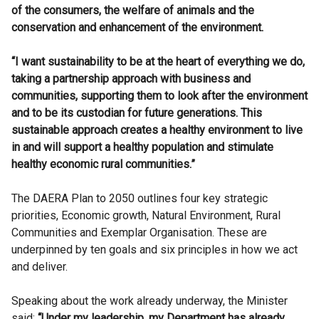
of the consumers, the welfare of animals and the
conservation and enhancement of the environment.
“I want sustainability to be at the heart of everything we do,
taking a partnership approach with business and
communities, supporting them to look after the environment
and to be its custodian for future generations. This
sustainable approach creates a healthy environment to live
in and will support a healthy population and stimulate
healthy economic rural communities.”
The DAERA Plan to 2050 outlines four key strategic
priorities, Economic growth, Natural Environment, Rural
Communities and Exemplar Organisation. These are
underpinned by ten goals and six principles in how we act
and deliver.
Speaking about the work already underway, the Minister
said:
“Under my leadership, my Department has already