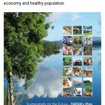
economy and healthy population.