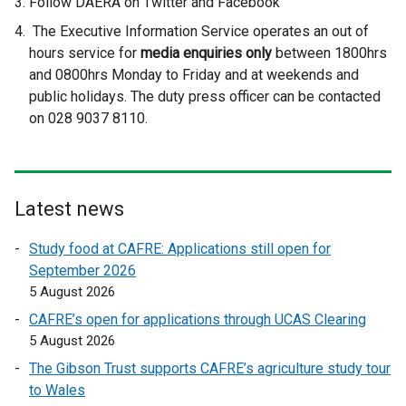
Follow DAERA on Twitter and Facebook
The Executive Information Service operates an out of
hours service for
media enquiries only
between 1800hrs
and 0800hrs Monday to Friday and at weekends and
public holidays. The duty press officer can be contacted
on 028 9037 8110.
Latest news
Study food at CAFRE: Applications still open for
September 2026
5 August 2026
CAFRE’s open for applications through UCAS Clearing
5 August 2026
The Gibson Trust supports CAFRE’s agriculture study tour
to Wales