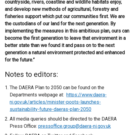
countryside, rivers, coastline and wildlife habitats enjoy,
and develop new methods of agricultural, forestry and
fisheries support which put our communities first. We are
the custodians of our land for the next generation. By
implementing the measures in this ambitious plan, ours can
become the first generation to leave that environment in a
better state than we found it and pass on to the next
generation a natural environment protected and enhanced
for the future.”
Notes to editors:
The DAERA Plan to 2050 can be found on the
Departments webpage at:
https://www.daera-
ni.gov.uk/articles/minister-poots-launches-
sustainability-future-daeras-plan-2050
All media queries should be directed to the DAERA
Press Office:
pressoffice.group@daera-ni.gov.uk