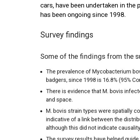
cars, have been undertaken in the 
has been ongoing since 1998.
Survey findings
Some of the findings from the s
The prevalence of Mycobacterium bovi
badgers, since 1998 is 16.8% (95% Con
There is evidence that M. bovis infect
and space.
M. bovis strain types were spatially co
indicative of a link between the distrib
although this did not indicate causality,
The survey results have helped guide 