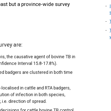
past but a province-wide survey
urvey are:
s, the causative agent of bovine TB in
fidence Interval 15.8-17.8%).
ed badgers are clustered in both time
-localised in cattle and RTA badgers,
ution of infection in both species,
 i.e. direction of spread.
decisions for cattle bovine TB control