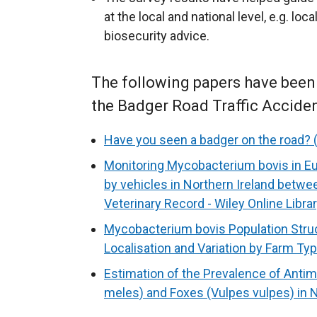
at the local and national level, e.g. l
biosecurity advice.
The following papers have been p
the Badger Road Traffic Acciden
Have you seen a badger on the road? (
Monitoring Mycobacterium bovis in Eu
by vehicles in Northern Ireland betwe
Veterinary Record - Wiley Online Libra
Mycobacterium bovis Population Struct
Localisation and Variation by Farm Ty
Estimation of the Prevalence of Antim
meles) and Foxes (Vulpes vulpes) in N