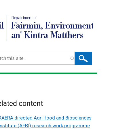
Depairtment o'
l
Fairmin, Environment
an' Kintra Matthers
ch
lated content
DAERA directed Agri-food and Biosciences
Institute (AFBI) research work programme