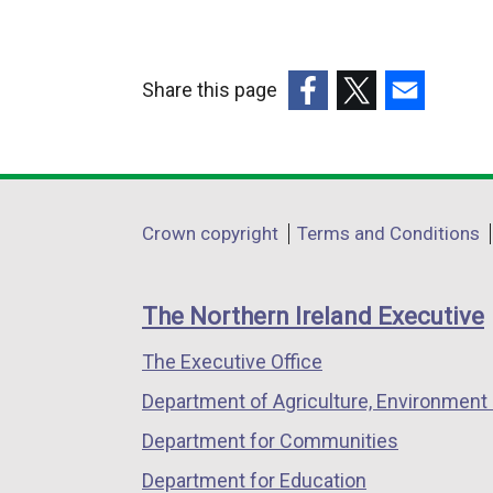
Share this page
(external
(external
(external
link
link
link
opens
opens
opens
in
in
in
Department
Crown copyright
Terms and Conditions
a
a
a
footer
new
new
new
links
window
window
window
The Northern Ireland Executive
/
/
/
The Executive Office
tab)
tab)
tab)
Department of Agriculture, Environment 
Department for Communities
Department for Education