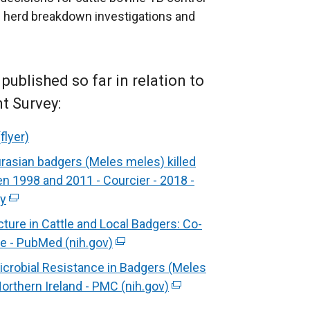
ocal herd breakdown investigations and
ublished so far in relation to
t Survey:
flyer)
rasian badgers (Meles meles) killed
en 1998 and 2011 - Courcier - 2018 -
ry
(
e
ure in Cattle and Local Badgers: Co-
x
pe - PubMed (nih.gov)
(
t
e
icrobial Resistance in Badgers (Meles
e
x
orthern Ireland - PMC (nih.gov)
(
r
t
e