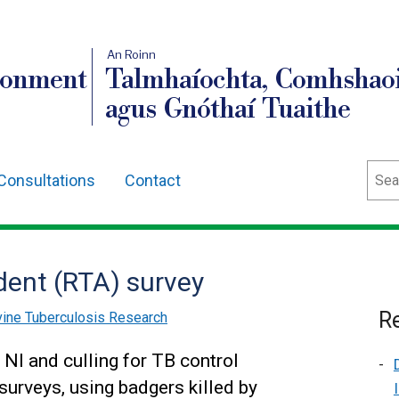
An Roinn
ronment
Talmhaíochta, Comhshaoi
agus Gnóthaí Tuaithe
Sear
Consultations
Contact
ident (RTA) survey
Re
ine Tuberculosis Research
 NI and culling for TB control
surveys, using badgers killed by