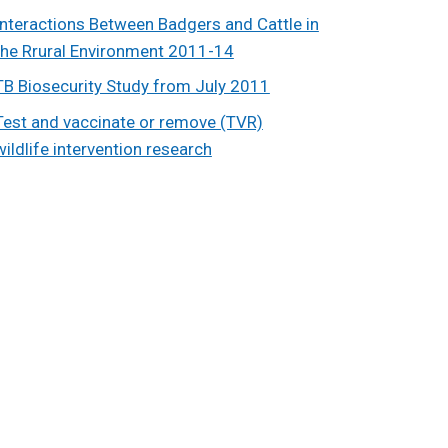
Interactions Between Badgers and Cattle in
the Rrural Environment 2011-14
TB Biosecurity Study from July 2011
Test and vaccinate or remove (TVR)
wildlife intervention research