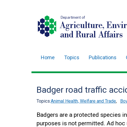
Department of
Agriculture, Envi
and Rural Affairs
Home
Topics
Publications
Main
navigation
Translation
Badger road traffic acc
help
Topics:
Animal Health, Welfare and Trade
,
Bov
Badgers are a protected species in
purposes is not permitted. Ad hoc 