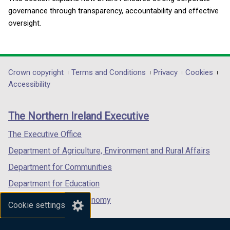
governance through transparency, accountability and effective
oversight.
Department
Crown copyright
Terms and Conditions
Privacy
Cookies
Accessibility
footer
links
The Northern Ireland Executive
The Executive Office
Department of Agriculture, Environment and Rural Affairs
Department for Communities
Department for Education
Department for the Economy
Cookie settings
Department of Finance