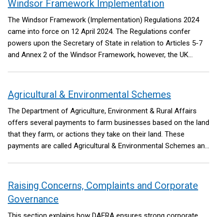
Windsor Framework Implementation
The Windsor Framework (Implementation) Regulations 2024
came into force on 12 April 2024. The Regulations confer
powers upon the Secretary of State in relation to Articles 5-7
and Annex 2 of the Windsor Framework, however, the UK
Government has committed to exercising these powers only to
the extent necessary to support the operation of the Windsor
Framework, including relevant commitments of the
Agricultural & Environmental Schemes
Safeguarding the Union command paper.
The Department of Agriculture, Environment & Rural Affairs
offers several payments to farm businesses based on the land
that they farm, or actions they take on their land. These
payments are called Agricultural & Environmental Schemes and
have replaced ‘Area-based Schemes’.
Raising Concerns, Complaints and Corporate
Governance
This section explains how DAERA ensures strong corporate