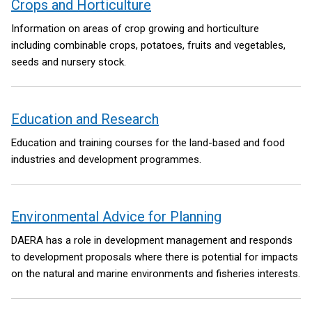
Crops and Horticulture
Information on areas of crop growing and horticulture
including combinable crops, potatoes, fruits and vegetables,
seeds and nursery stock.
Education and Research
Education and training courses for the land-based and food
industries and development programmes.
Environmental Advice for Planning
DAERA has a role in development management and responds
to development proposals where there is potential for impacts
on the natural and marine environments and fisheries interests.