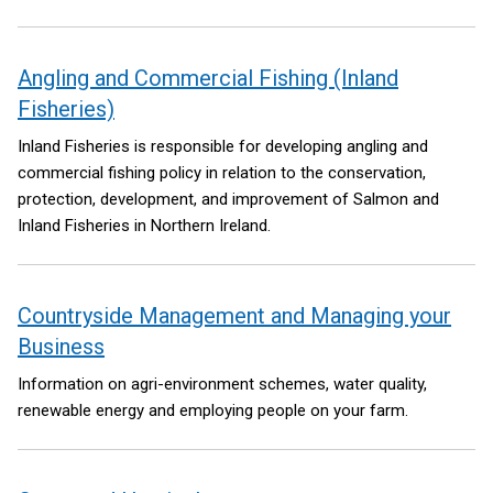
we need to meet the Net Zero targets by 2050 as set out in the
Climate Change Act NI 2022.
Angling and Commercial Fishing (Inland
Fisheries)
Inland Fisheries is responsible for developing angling and
commercial fishing policy in relation to the conservation,
protection, development, and improvement of Salmon and
Inland Fisheries in Northern Ireland.
Countryside Management and Managing your
Business
Information on agri-environment schemes, water quality,
renewable energy and employing people on your farm.