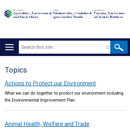
Department of
An Roinn
Depairtment o'
Agriculture, Environment
Talmhaíochta, Comhshaoil
Fairmin, Environment
and Rural Affairs
agus Gnóthaí Tuaithe
an' Kintra Matthers
Search
Main
navigation
Topics
Translation
help
Actions to Protect our Environment
What we can do together to protect our environment including
the Environmental Improvement Plan
Animal Health, Welfare and Trade