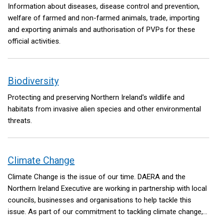
Information about diseases, disease control and prevention,
welfare of farmed and non-farmed animals, trade, importing
and exporting animals and authorisation of PVPs for these
official activities.
Biodiversity
Protecting and preserving Northern Ireland's wildlife and
habitats from invasive alien species and other environmental
threats.
Climate Change
Climate Change is the issue of our time. DAERA and the
Northern Ireland Executive are working in partnership with local
councils, businesses and organisations to help tackle this
issue. As part of our commitment to tackling climate change,