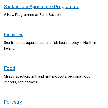
Sustainable Agriculture Programme
A New Programme of Farm Support
Fisheries
Sea fisheries, aquaculture and fish health policy in Northern
Ireland.
Food
Meat inspection, milk and milk products, personal food
imports, egg packers
Forestry