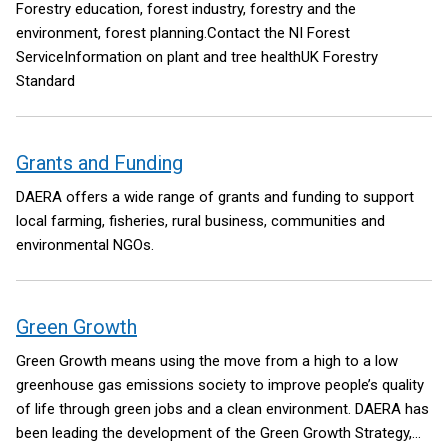
Forestry education, forest industry, forestry and the
environment, forest planning.Contact the NI Forest
ServiceInformation on plant and tree healthUK Forestry
Standard
Grants and Funding
DAERA offers a wide range of grants and funding to support
local farming, fisheries, rural business, communities and
environmental NGOs.
Green Growth
Green Growth means using the move from a high to a low
greenhouse gas emissions society to improve people’s quality
of life through green jobs and a clean environment. DAERA has
been leading the development of the Green Growth Strategy,