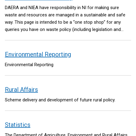
DAERA and NIEA have responsibility in NI for making sure
waste and resources are managed in a sustainable and safe
way. This page is intended to be a “one stop shop” for any
queries you have on waste policy (including legislation and
regulation).
Environmental Reporting
Environmental Reporting
Rural Affairs
Scheme delivery and development of future rural policy.
Statistics
The Department of Agriculture, Environment and Rural Affairs