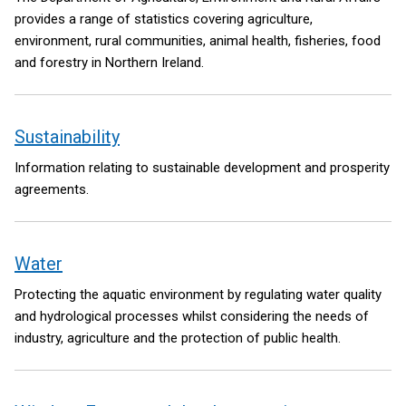
provides a range of statistics covering agriculture,
environment, rural communities, animal health, fisheries, food
and forestry in Northern Ireland.
Sustainability
Information relating to sustainable development and prosperity
agreements.
Water
Protecting the aquatic environment by regulating water quality
and hydrological processes whilst considering the needs of
industry, agriculture and the protection of public health.