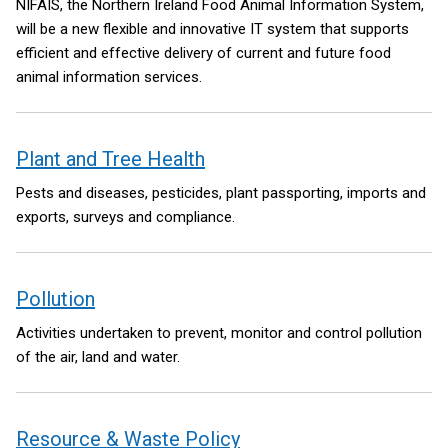
NIFAIS, the Northern Ireland Food Animal Information System,
will be a new flexible and innovative IT system that supports
efficient and effective delivery of current and future food
animal information services.
Plant and Tree Health
Pests and diseases, pesticides, plant passporting, imports and
exports, surveys and compliance.
Pollution
Activities undertaken to prevent, monitor and control pollution
of the air, land and water.
Resource & Waste Policy