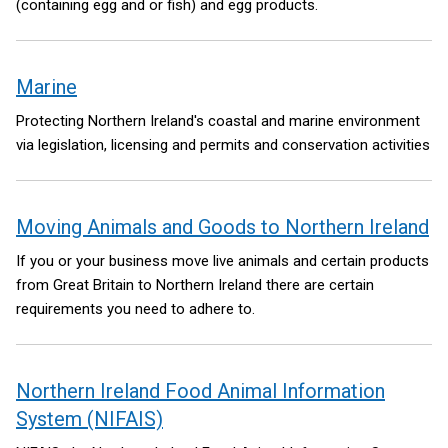
(containing egg and or fish) and egg products.
Marine
Protecting Northern Ireland's coastal and marine environment
via legislation, licensing and permits and conservation activities
Moving Animals and Goods to Northern Ireland
If you or your business move live animals and certain products
from Great Britain to Northern Ireland there are certain
requirements you need to adhere to.
Northern Ireland Food Animal Information
System (NIFAIS)