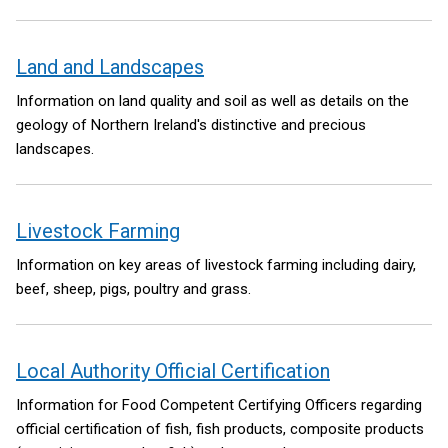
on behalf of the Northern Ireland Executive. The Green Growth
Strategy will set a high-level vision to ensure future
government policy making has climate, environment and a
Land and Landscapes
green economy at its core.
Information on land quality and soil as well as details on the
geology of Northern Ireland's distinctive and precious
landscapes.
Livestock Farming
Information on key areas of livestock farming including dairy,
beef, sheep, pigs, poultry and grass.
Local Authority Official Certification
Information for Food Competent Certifying Officers regarding
official certification of fish, fish products, composite products