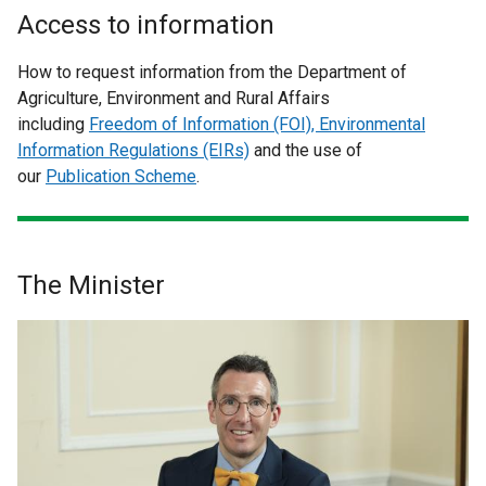
Access to information
How to request information from the Department of
Agriculture, Environment and Rural Affairs
including
Freedom of Information (FOI), Environmental
Information Regulations (EIRs)
and the use of
our
Publication Scheme
.
The Minister