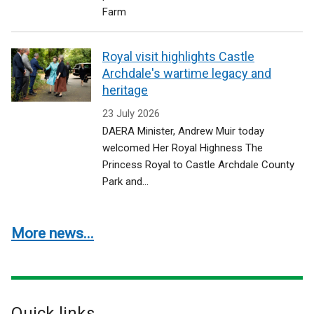
Farm
Royal visit highlights Castle
Archdale's wartime legacy and
heritage
23 July 2026
DAERA Minister, Andrew Muir today
welcomed Her Royal Highness The
Princess Royal to Castle Archdale County
Park and...
More news...
Quick links