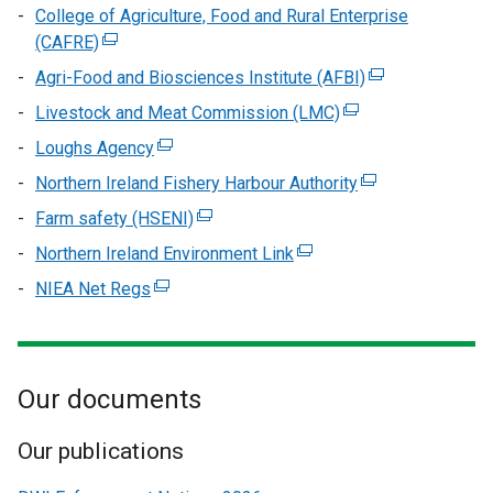
College of Agriculture, Food and Rural Enterprise
(CAFRE)
(external
link
Agri-Food and Biosciences Institute (AFBI)
(external
opens
link
Livestock and Meat Commission (LMC)
(external
in
opens
link
Loughs Agency
a
(external
in
opens
new
link
Northern Ireland Fishery Harbour Authority
(external
a
in
window
opens
link
new
Farm safety (HSENI)
(external
a
/
in
opens
window
link
new
Northern Ireland Environment Link
tab)
a
(external
in
/
opens
window
new
link
NIEA Net Regs
(external
a
tab)
in
/
window
opens
link
new
a
tab)
/
in
opens
window
new
tab)
a
in
/
window
new
Our documents
a
tab)
/
window
new
tab)
/
window
Our publications
tab)
/