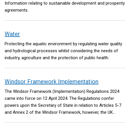
Information relating to sustainable development and prosperity
agreements.
Water
Protecting the aquatic environment by regulating water quality
and hydrological processes whilst considering the needs of
industry, agriculture and the protection of public health.
Windsor Framework Implementation
The Windsor Framework (Implementation) Regulations 2024
came into force on 12 April 2024. The Regulations confer
powers upon the Secretary of State in relation to Articles 5-7
and Annex 2 of the Windsor Framework, however, the UK
Government has committed to exercising these powers only to
the extent necessary to support the operation of the Windsor