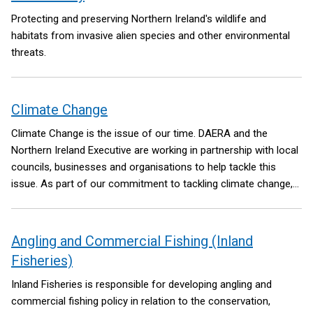
Protecting and preserving Northern Ireland's wildlife and
habitats from invasive alien species and other environmental
threats.
Climate Change
Climate Change is the issue of our time. DAERA and the
Northern Ireland Executive are working in partnership with local
councils, businesses and organisations to help tackle this
issue. As part of our commitment to tackling climate change,
we need to meet the Net Zero targets by 2050 as set out in the
Climate Change Act NI 2022.
Angling and Commercial Fishing (Inland
Fisheries)
Inland Fisheries is responsible for developing angling and
commercial fishing policy in relation to the conservation,