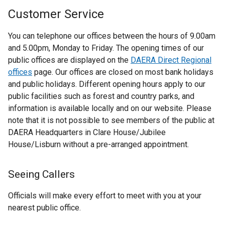
Customer Service
You can telephone our offices between the hours of 9.00am
and 5.00pm, Monday to Friday. The opening times of our
public offices are displayed on the
DAERA Direct Regional
offices
page. Our offices are closed on most bank holidays
and public holidays. Different opening hours apply to our
public facilities such as forest and country parks, and
information is available locally and on our website. Please
note that it is not possible to see members of the public at
DAERA Headquarters in Clare House/Jubilee
House/Lisburn without a pre-arranged appointment.
Seeing Callers
Officials will make every effort to meet with you at your
nearest public office.