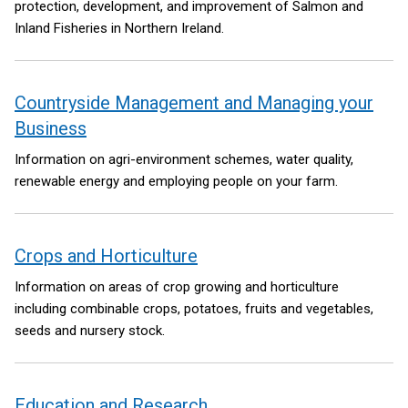
protection, development, and improvement of Salmon and
Inland Fisheries in Northern Ireland.
Countryside Management and Managing your
Business
Information on agri-environment schemes, water quality,
renewable energy and employing people on your farm.
Crops and Horticulture
Information on areas of crop growing and horticulture
including combinable crops, potatoes, fruits and vegetables,
seeds and nursery stock.
Education and Research