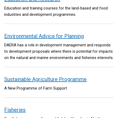
Education and training courses for the land-based and food
industries and development programmes.
Environmental Advice for Planning
DAERA has a role in development management and responds
to development proposals where there is potential for impacts
on the natural and marine environments and fisheries interests.
Sustainable Agriculture Programme
A New Programme of Farm Support
Fisheries