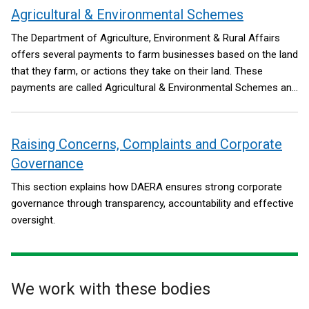
Framework, including relevant commitments of the
Agricultural & Environmental Schemes
Safeguarding the Union command paper.
The Department of Agriculture, Environment & Rural Affairs
offers several payments to farm businesses based on the land
that they farm, or actions they take on their land. These
payments are called Agricultural & Environmental Schemes and
have replaced ‘Area-based Schemes’.
Raising Concerns, Complaints and Corporate
Governance
This section explains how DAERA ensures strong corporate
governance through transparency, accountability and effective
oversight.
We work with these bodies