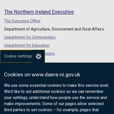
footer
links
The Northern Ireland Executive
The Executive Office
Department of Agriculture, Environment and Rural Affairs
Department for Communities
Department for Education
Department for the Economy
Cookie settings
Department of Finance
Department for Infrastructure
Cookies on www.daera-ni.gov.uk
Department for Health
We use some essential cookies to make this service work.
Department of Justice
We’d like to set additional cookies so we can remember
your settings, understand how people use the service and
make improvements. Some of our pages allow selected
third parties to set cookies – for example, pages that
nidirect.gov.uk — the official government