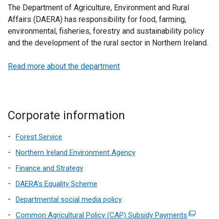
The Department of Agriculture, Environment and Rural
Affairs (DAERA) has responsibility for food, farming,
environmental, fisheries, forestry and sustainability policy
and the development of the rural sector in Northern Ireland.
Read more about the department
Corporate information
Forest Service
Northern Ireland Environment Agency
Finance and Strategy
DAERA's Equality Scheme
Departmental social media policy
Common Agricultural Policy (CAP) Subsidy Payments
(external