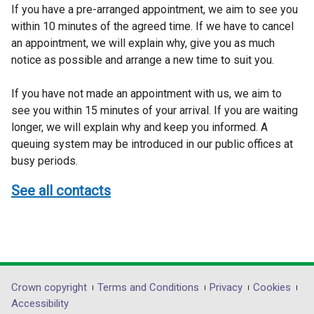
If you have a pre-arranged appointment, we aim to see you
within 10 minutes of the agreed time. If we have to cancel
an appointment, we will explain why, give you as much
notice as possible and arrange a new time to suit you.
If you have not made an appointment with us, we aim to
see you within 15 minutes of your arrival. If you are waiting
longer, we will explain why and keep you informed. A
queuing system may be introduced in our public offices at
busy periods.
See all contacts
Department
Crown copyright
Terms and Conditions
Privacy
Cookies
Accessibility