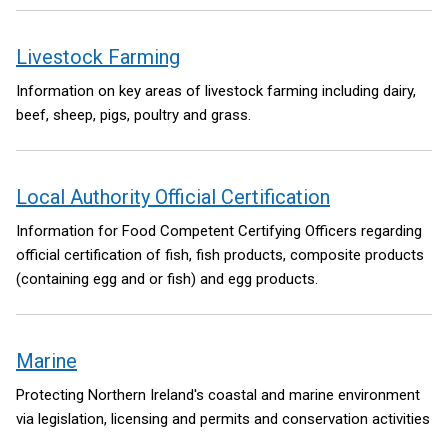
Livestock Farming
Information on key areas of livestock farming including dairy,
beef, sheep, pigs, poultry and grass.
Local Authority Official Certification
Information for Food Competent Certifying Officers regarding
official certification of fish, fish products, composite products
(containing egg and or fish) and egg products.
Marine
Protecting Northern Ireland's coastal and marine environment
via legislation, licensing and permits and conservation activities