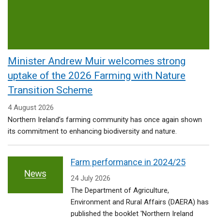
Rural
Affairs
Minister Andrew Muir welcomes strong
uptake of the 2026 Farming with Nature
Transition Scheme
4 August 2026
Northern Ireland’s farming community has once again shown
its commitment to enhancing biodiversity and nature.
Farm performance in 2024/25
24 July 2026
The Department of Agriculture,
Environment and Rural Affairs (DAERA) has
published the booklet 'Northern Ireland