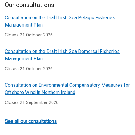
Our consultations
Consultation on the Draft Irish Sea Pelagic Fisheries
Management Plan
Closes 21 October 2026
Consultation on the Draft Irish Sea Demersal Fisheries
Management Plan
Closes 21 October 2026
Consultation on Environmental Compensatory Measures for
Offshore Wind in Northern Ireland
Closes 21 September 2026
See all our consultations