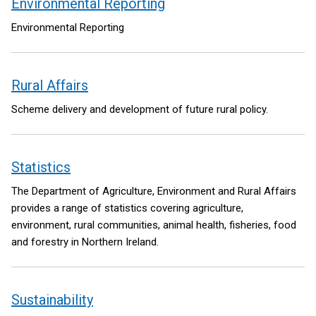
Environmental Reporting
Environmental Reporting
Rural Affairs
Scheme delivery and development of future rural policy.
Statistics
The Department of Agriculture, Environment and Rural Affairs
provides a range of statistics covering agriculture,
environment, rural communities, animal health, fisheries, food
and forestry in Northern Ireland.
Sustainability