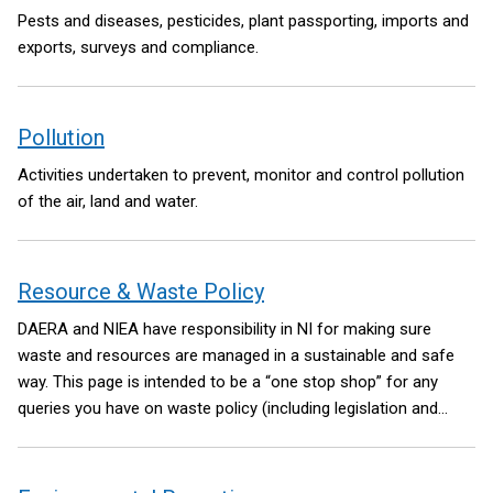
Pests and diseases, pesticides, plant passporting, imports and
exports, surveys and compliance.
Pollution
Activities undertaken to prevent, monitor and control pollution
of the air, land and water.
Resource & Waste Policy
DAERA and NIEA have responsibility in NI for making sure
waste and resources are managed in a sustainable and safe
way. This page is intended to be a “one stop shop” for any
queries you have on waste policy (including legislation and
regulation).