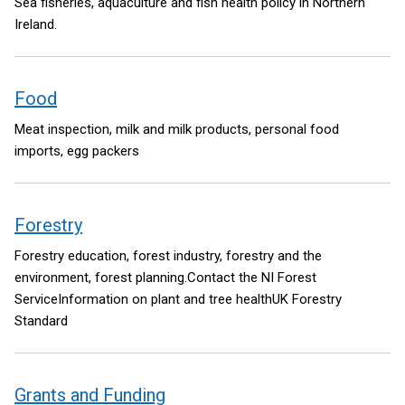
Sea fisheries, aquaculture and fish health policy in Northern
Ireland.
Food
Meat inspection, milk and milk products, personal food
imports, egg packers
Forestry
Forestry education, forest industry, forestry and the
environment, forest planning.Contact the NI Forest
ServiceInformation on plant and tree healthUK Forestry
Standard
Grants and Funding