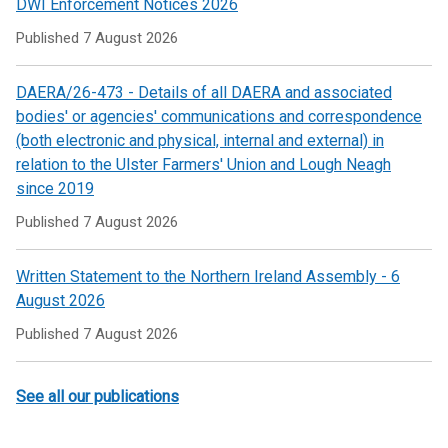
DWI Enforcement Notices 2026
tab)
Published
7 August 2026
DAERA/26-473 - Details of all DAERA and associated
bodies' or agencies' communications and correspondence
(both electronic and physical, internal and external) in
relation to the Ulster Farmers' Union and Lough Neagh
since 2019
Published
7 August 2026
Written Statement to the Northern Ireland Assembly - 6
August 2026
Published
7 August 2026
See all our publications