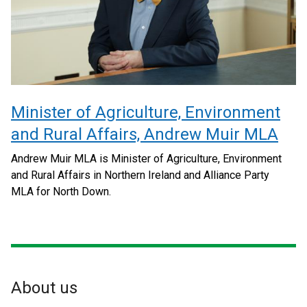
Minister of Agriculture, Environment
and Rural Affairs, Andrew Muir MLA
Andrew Muir MLA is Minister of Agriculture, Environment
and Rural Affairs in Northern Ireland and Alliance Party
MLA for North Down.
About us