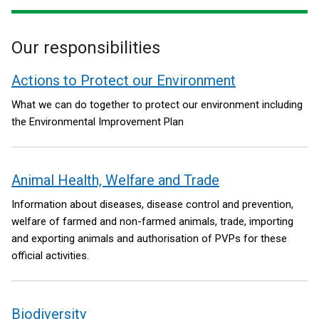
window
/
Our responsibilities
tab)
Actions to Protect our Environment
What we can do together to protect our environment including
the Environmental Improvement Plan
Animal Health, Welfare and Trade
Information about diseases, disease control and prevention,
welfare of farmed and non-farmed animals, trade, importing
and exporting animals and authorisation of PVPs for these
official activities.
Biodiversity