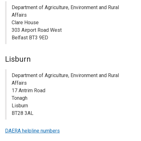
Department of Agriculture, Environment and Rural
Affairs
Clare House
303 Airport Road West
Belfast BT3 9ED
Lisburn
Department of Agriculture, Environment and Rural
Affairs
17 Antrim Road
Tonagh
Lisburn
BT28 3AL
DAERA helpline numbers