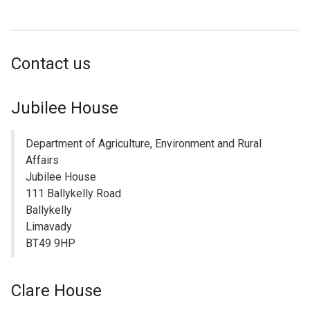
link
opens
in
Contact us
a
new
window
Jubilee House
/
tab)
Department of Agriculture, Environment and Rural
Affairs
Jubilee House
111 Ballykelly Road
Ballykelly
Limavady
BT49 9HP
Clare House