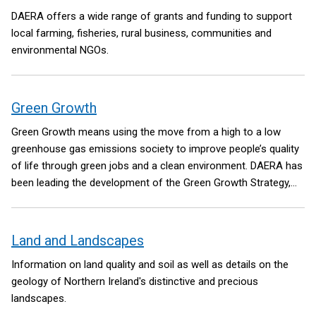
DAERA offers a wide range of grants and funding to support
local farming, fisheries, rural business, communities and
environmental NGOs.
Green Growth
Green Growth means using the move from a high to a low
greenhouse gas emissions society to improve people’s quality
of life through green jobs and a clean environment. DAERA has
been leading the development of the Green Growth Strategy,
on behalf of the Northern Ireland Executive. The Green Growth
Strategy will set a high-level vision to ensure future
government policy making has climate, environment and a
Land and Landscapes
green economy at its core.
Information on land quality and soil as well as details on the
geology of Northern Ireland's distinctive and precious
landscapes.