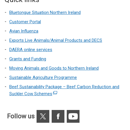
Bluetongue Situation Northern Ireland
Customer Portal
Avian Influenza
Exports Live Animals/Animal Products and DECS
DAERA online services
Grants and Funding
Moving Animals and Goods to Northern Ireland
Sustainable Agriculture Programme
Beef Sustainability Package – Beef Carbon Reduction and
Suckler Cow Schemes
(external
link
opens
X
Facebook
YouTube
in
Follow us
a
new