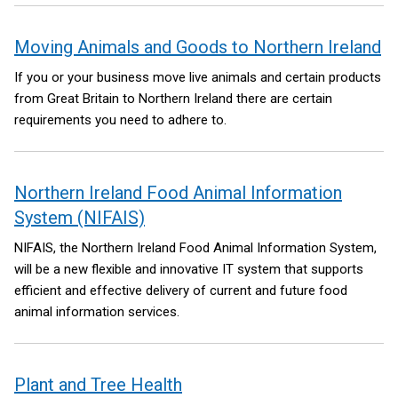
Moving Animals and Goods to Northern Ireland
If you or your business move live animals and certain products
from Great Britain to Northern Ireland there are certain
requirements you need to adhere to.
Northern Ireland Food Animal Information
System (NIFAIS)
NIFAIS, the Northern Ireland Food Animal Information System,
will be a new flexible and innovative IT system that supports
efficient and effective delivery of current and future food
animal information services.
Plant and Tree Health