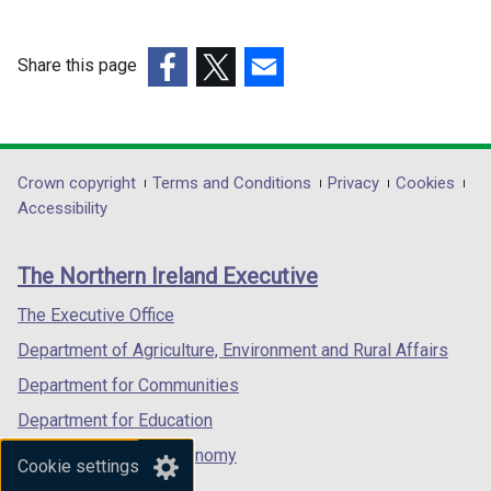
Share this page
(external
(external
(external
link
link
link
opens
opens
opens
in
in
in
Department
Crown copyright
Terms and Conditions
Privacy
Cookies
a
a
a
Accessibility
footer
new
new
new
links
window
window
window
The Northern Ireland Executive
/
/
/
tab)
tab)
tab)
The Executive Office
Department of Agriculture, Environment and Rural Affairs
Department for Communities
Department for Education
Department for the Economy
Cookie settings
Department of Finance