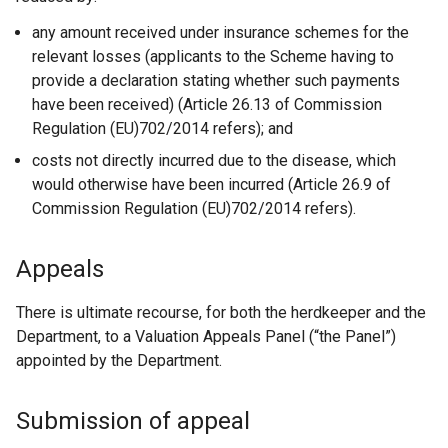
any amount received under insurance schemes for the
relevant losses (applicants to the Scheme having to
provide a declaration stating whether such payments
have been received) (Article 26.13 of Commission
Regulation (EU)702/2014 refers); and
costs not directly incurred due to the disease, which
would otherwise have been incurred (Article 26.9 of
Commission Regulation (EU)702/2014 refers).
Appeals
There is ultimate recourse, for both the herdkeeper and the
Department, to a Valuation Appeals Panel (“the Panel”)
appointed by the Department.
Submission of appeal