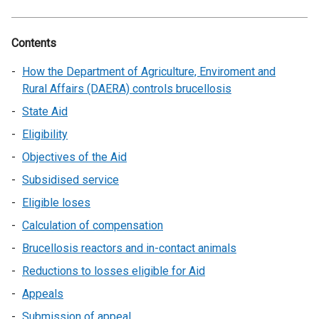
Contents
How the Department of Agriculture, Enviroment and
Rural Affairs (DAERA) controls brucellosis
State Aid
Eligibility
Objectives of the Aid
Subsidised service
Eligible loses
Calculation of compensation
Brucellosis reactors and in-contact animals
Reductions to losses eligible for Aid
Appeals
Submission of appeal