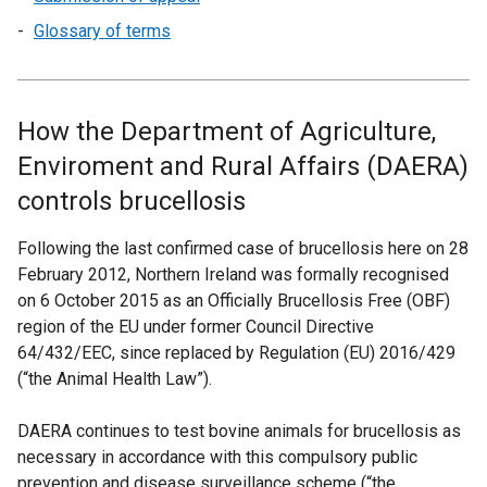
Glossary of terms
How the Department of Agriculture,
Enviroment and Rural Affairs (DAERA)
controls brucellosis
Following the last confirmed case of brucellosis here on 28
February 2012, Northern Ireland was formally recognised
on 6 October 2015 as an Officially Brucellosis Free (OBF)
region of the EU under former Council Directive
64/432/EEC, since replaced by Regulation (EU) 2016/429
(“the Animal Health Law”).
DAERA continues to test bovine animals for brucellosis as
necessary in accordance with this compulsory public
prevention and disease surveillance scheme (“the