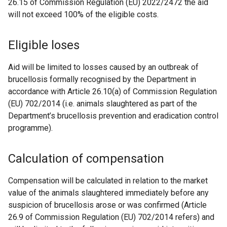
26.15 of Commission Regulation (EU) 2022/2472 the aid
will not exceed 100% of the eligible costs.
Eligible loses
Aid will be limited to losses caused by an outbreak of
brucellosis formally recognised by the Department in
accordance with Article 26.10(a) of Commission Regulation
(EU) 702/2014 (i.e. animals slaughtered as part of the
Department’s brucellosis prevention and eradication control
programme).
Calculation of compensation
Compensation will be calculated in relation to the market
value of the animals slaughtered immediately before any
suspicion of brucellosis arose or was confirmed (Article
26.9 of Commission Regulation (EU) 702/2014 refers) and