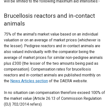
will be limited to the following maximum aid intensities:-
Brucellosis reactors and in-contact
animals
75% of the animal’s market value based on an individual
valuation or on an average of market prices (whichever is
the lesser). Pedigree reactors and in-contact animals are
also valued individually with the comparator being the
average of market prices for similar non-pedigree animals
plus £300 (the lesser of the two amounts being paid as
compensation). Compensation rates for brucellosis
reactors and in-contact animals are published monthly on
the
News Articles section
of the DAERA website.
In no situation can compensation therefore exceed 100% of
the market value (Article 26.13 of Commission Regulation
(EU) 702/2014 refers).