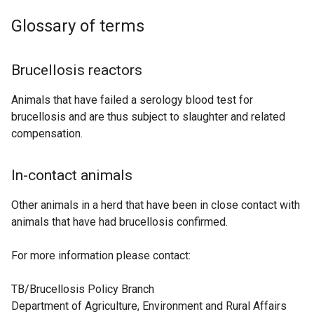
Glossary of terms
Brucellosis reactors
Animals that have failed a serology blood test for
brucellosis and are thus subject to slaughter and related
compensation.
In-contact animals
Other animals in a herd that have been in close contact with
animals that have had brucellosis confirmed.
For more information please contact:
TB/Brucellosis Policy Branch
Department of Agriculture, Environment and Rural Affairs