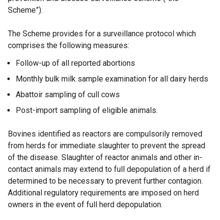
Scheme”).
The Scheme provides for a surveillance protocol which
comprises the following measures:
Follow-up of all reported abortions
Monthly bulk milk sample examination for all dairy herds
Abattoir sampling of cull cows
Post-import sampling of eligible animals.
Bovines identified as reactors are compulsorily removed
from herds for immediate slaughter to prevent the spread
of the disease. Slaughter of reactor animals and other in-
contact animals may extend to full depopulation of a herd if
determined to be necessary to prevent further contagion.
Additional regulatory requirements are imposed on herd
owners in the event of full herd depopulation.