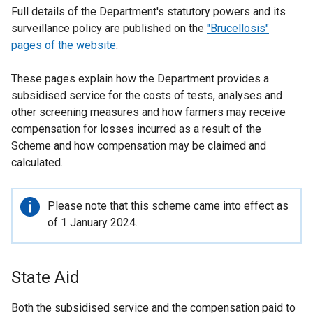
Full details of the Department's statutory powers and its
surveillance policy are published on the
"Brucellosis"
pages of the website
.
These pages explain how the Department provides a
subsidised service for the costs of tests, analyses and
other screening measures and how farmers may receive
compensation for losses incurred as a result of the
Scheme and how compensation may be claimed and
calculated.
Important
Please note that this scheme came into effect as
information
of 1 January 2024.
State Aid
Both the subsidised service and the compensation paid to