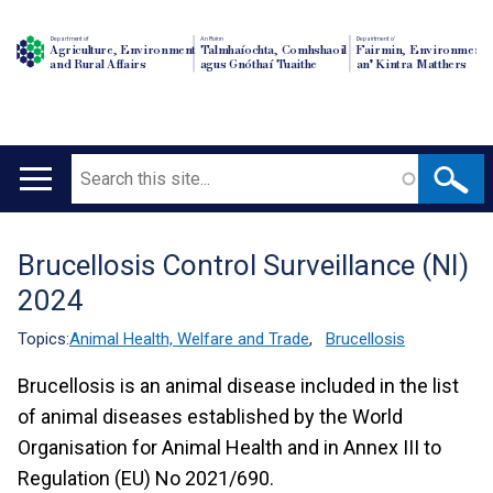
Department of
An Roinn
Depairtment o'
Agriculture, Environment
Talmhaíochta, Comhshaoil
Fairmin, Environment
and Rural Affairs
agus Gnóthaí Tuaithe
an' Kintra Matthers
Search
Main
navigation
Brucellosis Control Surveillance (NI)
Translation
2024
help
Topics:
Animal Health, Welfare and Trade
,
Brucellosis
Brucellosis is an animal disease included in the list
of animal diseases established by the World
Organisation for Animal Health and in Annex III to
Regulation (EU) No 2021/690.