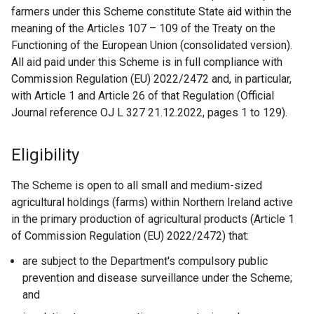
farmers under this Scheme constitute State aid within the
meaning of the Articles 107 – 109 of the Treaty on the
Functioning of the European Union (consolidated version).
All aid paid under this Scheme is in full compliance with
Commission Regulation (EU) 2022/2472 and, in particular,
with Article 1 and Article 26 of that Regulation (Official
Journal reference OJ L 327 21.12.2022, pages 1 to 129).
Eligibility
The Scheme is open to all small and medium-sized
agricultural holdings (farms) within Northern Ireland active
in the primary production of agricultural products (Article 1
of Commission Regulation (EU) 2022/2472) that:
are subject to the Department's compulsory public
prevention and disease surveillance under the Scheme;
and