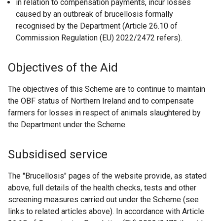
in relation to compensation payments, incur losses
caused by an outbreak of brucellosis formally
recognised by the Department (Article 26.10 of
Commission Regulation (EU) 2022/2472 refers).
Objectives of the Aid
The objectives of this Scheme are to continue to maintain
the OBF status of Northern Ireland and to compensate
farmers for losses in respect of animals slaughtered by
the Department under the Scheme.
Subsidised service
The "Brucellosis" pages of the website provide, as stated
above, full details of the health checks, tests and other
screening measures carried out under the Scheme (see
links to related articles above). In accordance with Article