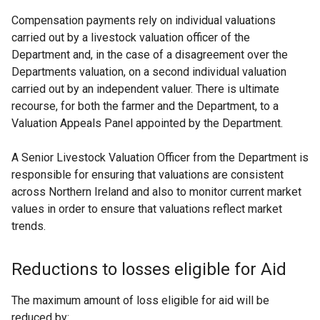
Compensation payments rely on individual valuations
carried out by a livestock valuation officer of the
Department and, in the case of a disagreement over the
Departments valuation, on a second individual valuation
carried out by an independent valuer. There is ultimate
recourse, for both the farmer and the Department, to a
Valuation Appeals Panel appointed by the Department.
A Senior Livestock Valuation Officer from the Department is
responsible for ensuring that valuations are consistent
across Northern Ireland and also to monitor current market
values in order to ensure that valuations reflect market
trends.
Reductions to losses eligible for Aid
The maximum amount of loss eligible for aid will be
reduced by: