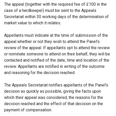
The appeal (together with the required fee of £100 in the
case of a herdkeeper) must be sent to the Appeals
Secretariat within 30 working days of the determination of
market value to which it relates.
Appellants must indicate at the time of submission of the
appeal whether or not they wish to attend the Panel’s
review of the appeal. If appellants opt to attend the review
or nominate someone to attend on their behalf, they will be
contacted and notified of the date, time and location of the
review. Appellants are notified in writing of the outcome
and reasoning for the decision reached.
The Appeals Secretariat notifies appellants of the Panel’s
decision as quickly as possible, giving the facts upon
which their appeal was considered, the reasons for the
decision reached and the effect of that decision on the
payment of compensation.