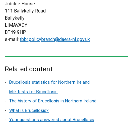
Jubilee House
111 Ballykelly Road
Ballykelly
LIMAVADY
BT49 9HP
e-mail:
tbbr.policybranch@daera-ni.gov.uk
Related content
Brucellosis statistics for Northern Ireland
Milk tests for Brucellosis
The history of Brucellosis in Northern Ireland
What is Brucellosis?
Your questions answered about Brucellosis