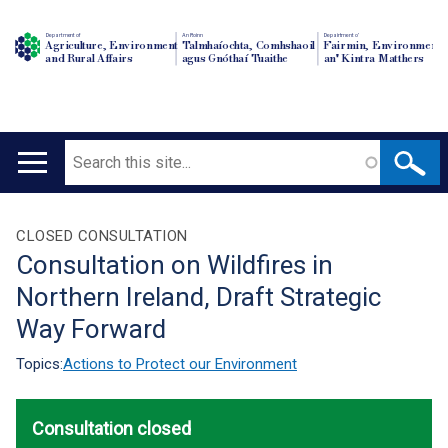
Department of
An Roinn
Depairtment o'
Agriculture, Environment
Talmhaíochta, Comhshaoil
Fairmin, Environment
and Rural Affairs
agus Gnóthaí Tuaithe
an' Kintra Matthers
Search
Main
navigation
Translation
CLOSED CONSULTATION
Consultation on Wildfires in
help
Northern Ireland, Draft Strategic
Way Forward
Topics:
Actions to Protect our Environment
Consultation closed