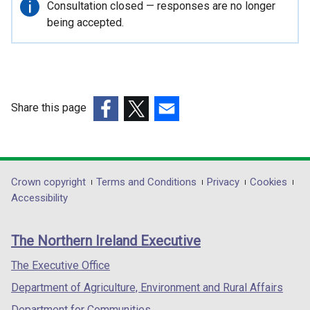
Important
Consultation closed — responses are no longer
information
being accepted.
Share this page
(external
(external
(external
link
link
link
opens
opens
opens
in
in
in
Department
Crown copyright
Terms and Conditions
Privacy
Cookies
a
a
a
Accessibility
footer
new
new
new
links
window
window
window
The Northern Ireland Executive
/
/
/
tab)
tab)
tab)
The Executive Office
Department of Agriculture, Environment and Rural Affairs
Department for Communities