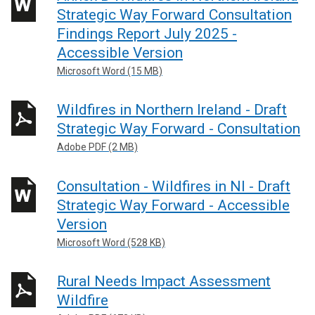
Strategic Way Forward Consultation
Findings Report July 2025 -
Accessible Version
Microsoft Word (15 MB)
Wildfires in Northern Ireland - Draft
Strategic Way Forward - Consultation
Adobe PDF (2 MB)
Consultation - Wildfires in NI - Draft
Strategic Way Forward - Accessible
Version
Microsoft Word (528 KB)
Rural Needs Impact Assessment
Wildfire