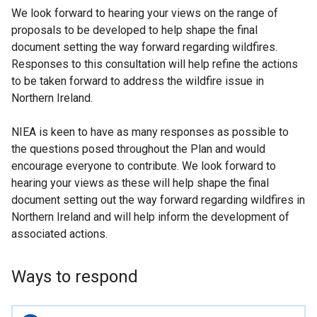
We look forward to hearing your views on the range of
proposals to be developed to help shape the final
document setting the way forward regarding wildfires.
Responses to this consultation will help refine the actions
to be taken forward to address the wildfire issue in
Northern Ireland.
NIEA is keen to have as many responses as possible to
the questions posed throughout the Plan and would
encourage everyone to contribute. We look forward to
hearing your views as these will help shape the final
document setting out the way forward regarding wildfires in
Northern Ireland and will help inform the development of
associated actions.
Ways to respond