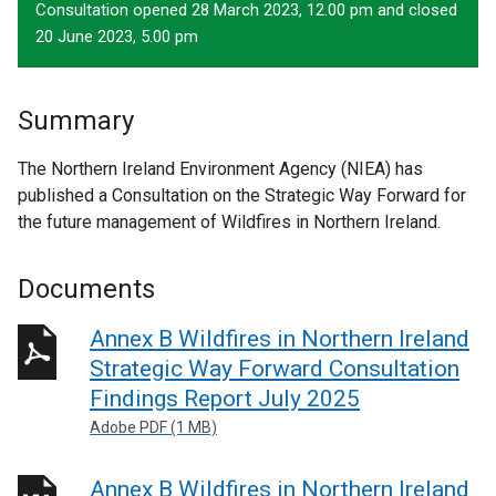
Consultation opened 28 March 2023, 12.00 pm and closed
20 June 2023, 5.00 pm
Summary
The Northern Ireland Environment Agency (NIEA) has
published a Consultation on the Strategic Way Forward for
the future management of Wildfires in Northern Ireland.
Documents
Annex B Wildfires in Northern Ireland
Strategic Way Forward Consultation
Findings Report July 2025
Adobe PDF (1 MB)
Annex B Wildfires in Northern Ireland