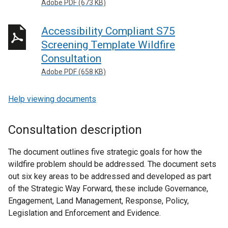
Adobe PDF (673 KB)
Accessibility Compliant S75
Screening Template Wildfire
Consultation
Adobe PDF (658 KB)
Help viewing documents
Consultation description
The document outlines five strategic goals for how the
wildfire problem should be addressed. The document sets
out six key areas to be addressed and developed as part
of the Strategic Way Forward, these include Governance,
Engagement, Land Management, Response, Policy,
Legislation and Enforcement and Evidence.