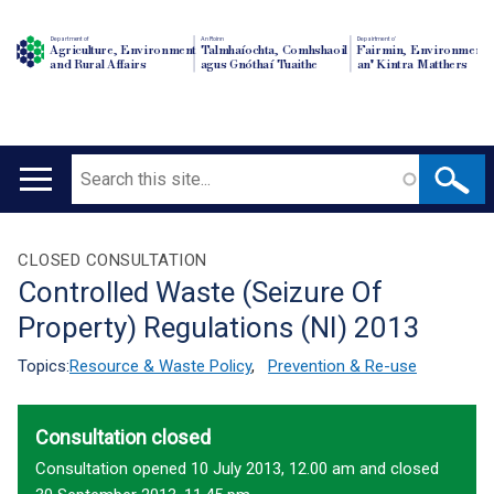
Department of
An Roinn
Depairtment o'
Agriculture, Environment
Talmhaíochta, Comhshaoil
Fairmin, Environment
and Rural Affairs
agus Gnóthaí Tuaithe
an' Kintra Matthers
Search
Main
navigation
Translation
CLOSED CONSULTATION
Controlled Waste (Seizure Of
help
Property) Regulations (NI) 2013
Topics:
Resource & Waste Policy
,
Prevention & Re-use
Consultation closed
Consultation opened 10 July 2013, 12.00 am and closed