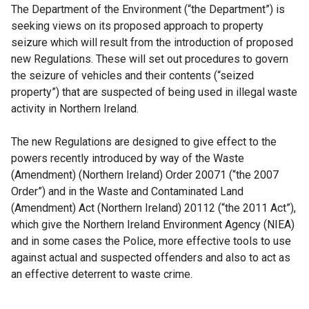
The Department of the Environment (“the Department”) is
seeking views on its proposed approach to property
seizure which will result from the introduction of proposed
new Regulations. These will set out procedures to govern
the seizure of vehicles and their contents (“seized
property”) that are suspected of being used in illegal waste
activity in Northern Ireland.
The new Regulations are designed to give effect to the
powers recently introduced by way of the Waste
(Amendment) (Northern Ireland) Order 20071 (“the 2007
Order”) and in the Waste and Contaminated Land
(Amendment) Act (Northern Ireland) 20112 (“the 2011 Act”),
which give the Northern Ireland Environment Agency (NIEA)
and in some cases the Police, more effective tools to use
against actual and suspected offenders and also to act as
an effective deterrent to waste crime.