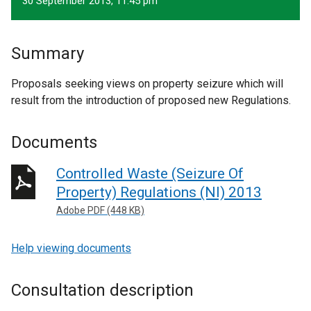
30 September 2013, 11.45 pm
Summary
Proposals seeking views on property seizure which will
result from the introduction of proposed new Regulations.
Documents
Controlled Waste (Seizure Of
Property) Regulations (NI) 2013
Adobe PDF (448 KB)
Help viewing documents
Consultation description