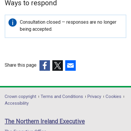
Ways to respond
Important
Consultation closed — responses are no longer
information
being accepted.
Share this page
(external
(external
(external
link
link
link
opens
opens
opens
in
in
in
Department
Crown copyright
Terms and Conditions
Privacy
Cookies
a
a
a
Accessibility
footer
new
new
new
links
window
window
window
The Northern Ireland Executive
/
/
/
tab)
tab)
tab)