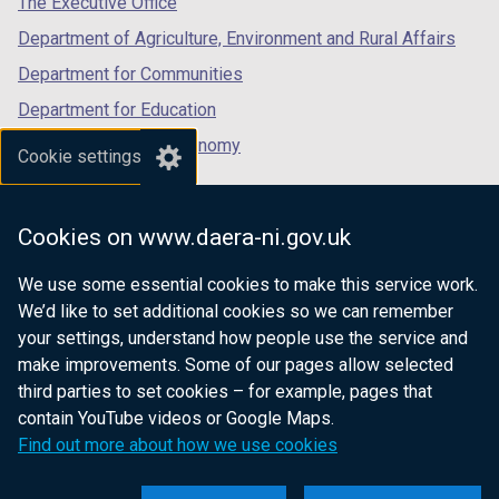
The Executive Office
Department of Agriculture, Environment and Rural Affairs
Department for Communities
Department for Education
Department for the Economy
Cookie settings
Department of Finance
Department for Infrastructure
Cookies on www.daera-ni.gov.uk
Department for Health
We use some essential cookies to make this service work.
Department of Justice
We’d like to set additional cookies so we can remember
your settings, understand how people use the service and
make improvements. Some of our pages allow selected
third parties to set cookies – for example, pages that
nidirect.gov.uk — the official government
contain YouTube videos or Google Maps.
website for Northern Ireland citizens
Find out more about how we use cookies