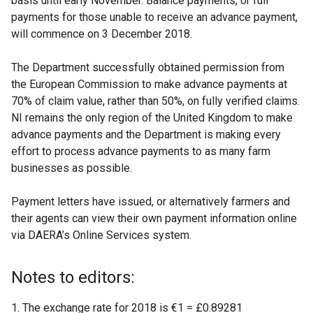
basis until early November. Balance payments, or full
payments for those unable to receive an advance payment,
will commence on 3 December 2018.
The Department successfully obtained permission from
the European Commission to make advance payments at
70% of claim value, rather than 50%, on fully verified claims.
NI remains the only region of the United Kingdom to make
advance payments and the Department is making every
effort to process advance payments to as many farm
businesses as possible.
Payment letters have issued, or alternatively farmers and
their agents can view their own payment information online
via DAERA’s Online Services system.
Notes to editors:
The exchange rate for 2018 is €1 = £0.89281