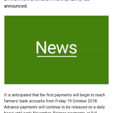
announced.
It is anticipated that the first payments will begin to reach
farmers’ bank accounts from Friday 19 October 2018.
Advance payments will continue to be released on a daily