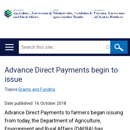
Department of
An Roinn
Depairtment o'
Agriculture, Environment
Talmhaíochta, Comhshaoil
Fairmin, Environment
and Rural Affairs
agus Gnóthaí Tuaithe
an' Kintra Matthers
Search
Main
navigation
Advance Direct Payments begin to
Translation
issue
help
Topics:
Grants and Funding
Date published:
16 October 2018
Advance Direct Payments to farmers began issuing
from today, the Department of Agriculture,
Environment and Rural Affairs (DAERA) has