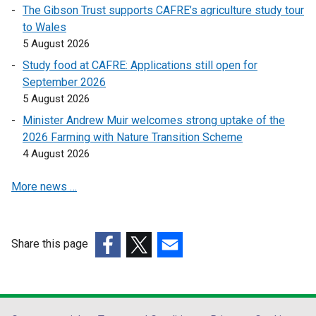
k
k
The Gibson Trust supports CAFRE’s agriculture study tour
o
o
to Wales
p
p
5 August 2026
e
e
Study food at CAFRE: Applications still open for
n
n
September 2026
s
s
5 August 2026
i
i
n
n
Minister Andrew Muir welcomes strong uptake of the
a
a
2026 Farming with Nature Transition Scheme
n
n
4 August 2026
e
e
More news …
w
w
w
w
i
i
n
n
Share this page
d
d
(external
(external
(external
o
o
link
link
link
w
w
opens
opens
opens
/
/