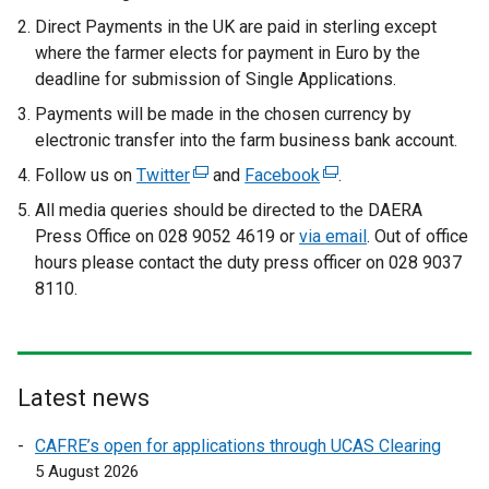
Direct Payments in the UK are paid in sterling except
where the farmer elects for payment in Euro by the
deadline for submission of Single Applications.
Payments will be made in the chosen currency by
electronic transfer into the farm business bank account.
Follow us on
Twitter
(
and
Facebook
(
.
e
e
All media queries should be directed to the DAERA
x
x
Press Office on 028 9052 4619 or
via email
. Out of office
t
t
hours please contact the duty press officer on 028 9037
e
e
8110.
r
r
n
n
a
a
l
l
Latest news
l
l
i
i
CAFRE’s open for applications through UCAS Clearing
n
n
5 August 2026