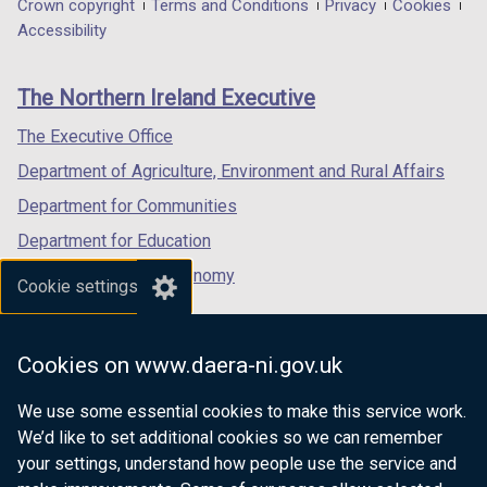
in
in
in
Department
Crown copyright
Terms and Conditions
Privacy
Cookies
t
t
a
a
a
Accessibility
a
a
footer
new
new
new
b
b
links
window
window
window
)
)
The Northern Ireland Executive
/
/
/
tab)
tab)
tab)
The Executive Office
Department of Agriculture, Environment and Rural Affairs
Department for Communities
Department for Education
Department for the Economy
Cookie settings
Department of Finance
Department for Infrastructure
Cookies on www.daera-ni.gov.uk
Department for Health
We use some essential cookies to make this service work.
Department of Justice
We’d like to set additional cookies so we can remember
your settings, understand how people use the service and