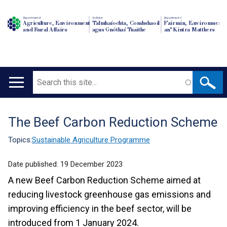
Department of
An Roinn
Depairtment o'
Agriculture, Environment
Talmhaíochta, Comhshaoil
Fairmin, Environment
and Rural Affairs
agus Gnóthaí Tuaithe
an' Kintra Matthers
Search
Main
navigation
The Beef Carbon Reduction Scheme
Translation
help
Topics:
Sustainable Agriculture Programme
Date published:
19 December 2023
A new Beef Carbon Reduction Scheme aimed at
reducing livestock greenhouse gas emissions and
improving efficiency in the beef sector, will be
introduced from 1 January 2024.