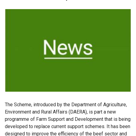
The
Scheme, introduced by the Department of Agriculture,
Environment and Rural Affairs (DAERA), is part a new
programme of Farm Support and Development that is being
developed to replace current support schemes. It has been
designed to improve the efficiency of the beef sector and