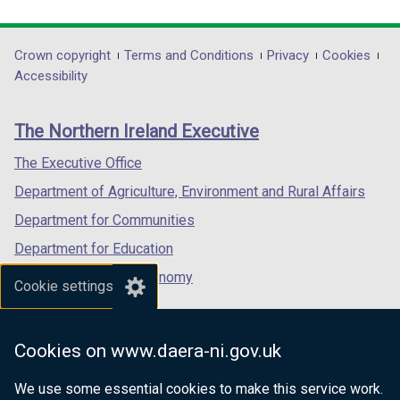
a
link
link
link
a
b
opens
opens
opens
b
)
in
in
in
)
Department
Crown copyright
Terms and Conditions
Privacy
Cookies
a
a
a
Accessibility
footer
new
new
new
links
window
window
window
The Northern Ireland Executive
/
/
/
tab)
tab)
tab)
The Executive Office
Department of Agriculture, Environment and Rural Affairs
Department for Communities
Department for Education
Department for the Economy
Cookie settings
Department of Finance
Department for Infrastructure
Cookies on www.daera-ni.gov.uk
Department for Health
We use some essential cookies to make this service work.
Department of Justice