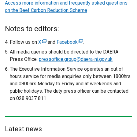
Access more information and frequently asked questions
on the Beef Carbon Reduction Scheme
Notes to editors:
Follow us on
X
(
and
Facebook
(
.
e
e
All media queries should be directed to the DAERA
x
x
Press Office:
pressoffice.group@daera-ni.gov.uk
t
t
The Executive Information Service operates an out of
e
e
hours service for media enquiries only between 1800hrs
r
r
and 0800hrs Monday to Friday and at weekends and
n
n
public holidays. The duty press officer can be contacted
a
a
on 028 9037 811
l
l
l
l
i
i
n
n
Latest news
k
k