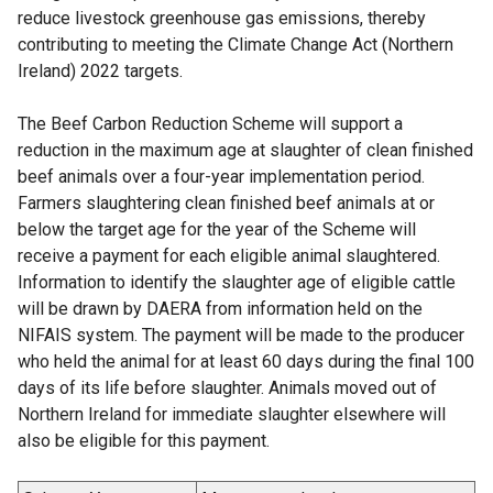
reduce livestock greenhouse gas emissions, thereby
contributing to meeting the Climate Change Act (Northern
Ireland) 2022 targets.
The Beef Carbon Reduction Scheme will support a
reduction in the maximum age at slaughter of clean finished
beef animals over a four-year implementation period.
Farmers slaughtering clean finished beef animals at or
below the target age for the year of the Scheme will
receive a payment for each eligible animal slaughtered.
Information to identify the slaughter age of eligible cattle
will be drawn by DAERA from information held on the
NIFAIS system. The payment will be made to the producer
who held the animal for at least 60 days during the final 100
days of its life before slaughter. Animals moved out of
Northern Ireland for immediate slaughter elsewhere will
also be eligible for this payment.