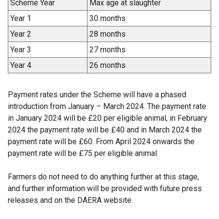
Scheme Year
Max age at slaughter
Year 1
30 months
Year 2
28 months
Year 3
27 months
Year 4
26 months
Payment rates under the Scheme will have a phased
introduction from January – March 2024. The payment rate
in January 2024 will be £20 per eligible animal, in February
2024 the payment rate will be £40 and in March 2024 the
payment rate will be £60. From April 2024 onwards the
payment rate will be £75 per eligible animal.
Farmers do not need to do anything further at this stage,
and further information will be provided with future press
releases and on the DAERA website.