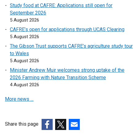
o
o
Study food at CAFRE: Applications still open for
p
p
September 2026
e
e
5 August 2026
n
n
CAFRE’s open for applications through UCAS Clearing
s
s
5 August 2026
i
i
n
n
The Gibson Trust supports CAFRE’s agriculture study tour
a
a
to Wales
n
n
5 August 2026
e
e
Minister Andrew Muir welcomes strong uptake of the
w
w
2026 Farming with Nature Transition Scheme
w
w
4 August 2026
i
i
n
n
More news …
d
d
o
o
w
w
Share this page
/
/
t
(external
(external
(external
t