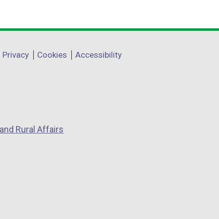
Privacy
Cookies
Accessibility
and Rural Affairs