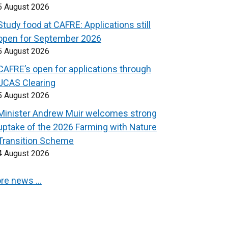
5 August 2026
Study food at CAFRE: Applications still
open for September 2026
5 August 2026
CAFRE’s open for applications through
UCAS Clearing
5 August 2026
Minister Andrew Muir welcomes strong
uptake of the 2026 Farming with Nature
Transition Scheme
4 August 2026
re news …