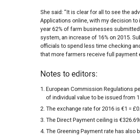
She said: “It is clear for all to see the 
Applications online, with my decision t
year 62% of farm businesses submitted th
system, an increase of 16% on 2015. Sub
officials to spend less time checking a
that more farmers receive full payment ea
Notes to editors:
European Commission Regulations pe
of individual value to be issued from 
The exchange rate for 2016 is €1 = £0
The Direct Payment ceiling is €326.69m
The Greening Payment rate has also 