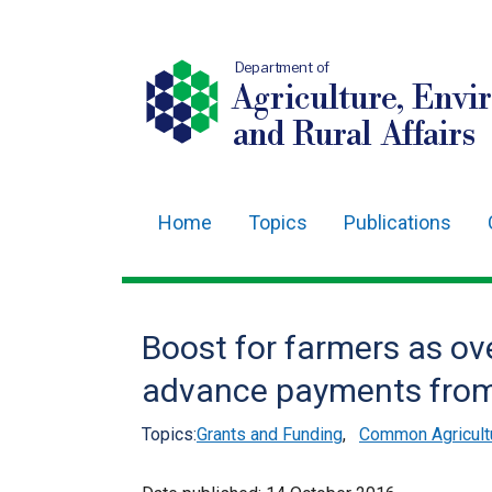
Department of
Agriculture, Envi
and Rural Affairs
Home
Topics
Publications
Main
navigation
Translation
Boost for farmers as ove
help
advance payments from
Topics:
Grants and Funding
,
Common Agricultu