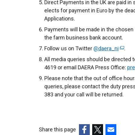
Direct Payments in the UK are paid in
elects for payment in Euro by the dea
Applications.
Payments will be made in the chosen c
the farm business bank account.
Follow us on Twitter
@daera_ni
(
.
e
All media queries should be directed 
x
4619 or email DAERA Press Office:
pre
t
Please note that the out of office ho
e
queries, please contact the duty pres
r
383 and your call will be returned.
n
a
l
l
Share this page
i