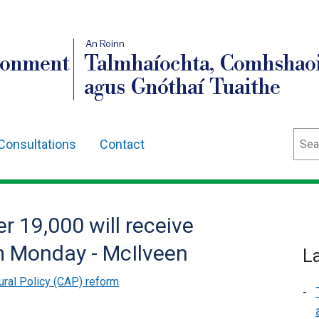
An Roinn
ronment
Talmhaíochta, Comhshaoi
agus Gnóthaí Tuaithe
Sear
Consultations
Contact
r 19,000 will receive
 Monday - McIlveen
L
ral Policy (CAP) reform