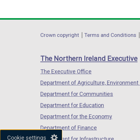
n
(external
(external
(external
k
link
link
link
o
opens
opens
opens
p
in
in
in
Department
Crown copyright
Terms and Conditions
e
a
a
a
footer
n
new
new
new
s
links
window
window
window
The Northern Ireland Executive
i
/
/
/
n
The Executive Office
tab)
tab)
tab)
a
Department of Agriculture, Environment 
n
Department for Communities
e
w
Department for Education
w
Department for the Economy
i
Department of Finance
n
Cookie settings
d
Department for Infrastructure