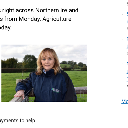
right across Northern Ireland
s from Monday, Agriculture
oday.
Mo
ayments to help.