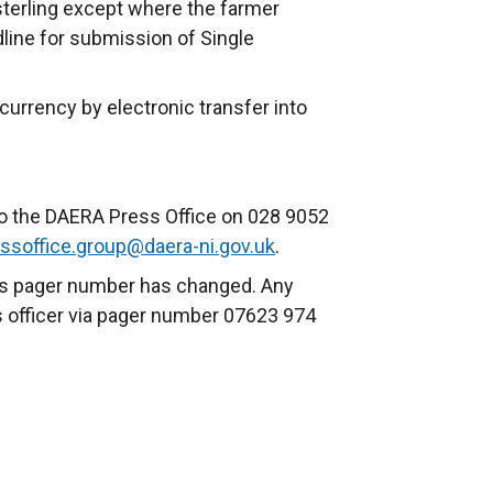
 sterling except where the farmer
dline for submission of Single
urrency by electronic transfer into
to the DAERA Press Office on 028 9052
ssoffice.group@daera-ni.gov.uk
.
urs pager number has changed. Any
s officer via pager number 07623 974