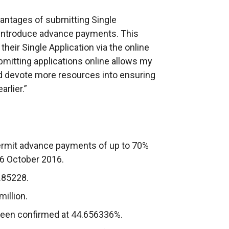
advantages of submitting Single
o introduce advance payments. This
eir Single Application via the online
mitting applications online allows my
nd devote more resources into ensuring
rlier.”
rmit advance payments of up to 70%
16 October 2016.
.85228.
illion.
been confirmed at 44.656336%.