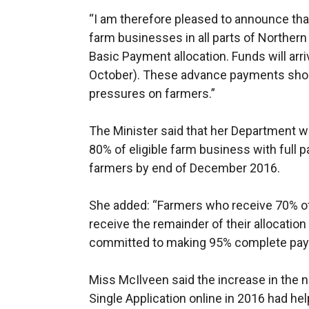
“I am therefore pleased to announce th
farm businesses in all parts of Northern 
Basic Payment allocation. Funds will arr
October). These advance payments sho
pressures on farmers.”
The Minister said that her Department w
80% of eligible farm business with full
farmers by end of December 2016.
She added: “Farmers who receive 70% of
receive the remainder of their allocati
committed to making 95% complete pay
Miss McIlveen said the increase in the
Single Application online in 2016 had h