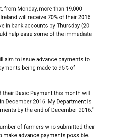
at, from Monday, more than 19,000
Ireland will receive 70% of their 2016
ive in bank accounts by Thursday (20
uld help ease some of the immediate
ill aim to issue advance payments to
 payments being made to 95% of
 their Basic Payment this month will
on in December 2016. My Department is
ments by the end of December 2016.”
 number of farmers who submitted their
elp make advance payments possible.