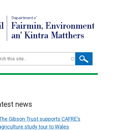
Depairtment o'
l
Fairmin, Environment
an' Kintra Matthers
ch
atest news
The Gibson Trust supports CAFRE’s
agriculture study tour to Wales