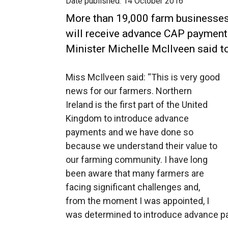
Date published:
14 October 2016
More than 19,000 farm businesses 
will receive advance CAP payment
Minister Michelle McIlveen said t
Miss McIlveen said: “This is very good
news for our farmers. Northern
Ireland is the first part of the United
Kingdom to introduce advance
payments and we have done so
because we understand their value to
our farming community. I have long
been aware that many farmers are
facing significant challenges and,
from the moment I was appointed, I
was determined to introduce advance p