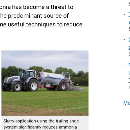
nia has become a threat to
s the predominant source of
ome useful techniques to reduce
Mo
Slurry application using the trailing shoe
system significantly reduces ammonia