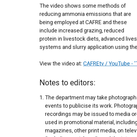
The video shows some methods of
reducing ammonia emissions that are
being employed at CAFRE and these
include increased grazing, reduced
protein in livestock diets, advanced live
systems and slurry application using the
View the video at:
CAFREtv / YouTube - 
Notes to editors:
The department may take photograph
events to publicise its work. Photogra
recordings may be issued to media org
used in promotional material, includin
magazines, other print media, on telev