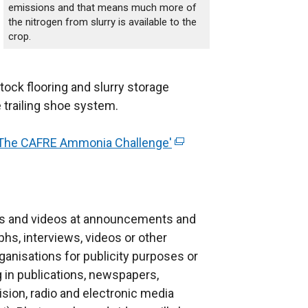
emissions and that means much more of
the nitrogen from slurry is available to the
crop.
stock flooring and slurry storage
 trailing shoe system.
'The CAFRE Ammonia Challenge'
(
e
x
t
e
s and videos at announcements and
r
phs, interviews, videos or other
n
anisations for publicity purposes or
a
g in publications, newspapers,
l
ision, radio and electronic media