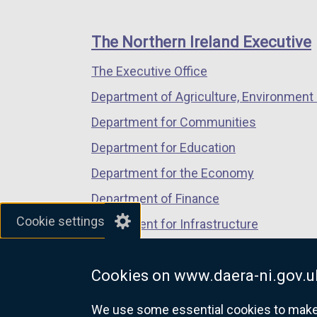
footer
new
new
new
k
links
window
window
window
o
The Northern Ireland Executive
/
/
/
p
The Executive Office
tab)
tab)
tab)
e
n
Department of Agriculture, Environment 
s
Department for Communities
i
Department for Education
n
a
Department for the Economy
n
Department of Finance
e
Cookie settings
Department for Infrastructure
w
w
Department for Health
i
Cookies on www.daera-ni.gov.u
Department of Justice
n
d
We use some essential cookies to make t