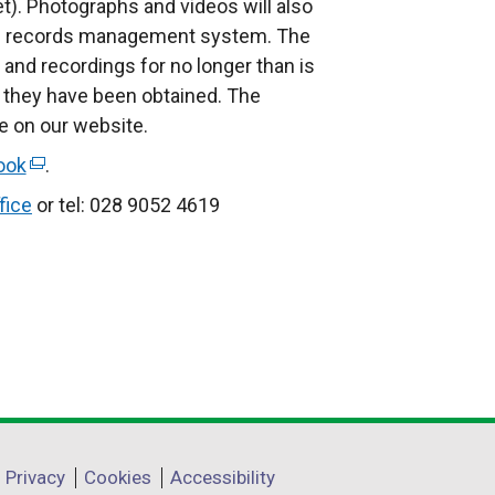
l
et). Photographs and videos will also
i
nal records management system. The
n
and recordings for no longer than is
k
 they have been obtained. The
o
le on our website.
p
ook
(
.
e
e
fice
or tel: 028 9052 4619
n
x
s
t
i
e
n
r
a
n
n
a
e
l
w
l
w
i
Privacy
Cookies
Accessibility
i
n