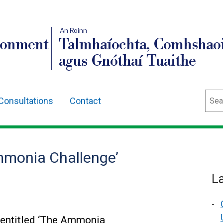
An Roinn
ronment
Talmhaíochta, Comhshaoi
agus Gnóthaí Tuaithe
Sear
Consultations
Contact
mmonia Challenge’
L
 entitled ‘The Ammonia