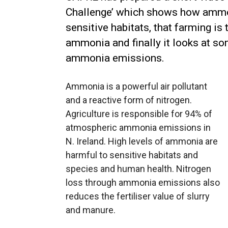
Challenge’ which shows how ammo
sensitive habitats, that farming i
ammonia and finally it looks at s
ammonia emissions.
Ammonia is a powerful air pollutant
and a reactive form of nitrogen.
Agriculture is responsible for 94% of
atmospheric ammonia emissions in
N. Ireland. High levels of ammonia are
harmful to sensitive habitats and
species and human health. Nitrogen
loss through ammonia emissions also
reduces the fertiliser value of slurry
and manure.