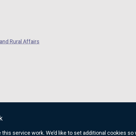
n
k
d
o
o
p
w
e
/
n
and Rural Affairs
t
s
a
i
b
n
)
a
n
e
w
w
i
k
n
d
his service work. We’d like to set additional cookies s