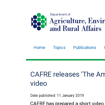
Department of
Agriculture, Envi
and Rural Affairs
Home
Topics
Publications
Main
navigation
Translation
CAFRE releases ‘The A
help
video
Date published:
11 January 2019
CAFRE has prepared a short video