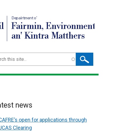
Depairtment o'
l
Fairmin, Environment
an' Kintra Matthers
ch
atest news
CAFRE’s open for applications through
UCAS Clearing