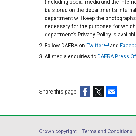
(including social media and the intern
be stored on the department’s inter
department will keep the photographs 
necessary for the purposes for which
department’s Privacy Policy is availab
Follow DAERA on
Twitter
(
and
Faceb
e
All media enquiries to
DAERA Press Of
x
t
e
r
Share this page
n
(external
(external
(external
a
link
link
link
l
opens
opens
opens
l
in
in
in
i
Department
Crown copyright
Terms and Conditions
a
a
a
n