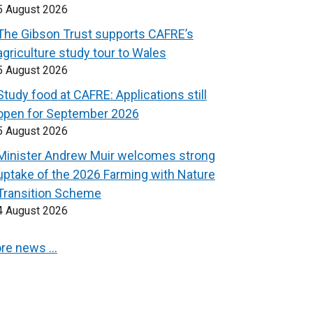
5 August 2026
The Gibson Trust supports CAFRE’s
agriculture study tour to Wales
5 August 2026
Study food at CAFRE: Applications still
open for September 2026
5 August 2026
Minister Andrew Muir welcomes strong
uptake of the 2026 Farming with Nature
Transition Scheme
4 August 2026
re news …