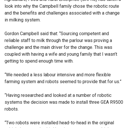
look into why the Campbell family chose the robotic route
and the benefits and challenges associated with a change
in milking system.
Gordon Campbell said that: “Sourcing competent and
reliable staff to milk through the parlour was proving a
challenge and the main driver for the change. This was
coupled with having a wife and young family that I wasn’t
getting to spend enough time with.
“We needed a less labour intensive and more flexible
farming system and robots seemed to provide that for us.”
“Having researched and looked at a number of robotic
systems the decision was made to install three GEA R9500
robots.
“Two robots were installed head-to-head in the original