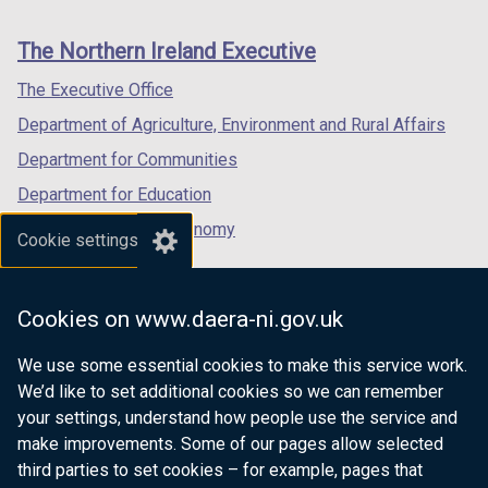
footer
new
new
new
t
t
links
window
window
window
a
a
The Northern Ireland Executive
/
/
/
b
b
tab)
tab)
tab)
The Executive Office
)
)
Department of Agriculture, Environment and Rural Affairs
Department for Communities
Department for Education
Department for the Economy
Cookie settings
Department of Finance
Department for Infrastructure
Cookies on www.daera-ni.gov.uk
Department for Health
We use some essential cookies to make this service work.
Department of Justice
We’d like to set additional cookies so we can remember
your settings, understand how people use the service and
make improvements. Some of our pages allow selected
third parties to set cookies – for example, pages that
nidirect.gov.uk — the official government