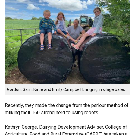
Gordon, Sam, Katie and Emily Campbell bringing in silage bales.
Recently, they made the change from the parlour method of
milking their 160 strong herd to using robots.
Kathryn George, Dairying Development Adviser, College of
Agriculture, Food and Rural Enterprise (CAFRE) has taken a