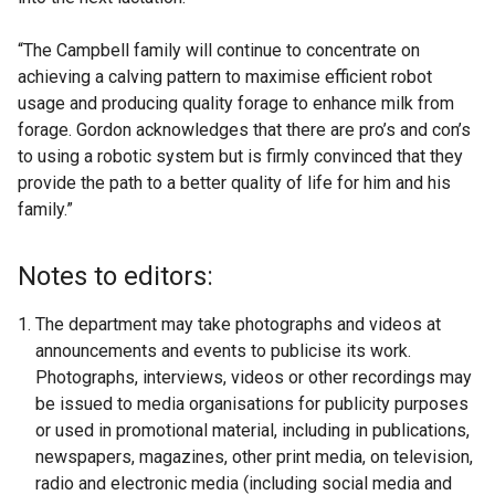
“The Campbell family will continue to concentrate on
achieving a calving pattern to maximise efficient robot
usage and producing quality forage to enhance milk from
forage. Gordon acknowledges that there are pro’s and con’s
to using a robotic system but is firmly convinced that they
provide the path to a better quality of life for him and his
family.”
Notes to editors:
The department may take photographs and videos at
announcements and events to publicise its work.
Photographs, interviews, videos or other recordings may
be issued to media organisations for publicity purposes
or used in promotional material, including in publications,
newspapers, magazines, other print media, on television,
radio and electronic media (including social media and