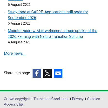
k
k
5 August 2026
o
o
Study food at CAFRE: Applications still open for
p
p
September 2026
e
e
5 August 2026
n
n
s
s
Minister Andrew Muir welcomes strong uptake of the
i
i
2026 Farming with Nature Transition Scheme
n
n
4 August 2026
a
a
More news …
n
n
e
e
w
w
w
w
Share this page
i
i
(external
(external
(external
n
n
link
link
link
d
d
opens
opens
opens
o
o
in
in
in
Department
Crown copyright
Terms and Conditions
Privacy
Cookies
w
w
a
a
a
Accessibility
/
/