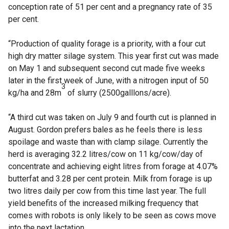
conception rate of 51 per cent and a pregnancy rate of 35
per cent.
“Production of quality forage is a priority, with a four cut
high dry matter silage system. This year first cut was made
on May 1 and subsequent second cut made five weeks
later in the first week of June, with a nitrogen input of 50
3
kg/ha and 28m
of slurry (2500galllons/acre).
“A third cut was taken on July 9 and fourth cut is planned in
August. Gordon prefers bales as he feels there is less
spoilage and waste than with clamp silage. Currently the
herd is averaging 32.2 litres/cow on 11 kg/cow/day of
concentrate and achieving eight litres from forage at 4.07%
butterfat and 3.28 per cent protein. Milk from forage is up
two litres daily per cow from this time last year. The full
yield benefits of the increased milking frequency that
comes with robots is only likely to be seen as cows move
into the next lactation.