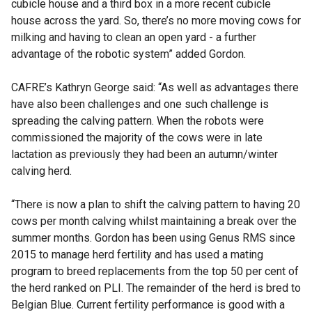
cubicle house and a third box in a more recent cubicle
house across the yard. So, there’s no more moving cows for
milking and having to clean an open yard - a further
advantage of the robotic system” added Gordon.
CAFRE’s Kathryn George said: “As well as advantages there
have also been challenges and one such challenge is
spreading the calving pattern. When the robots were
commissioned the majority of the cows were in late
lactation as previously they had been an autumn/winter
calving herd.
“There is now a plan to shift the calving pattern to having 20
cows per month calving whilst maintaining a break over the
summer months. Gordon has been using Genus RMS since
2015 to manage herd fertility and has used a mating
program to breed replacements from the top 50 per cent of
the herd ranked on PLI. The remainder of the herd is bred to
Belgian Blue. Current fertility performance is good with a