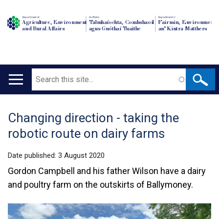
Department of
An Roinn
Depairtment o'
Agriculture, Environment
Talmhaíochta, Comhshaoil
Fairmin, Environment
and Rural Affairs
agus Gnóthaí Tuaithe
an' Kintra Matthers
Search
Main
navigation
Changing direction - taking the
Translation
robotic route on dairy farms
help
Date published:
3 August 2020
Gordon Campbell and his father Wilson have a dairy
and poultry farm on the outskirts of Ballymoney.