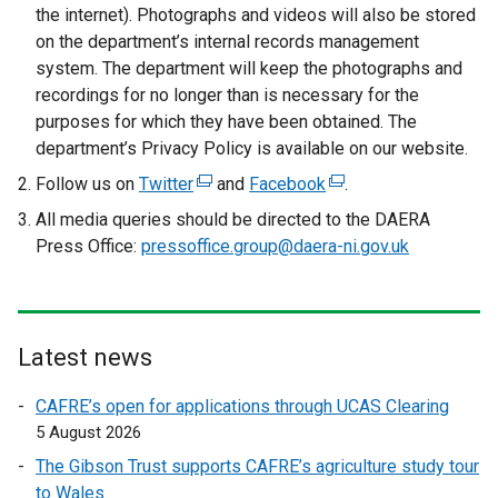
the internet). Photographs and videos will also be stored
on the department’s internal records management
system. The department will keep the photographs and
recordings for no longer than is necessary for the
purposes for which they have been obtained. The
department’s Privacy Policy is available on our website.
Follow us on
Twitter
(
and
Facebook
(
.
e
e
All media queries should be directed to the DAERA
x
x
Press Office:
pressoffice.group@daera-ni.gov.uk
t
t
e
e
r
r
n
n
Latest news
a
a
l
l
CAFRE’s open for applications through UCAS Clearing
l
l
5 August 2026
i
i
The Gibson Trust supports CAFRE’s agriculture study tour
n
n
to Wales