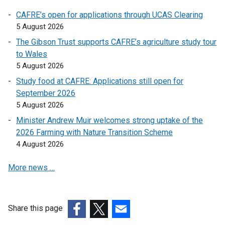
o
o
CAFRE’s open for applications through UCAS Clearing
p
p
5 August 2026
e
e
The Gibson Trust supports CAFRE’s agriculture study tour
n
n
to Wales
s
s
5 August 2026
i
i
n
n
Study food at CAFRE: Applications still open for
a
a
September 2026
n
n
5 August 2026
e
e
Minister Andrew Muir welcomes strong uptake of the
w
w
2026 Farming with Nature Transition Scheme
w
w
4 August 2026
i
i
n
n
More news …
d
d
o
o
w
w
Share this page
/
/
(external
(external
t
(external
t