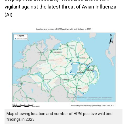
vigilant against the latest threat of Avian Influenza
(AI).
Map showing location and number of HPAI positive wild bird
findings in 2023.