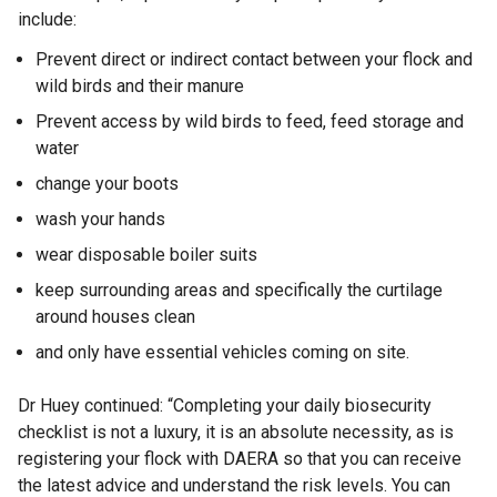
include:
Prevent direct or indirect contact between your flock and
wild birds and their manure
Prevent access by wild birds to feed, feed storage and
water
change your boots
wash your hands
wear disposable boiler suits
keep surrounding areas and specifically the curtilage
around houses clean
and only have essential vehicles coming on site.
Dr Huey continued: “Completing your daily biosecurity
checklist is not a luxury, it is an absolute necessity, as is
registering your flock with DAERA so that you can receive
the latest advice and understand the risk levels. You can