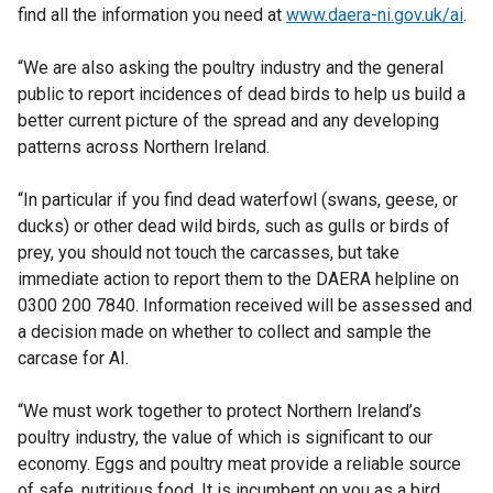
find all the information you need at
www.daera-ni.gov.uk/ai
.
“We are also asking the poultry industry and the general
public to report incidences of dead birds to help us build a
better current picture of the spread and any developing
patterns across Northern Ireland.
“In particular if you find dead waterfowl (swans, geese, or
ducks) or other dead wild birds, such as gulls or birds of
prey, you should not touch the carcasses, but take
immediate action to report them to the DAERA helpline on
0300 200 7840. Information received will be assessed and
a decision made on whether to collect and sample the
carcase for AI.
“We must work together to protect Northern Ireland’s
poultry industry, the value of which is significant to our
economy. Eggs and poultry meat provide a reliable source
of safe, nutritious food. It is incumbent on you as a bird