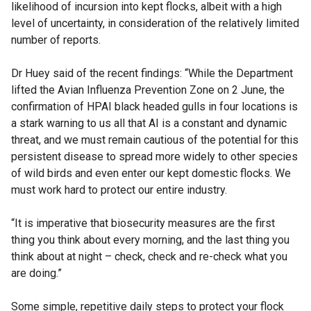
likelihood of incursion into kept flocks, albeit with a high
level of uncertainty, in consideration of the relatively limited
number of reports.
Dr Huey said of the recent findings: “While the Department
lifted the Avian Influenza Prevention Zone on 2 June, the
confirmation of HPAI black headed gulls in four locations is
a stark warning to us all that AI is a constant and dynamic
threat, and we must remain cautious of the potential for this
persistent disease to spread more widely to other species
of wild birds and even enter our kept domestic flocks. We
must work hard to protect our entire industry.
“It is imperative that biosecurity measures are the first
thing you think about every morning, and the last thing you
think about at night – check, check and re-check what you
are doing.”
Some simple, repetitive daily steps to protect your flock