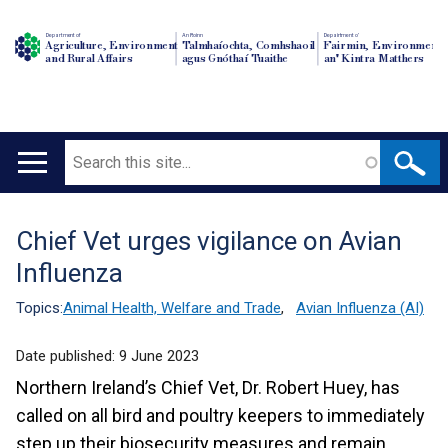
Department of
An Roinn
Depairtment o'
Agriculture, Environment
Talmhaíochta, Comhshaoil
Fairmin, Environment
and Rural Affairs
agus Gnóthaí Tuaithe
an' Kintra Matthers
Search
Main
navigation
Chief Vet urges vigilance on Avian
Translation
Influenza
help
Topics:
Animal Health, Welfare and Trade
,
Avian Influenza (AI)
Date published:
9 June 2023
Northern Ireland’s Chief Vet, Dr. Robert Huey, has
called on all bird and poultry keepers to immediately
step up their biosecurity measures and remain