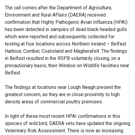
The call comes after the Department of Agriculture,
Environment and Rural Affairs (DAERA) received
confirmation that Highly Pathogenic Avian Influenza (HPAI)
has been detected in samples of dead black headed gulls
which were reported and subsequently collected for
testing at four locations across Northern Ireland – Belfast
Harbour, Comber, Coalisland and Magherafelt. The findings
in Belfast resulted in the RSPB voluntarily closing, on a
precautionary basis, their Window on Wildlife facilities near
Belfast.
The findings at locations near Lough Neagh present the
greatest concern, as they are in close proximity to high
density areas of commercial poultry premises.
In light of these most recent HPAI confirmations in this
species of wild bird, DAERA vets have updated the ongoing
Veterinary Risk Assessment. There is now an increasing