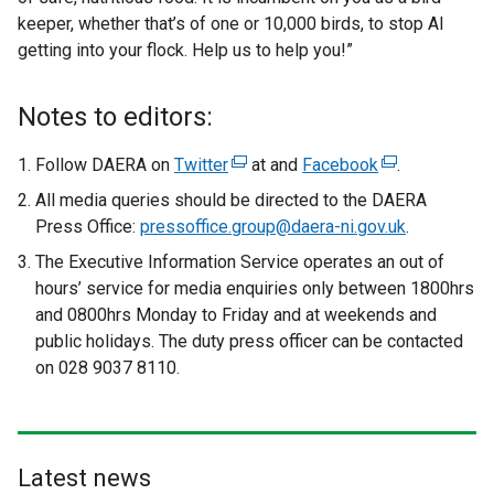
keeper, whether that’s of one or 10,000 birds, to stop AI
getting into your flock. Help us to help you!”
Notes to editors:
Follow DAERA on
Twitter
(
at and
Facebook
(
.
e
e
All media queries should be directed to the DAERA
x
x
Press Office:
pressoffice.group@daera-ni.gov.uk
.
t
t
The Executive Information Service operates an out of
e
e
hours’ service for media enquiries only between 1800hrs
r
r
and 0800hrs Monday to Friday and at weekends and
n
n
public holidays. The duty press officer can be contacted
a
a
on 028 9037 8110.
l
l
l
l
i
i
n
n
Latest news
k
k