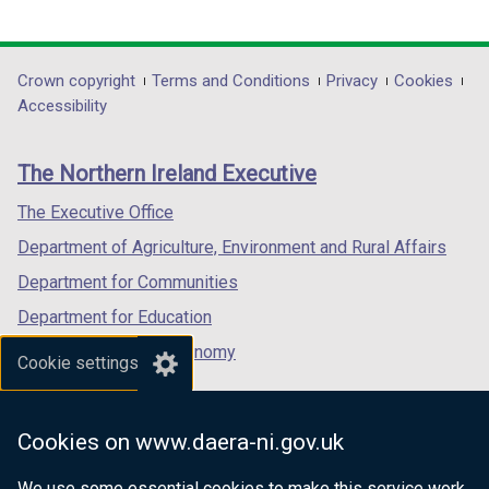
link
link
a
link
a
opens
opens
b
opens
b
in
in
)
in
)
Department
Crown copyright
Terms and Conditions
Privacy
Cookies
a
a
a
Accessibility
footer
new
new
new
links
window
window
window
The Northern Ireland Executive
/
/
/
tab)
tab)
tab)
The Executive Office
Department of Agriculture, Environment and Rural Affairs
Department for Communities
Department for Education
Department for the Economy
Cookie settings
Department of Finance
Department for Infrastructure
Cookies on www.daera-ni.gov.uk
Department for Health
We use some essential cookies to make this service work.