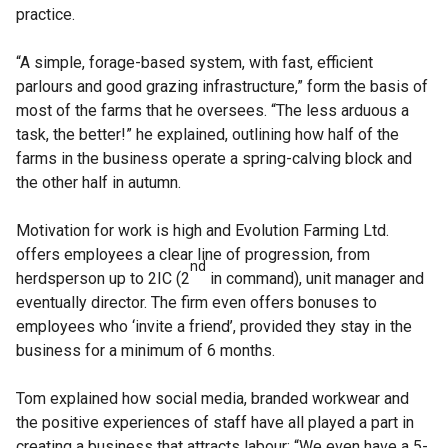
practice.
“A simple, forage-based system, with fast, efficient
parlours and good grazing infrastructure,” form the basis of
most of the farms that he oversees. “The less arduous a
task, the better!” he explained, outlining how half of the
farms in the business operate a spring-calving block and
the other half in autumn.
Motivation for work is high and Evolution Farming Ltd.
offers employees a clear line of progression, from
nd
herdsperson up to 2IC (2
in command), unit manager and
eventually director. The firm even offers bonuses to
employees who ‘invite a friend’, provided they stay in the
business for a minimum of 6 months.
Tom explained how social media, branded workwear and
the positive experiences of staff have all played a part in
creating a business that attracts labour: “We even have a 5-