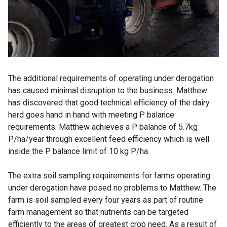
The additional requirements of operating under derogation
has caused minimal disruption to the business. Matthew
has discovered that good technical efficiency of the dairy
herd goes hand in hand with meeting P balance
requirements. Matthew achieves a P balance of 5.7kg
P/ha/year through excellent feed efficiency which is well
inside the P balance limit of 10 kg P/ha.
The extra soil sampling requirements for farms operating
under derogation have posed no problems to Matthew. The
farm is soil sampled every four years as part of routine
farm management so that nutrients can be targeted
efficiently to the areas of greatest crop need. As a result of