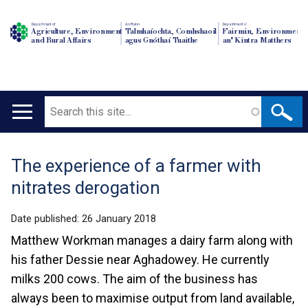
Department of
An Roinn
Depairtment o'
Agriculture, Environment
Talmhaíochta, Comhshaoil
Fairmin, Environment
and Rural Affairs
agus Gnóthaí Tuaithe
an' Kintra Matthers
Search
Main
navigation
The experience of a farmer with
Translation
nitrates derogation
help
Date published:
26 January 2018
Matthew Workman manages a dairy farm along with
his father Dessie near Aghadowey. He currently
milks 200 cows. The aim of the business has
always been to maximise output from land available,