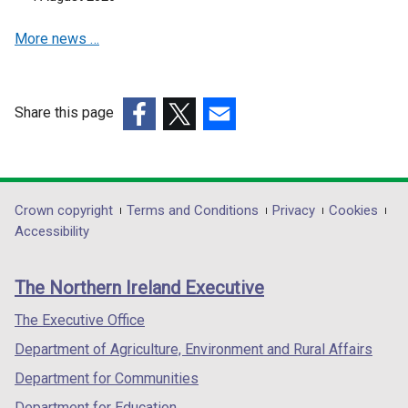
w
a
a
i
More news …
n
n
n
e
e
d
w
w
o
w
w
Share this page
w
i
i
(external
/
(external
(external
n
n
link
t
link
link
d
d
opens
a
opens
opens
o
o
in
b
in
in
Department
Crown copyright
Terms and Conditions
Privacy
Cookies
w
w
a
)
a
a
Accessibility
/
/
footer
new
new
new
t
t
links
window
window
window
a
a
The Northern Ireland Executive
/
/
/
b
b
tab)
tab)
tab)
The Executive Office
)
)
Department of Agriculture, Environment and Rural Affairs
Department for Communities
Department for Education