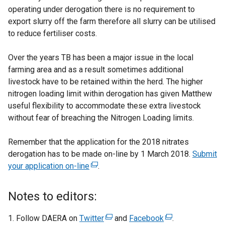
operating under derogation there is no requirement to
export slurry off the farm therefore all slurry can be utilised
to reduce fertiliser costs.
Over the years TB has been a major issue in the local
farming area and as a result sometimes additional
livestock have to be retained within the herd. The higher
nitrogen loading limit within derogation has given Matthew
useful flexibility to accommodate these extra livestock
without fear of breaching the Nitrogen Loading limits.
Remember that the application for the 2018 nitrates
derogation has to be made on-line by 1 March 2018.
Submit
your application on-line
(
.
e
x
Notes to editors:
t
e
Follow DAERA on
Twitter
(
and
Facebook
(
.