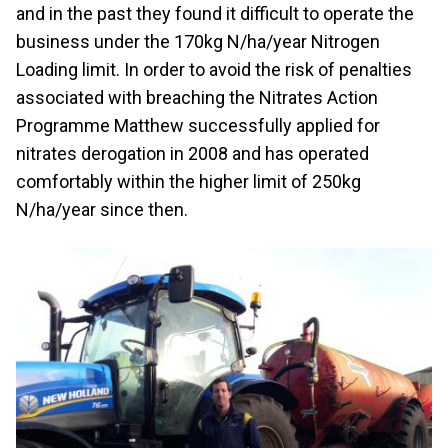
and in the past they found it difficult to operate the
business under the 170kg N/ha/year Nitrogen
Loading limit. In order to avoid the risk of penalties
associated with breaching the Nitrates Action
Programme Matthew successfully applied for
nitrates derogation in 2008 and has operated
comfortably within the higher limit of 250kg
N/ha/year since then.