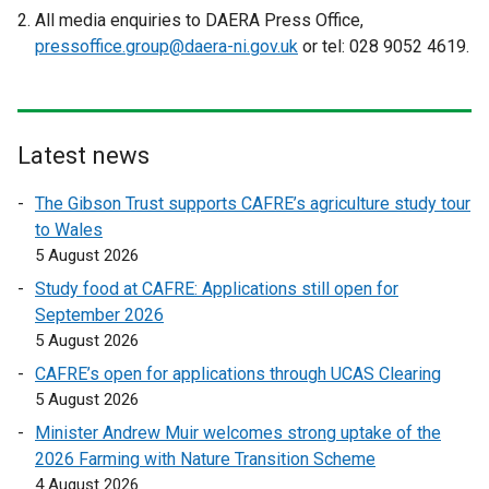
r
e
e
All media enquiries to DAERA Press Office,
n
x
x
pressoffice.group@daera-ni.gov.uk
or tel: 028 9052 4619.
a
t
t
l
e
e
l
r
r
i
n
n
Latest news
n
a
a
k
l
l
The Gibson Trust supports CAFRE’s agriculture study tour
o
l
l
to Wales
p
i
i
5 August 2026
e
n
n
Study food at CAFRE: Applications still open for
n
k
k
September 2026
s
o
o
5 August 2026
i
p
p
n
CAFRE’s open for applications through UCAS Clearing
e
e
a
5 August 2026
n
n
n
s
s
Minister Andrew Muir welcomes strong uptake of the
e
i
i
2026 Farming with Nature Transition Scheme
w
n
n
4 August 2026