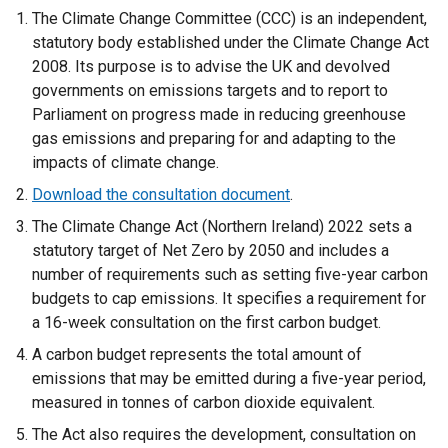
The Climate Change Committee (CCC) is an independent,
statutory body established under the Climate Change Act
2008. Its purpose is to advise the UK and devolved
governments on emissions targets and to report to
Parliament on progress made in reducing greenhouse
gas emissions and preparing for and adapting to the
impacts of climate change.
Download the consultation document
.
The Climate Change Act (Northern Ireland) 2022 sets a
statutory target of Net Zero by 2050 and includes a
number of requirements such as setting five-year carbon
budgets to cap emissions. It specifies a requirement for
a 16-week consultation on the first carbon budget.
A carbon budget represents the total amount of
emissions that may be emitted during a five-year period,
measured in tonnes of carbon dioxide equivalent.
The Act also requires the development, consultation on