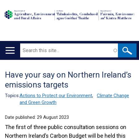
Department of
An Roinn
Depairtment o'
Agriculture, Environment
Talmhaíochta, Comhshaoil
Fairmin, Environment
and Rural Affairs
agus Gnóthaí Tuaithe
an' Kintra Matthers
Search
Main
navigation
Have your say on Northern Ireland’s
Translation
emissions targets
help
Topics:
Actions to Protect our Environment
,
Climate Change
and Green Growth
Date published:
29 August 2023
The first of three public consultation sessions on
Northern Ireland’s Carbon Budget will be held this