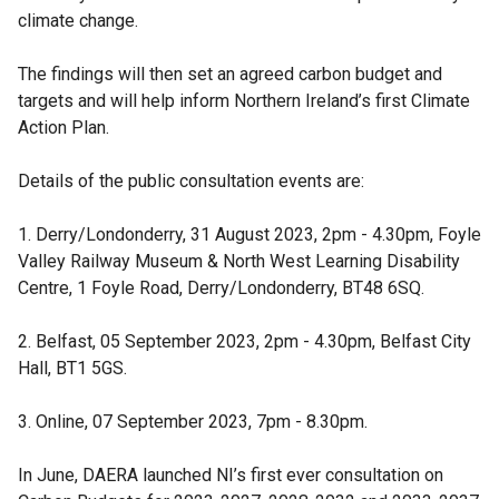
climate change.
The findings will then set an agreed carbon budget and
targets and will help inform Northern Ireland’s first Climate
Action Plan.
Details of the public consultation events are:
1. Derry/Londonderry, 31 August 2023, 2pm - 4.30pm, Foyle
Valley Railway Museum & North West Learning Disability
Centre, 1 Foyle Road, Derry/Londonderry, BT48 6SQ.
2. Belfast, 05 September 2023, 2pm - 4.30pm, Belfast City
Hall, BT1 5GS.
3. Online, 07 September 2023, 7pm - 8.30pm.
In June, DAERA launched NI’s first ever consultation on