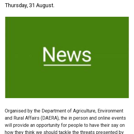
Thursday, 31 August.
Organised by the Department of Agriculture, Environment
and Rural Affairs (DAERA), the in person and online events
will provide an opportunity for people to have their say on
how they think we should tackle the threats presented by