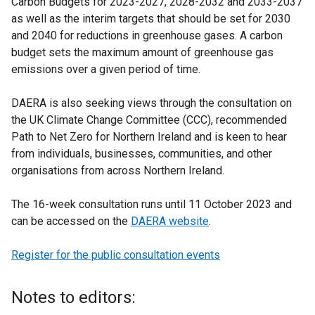
Carbon Budgets for 2023-2027, 2028-2032 and 2033-2037
as well as the interim targets that should be set for 2030
and 2040 for reductions in greenhouse gases. A carbon
budget sets the maximum amount of greenhouse gas
emissions over a given period of time.
DAERA is also seeking views through the consultation on
the UK Climate Change Committee (CCC), recommended
Path to Net Zero for Northern Ireland and is keen to hear
from individuals, businesses, communities, and other
organisations from across Northern Ireland.
The 16-week consultation runs until 11 October 2023 and
can be accessed on the
DAERA website
.
Register for the public consultation events
Notes to editors: