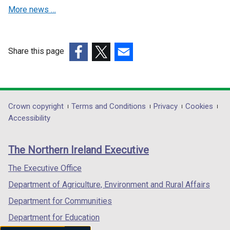
d
d
More news …
o
o
w
w
/
/
Share this page
t
t
(external
(external
a
(external
a
link
link
b
link
b
opens
opens
)
opens
)
in
in
in
Department
Crown copyright
Terms and Conditions
Privacy
Cookies
a
a
a
Accessibility
footer
new
new
new
links
window
window
window
The Northern Ireland Executive
/
/
/
tab)
tab)
tab)
The Executive Office
Department of Agriculture, Environment and Rural Affairs
Department for Communities
Department for Education