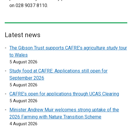
l
l
on 028 9037 8110.
l
l
i
i
n
n
k
k
Latest news
o
o
p
p
The Gibson Trust supports CAFRE’s agriculture study tour
e
e
to Wales
n
n
5 August 2026
s
s
Study food at CAFRE: Applications still open for
i
i
September 2026
n
n
5 August 2026
a
a
n
n
CAFRE’s open for applications through UCAS Clearing
e
e
5 August 2026
w
w
Minister Andrew Muir welcomes strong uptake of the
w
w
2026 Farming with Nature Transition Scheme
i
i
4 August 2026
n
n