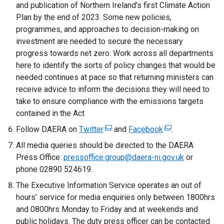
and publication of Northern Ireland’s first Climate Action
Plan by the end of 2023. Some new policies,
programmes, and approaches to decision-making on
investment are needed to secure the necessary
progress towards net zero. Work across all departments
here to identify the sorts of policy changes that would be
needed continues at pace so that returning ministers can
receive advice to inform the decisions they will need to
take to ensure compliance with the emissions targets
contained in the Act
Follow DAERA on
Twitter
(
and
Facebook
(
.
e
e
All media queries should be directed to the DAERA
x
x
Press Office:
pressoffice.group@daera-ni.gov.uk
or
t
t
phone 02890 524619.
e
e
The Executive Information Service operates an out of
r
r
hours’ service for media enquiries only between 1800hrs
n
n
and 0800hrs Monday to Friday and at weekends and
a
a
public holidays. The duty press officer can be contacted