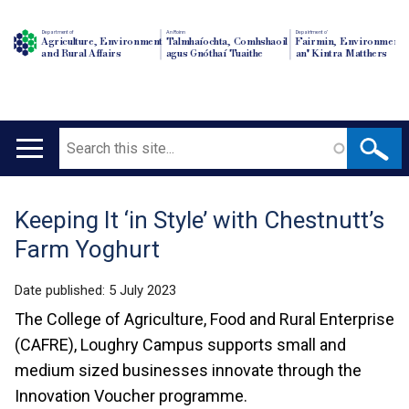
Department of
An Roinn
Depairtment o'
Agriculture, Environment
Talmhaíochta, Comhshaoil
Fairmin, Environment
and Rural Affairs
agus Gnóthaí Tuaithe
an' Kintra Matthers
Search
Main
navigation
Keeping It ‘in Style’ with Chestnutt’s
Translation
Farm Yoghurt
help
Date published:
5 July 2023
The College of Agriculture, Food and Rural Enterprise
(CAFRE), Loughry Campus supports small and
medium sized businesses innovate through the
Innovation Voucher programme.