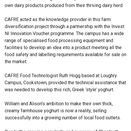
own dairy products produced from their thriving dairy herd.
CAFRE acted as the knowledge provider in this farm
diversification project through a partnership with the Invest
NI Innovation Voucher programme. The campus has a wide
range of specialised food processing equipment and
facilities to develop an idea into a product meeting all the
food safety and labelling requirements available for sale on
the market.
CAFRE Food Technologist Ruth Hogg based at Loughry
Campus, Cookstown, provided the technical assistance that
was needed to develop this rich, Greek ‘style’ yoghurt.
William and Alison’s ambition to make their own thick,
creamy farmhouse yoghurt is now a reality, selling
successfully into a growing number of local food outlets.