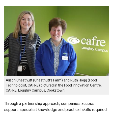
Alison Chestnutt (Chestnutt’s Farm) and Ruth Hogg (Food
Technologist, CAFRE) pictured in the Food Innovation Centre,
CAFRE, Loughry Campus, Cookstown.
Through a partnership approach, companies access
support, specialist knowledge and practical skills required