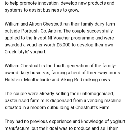
to help promote innovation, develop new products and
systems to assist business to grow.
William and Alison Chestnutt run their family dairy farm
outside Portrush, Co. Antrim. The couple successfully
applied to the Invest NI Voucher programme and were
awarded a voucher worth £5,000 to develop their own
Greek ‘style’ yoghurt.
William Chestnutt is the fourth generation of the family-
owned dairy business, farming a herd of three-way cross
Holstein, Montbéliarde and Viking Red milking cows.
The couple were already selling their unhomogenised,
pasteurised farm milk dispensed from a vending machine
situated in a modern outbuilding at Chestnutt’s Farm.
They had no previous experience and knowledge of yoghurt
manufacture, but their goal was to produce and sell their