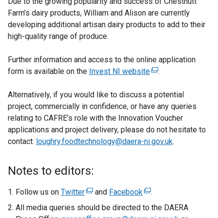
Due to the growing popularity and success of Chestnutt
Farm’s dairy products, William and Alison are currently
developing additional artisan dairy products to add to their
high-quality range of produce.
Further information and access to the online application
form is available on the
Invest NI website
(
.
e
Alternatively, if you would like to discuss a potential
x
project, commercially in confidence, or have any queries
t
relating to CAFRE’s role with the Innovation Voucher
e
applications and project delivery, please do not hesitate to
r
contact:
loughry.foodtechnology@daera-ni.gov.uk
n
.
a
l
Notes to editors:
l
i
Follow us on
Twitter
(
and
Facebook
(
.
n
e
e
All media queries should be directed to the DAERA
k
x
x