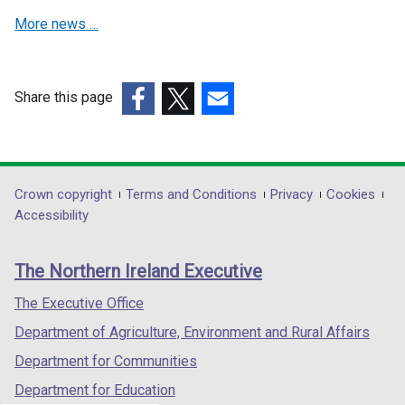
n
n
a
More news …
e
e
b
w
w
)
w
w
i
i
Share this page
n
n
(external
(external
(external
d
d
link
link
link
o
o
opens
opens
opens
w
w
in
in
in
Department
Crown copyright
Terms and Conditions
Privacy
Cookies
/
/
a
a
a
Accessibility
t
t
footer
new
new
new
a
a
links
window
window
window
b
b
The Northern Ireland Executive
/
/
/
)
)
tab)
tab)
tab)
The Executive Office
Department of Agriculture, Environment and Rural Affairs
Department for Communities
Department for Education