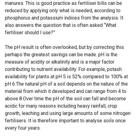
manures. This is good practice as fertiliser bills can be
reduced by applying only what is needed, according to
phosphorus and potassium indices from the analysis. It
also answers the question that is often asked “What
fertiliser should I use?”
The pH result is often overlooked, but by correcting this
perhaps the greatest savings can be made. pH is the
measure of acidity or alkalinity and is a major factor
contributing to nutrient availability. For example, potash
availability for plants at pH 5 is 52% compared to 100% at
pH 6.The natural pH of a soil depends on the nature of the
material from which it developed and can range from 4 to
above 8.Over time the pH of the soil can fall and become
acidic for many reasons including heavy rainfall, crop
growth, leaching and using large amounts of some nitrogen
fertilisers. It is therefore important to analyse soils once
every four years.