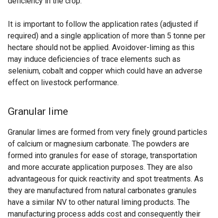
deficiency in the crop.
It is important to follow the application rates (adjusted if
required) and a single application of more than 5 tonne per
hectare should not be applied. Avoidover-liming as this
may induce deficiencies of trace elements such as
selenium, cobalt and copper which could have an adverse
effect on livestock performance.
Granular lime
Granular limes are formed from very finely ground particles
of calcium or magnesium carbonate. The powders are
formed into granules for ease of storage, transportation
and more accurate application purposes. They are also
advantageous for quick reactivity and spot treatments. As
they are manufactured from natural carbonates granules
have a similar NV to other natural liming products. The
manufacturing process adds cost and consequently their