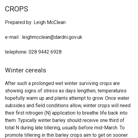
CROPS
Prepared by: Leigh McClean
e-mail : leighmcclean@dardni.gov.uk
telephone: 028 9442 6928
Winter cereals
After such a prolonged wet winter surviving crops are
showing signs of stress as days lengthen, temperatures
hopefully warm up and plants attempt to grow. Once water
subsides and field conditions allow, winter crops will need
their first nitrogen (N) application to breathe life back into
them. Typically winter barley should receive one third of
total N during late tillering, usually before mid-March. To
promote tillering in thin barley crops aim to get on sooner