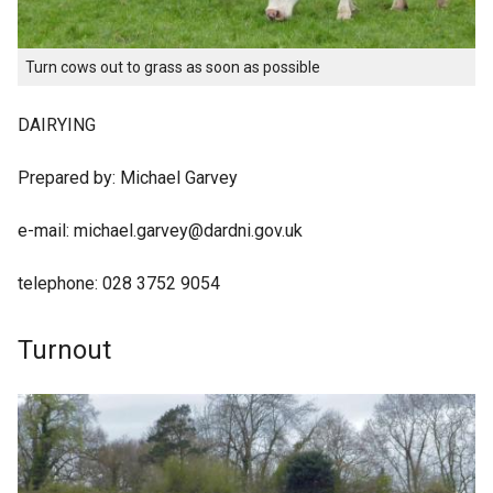
Turn cows out to grass as soon as possible
DAIRYING
Prepared by: Michael Garvey
e-mail: michael.garvey@dardni.gov.uk
telephone: 028 3752 9054
Turnout