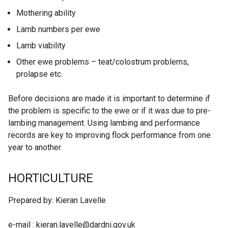
Mothering ability
Lamb numbers per ewe
Lamb viability
Other ewe problems – teat/colostrum problems,
prolapse etc.
Before decisions are made it is important to determine if
the problem is specific to the ewe or if it was due to pre-
lambing management. Using lambing and performance
records are key to improving flock performance from one
year to another.
HORTICULTURE
Prepared by: Kieran Lavelle
e-mail : kieran.lavelle@dardni.gov.uk