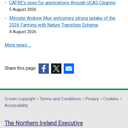
CAFRE’s open for applications through UCAS Clearing
5 August 2026
Minister Andrew Muir welcomes strong uptake of the
2026 Farming with Nature Transition Scheme
4 August 2026
More news …
Share this page
(external
(external
(external
link
link
link
opens
opens
opens
in
in
in
Department
Crown copyright
Terms and Conditions
Privacy
Cookies
a
a
a
Accessibility
footer
new
new
new
links
window
window
window
The Northern Ireland Executive
/
/
/