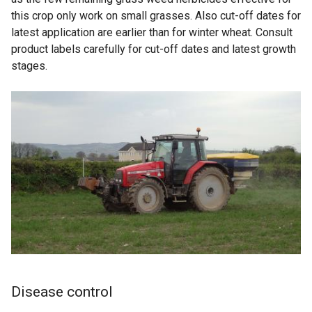
this crop only work on small grasses. Also cut-off dates for
latest application are earlier than for winter wheat. Consult
product labels carefully for cut-off dates and latest growth
stages.
Disease control