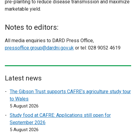
pre-planting to reduce disease transmission and maximize
marketable yield.
Notes to editors:
All media enquiries to DARD Press Office,
pressoffice.group@dardni.gov.uk
or tel: 028 9052 4619
Latest news
The Gibson Trust supports CAFRE’s agriculture study tour
to Wales
5 August 2026
Study food at CAFRE: Applications still open for
September 2026
5 August 2026