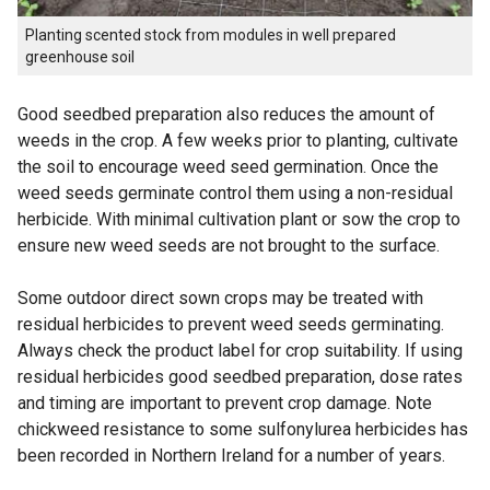
Planting scented stock from modules in well prepared
greenhouse soil
Good seedbed preparation also reduces the amount of
weeds in the crop. A few weeks prior to planting, cultivate
the soil to encourage weed seed germination. Once the
weed seeds germinate control them using a non-residual
herbicide. With minimal cultivation plant or sow the crop to
ensure new weed seeds are not brought to the surface.
Some outdoor direct sown crops may be treated with
residual herbicides to prevent weed seeds germinating.
Always check the product label for crop suitability. If using
residual herbicides good seedbed preparation, dose rates
and timing are important to prevent crop damage. Note
chickweed resistance to some sulfonylurea herbicides has
been recorded in Northern Ireland for a number of years.