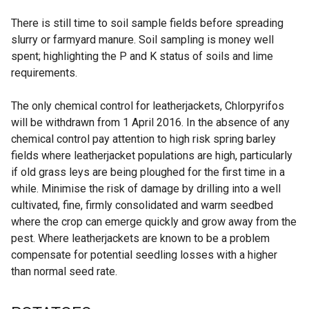
There is still time to soil sample fields before spreading
slurry or farmyard manure. Soil sampling is money well
spent; highlighting the P and K status of soils and lime
requirements.
The only chemical control for leatherjackets, Chlorpyrifos
will be withdrawn from 1 April 2016. In the absence of any
chemical control pay attention to high risk spring barley
fields where leatherjacket populations are high, particularly
if old grass leys are being ploughed for the first time in a
while. Minimise the risk of damage by drilling into a well
cultivated, fine, firmly consolidated and warm seedbed
where the crop can emerge quickly and grow away from the
pest. Where leatherjackets are known to be a problem
compensate for potential seedling losses with a higher
than normal seed rate.