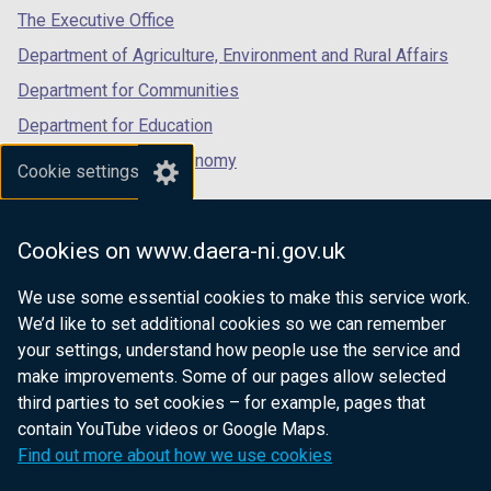
tab)
tab)
tab)
The Executive Office
Department of Agriculture, Environment and Rural Affairs
Department for Communities
Department for Education
Department for the Economy
Cookie settings
Department of Finance
Department for Infrastructure
Cookies on www.daera-ni.gov.uk
Department for Health
We use some essential cookies to make this service work.
Department of Justice
We’d like to set additional cookies so we can remember
your settings, understand how people use the service and
make improvements. Some of our pages allow selected
third parties to set cookies – for example, pages that
nidirect.gov.uk — the official government
contain YouTube videos or Google Maps.
website for Northern Ireland citizens
Find out more about how we use cookies