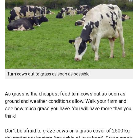
Turn cows out to grass as soon as possible
As grass is the cheapest feed turn cows out as soon as
ground and weather conditions allow. Walk your farm and
see how much grass you have. You will have more than you
think!
Don’t be afraid to graze cows on a grass cover of 2500 kg