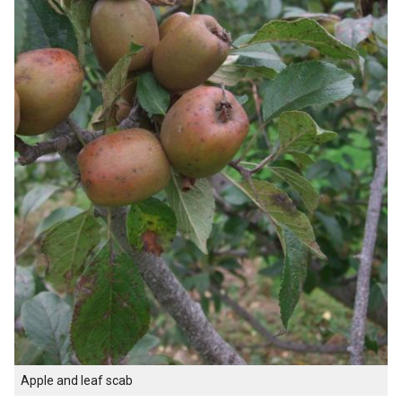
Apple and leaf scab