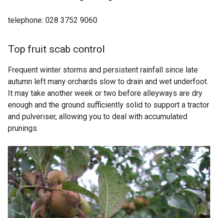
telephone: 028 3752 9060
Top fruit scab control
Frequent winter storms and persistent rainfall since late
autumn left many orchards slow to drain and wet underfoot.
It may take another week or two before alleyways are dry
enough and the ground sufficiently solid to support a tractor
and pulveriser, allowing you to deal with accumulated
prunings.