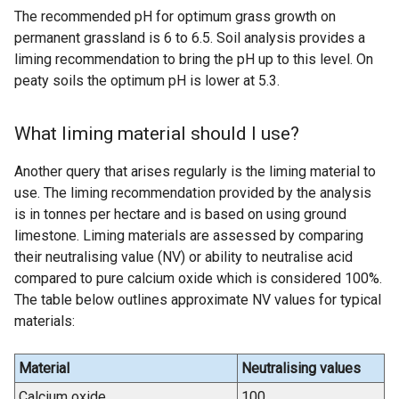
The recommended pH for optimum grass growth on
permanent grassland is 6 to 6.5. Soil analysis provides a
liming recommendation to bring the pH up to this level. On
peaty soils the optimum pH is lower at 5.3.
What liming material should I use?
Another query that arises regularly is the liming material to
use. The liming recommendation provided by the analysis
is in tonnes per hectare and is based on using ground
limestone. Liming materials are assessed by comparing
their neutralising value (NV) or ability to neutralise acid
compared to pure calcium oxide which is considered 100%.
The table below outlines approximate NV values for typical
materials:
Material
Neutralising values
Calcium oxide
100