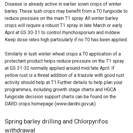
Disease is already active in earlier sown crops of winter
barley. These lush crops may benefit from a T0 fungicide to
reduce pressure on the main T1 spray. All winter barley
crops will require a robust T1 spray in late March or early
April at GS 30-31 to control rhynchosporium and mildew.
Keep dose rates high particularly if no T0 has been applied.
Similarly in lush winter wheat crops a T0 application of a
protectant product helps reduce pressure on the T1 spray
at GS 31-32 normally applied around mid/late April. If
yellow rust is a threat addition of a triazole with good rust
activity should help at T1.Further details to help plan your
programmes, including growth stage charts and HGCA
fungicide decision support charts can be found on the
DARD crops homepage (www.dardni.gov.uk).
Spring barley drilling and Chlorpyrifos
withdrawal