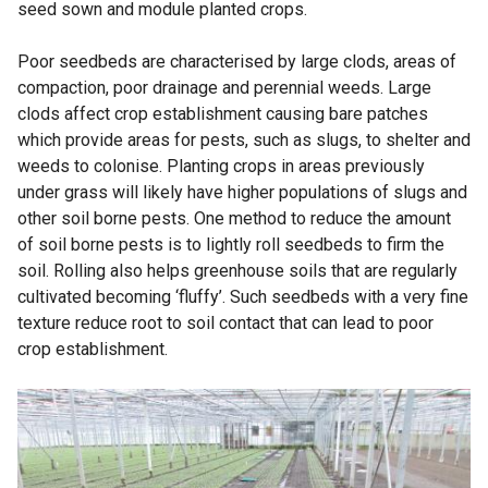
seed sown and module planted crops.
Poor seedbeds are characterised by large clods, areas of
compaction, poor drainage and perennial weeds. Large
clods affect crop establishment causing bare patches
which provide areas for pests, such as slugs, to shelter and
weeds to colonise. Planting crops in areas previously
under grass will likely have higher populations of slugs and
other soil borne pests. One method to reduce the amount
of soil borne pests is to lightly roll seedbeds to firm the
soil. Rolling also helps greenhouse soils that are regularly
cultivated becoming ‘fluffy’. Such seedbeds with a very fine
texture reduce root to soil contact that can lead to poor
crop establishment.