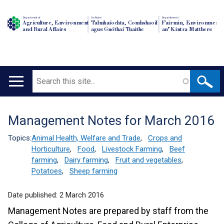
Department of
An Roinn
Depairtment o'
Agriculture, Environment
Talmhaíochta, Comhshaoil
Fairmin, Environment
and Rural Affairs
agus Gnóthaí Tuaithe
an' Kintra Matthers
Search
Main
navigation
Management Notes for March 2016
Translation
help
Topics:
Animal Health, Welfare and Trade
,
Crops and
Horticulture
,
Food
,
Livestock Farming
,
Beef
farming
,
Dairy farming
,
Fruit and vegetables
,
Potatoes
,
Sheep farming
Date published:
2 March 2016
Management Notes are prepared by staff from the