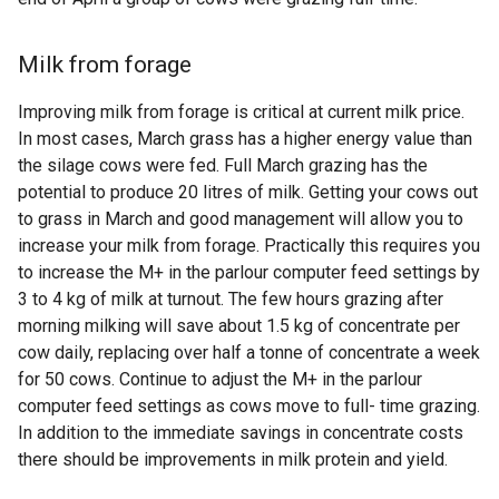
Milk from forage
Improving milk from forage is critical at current milk price.
In most cases, March grass has a higher energy value than
the silage cows were fed. Full March grazing has the
potential to produce 20 litres of milk. Getting your cows out
to grass in March and good management will allow you to
increase your milk from forage. Practically this requires you
to increase the M+ in the parlour computer feed settings by
3 to 4 kg of milk at turnout. The few hours grazing after
morning milking will save about 1.5 kg of concentrate per
cow daily, replacing over half a tonne of concentrate a week
for 50 cows. Continue to adjust the M+ in the parlour
computer feed settings as cows move to full- time grazing.
In addition to the immediate savings in concentrate costs
there should be improvements in milk protein and yield.