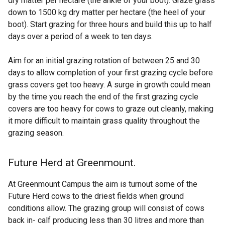
dry matter per hectare (the ankle of your boot). Graze grass
down to 1500 kg dry matter per hectare (the heel of your
boot). Start grazing for three hours and build this up to half
days over a period of a week to ten days.
Aim for an initial grazing rotation of between 25 and 30
days to allow completion of your first grazing cycle before
grass covers get too heavy. A surge in growth could mean
by the time you reach the end of the first grazing cycle
covers are too heavy for cows to graze out cleanly, making
it more difficult to maintain grass quality throughout the
grazing season.
Future Herd at Greenmount.
At Greenmount Campus the aim is turnout some of the
Future Herd cows to the driest fields when ground
conditions allow. The grazing group will consist of cows
back in- calf producing less than 30 litres and more than