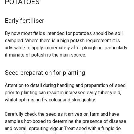
POTATOES
Early fertiliser
By now most fields intended for potatoes should be soil
sampled. Where there is a high potash requirement it is
advisable to apply immediately after ploughing, particularly
if muriate of potash is the main source.
Seed preparation for planting
Attention to detail during handling and preparation of seed
prior to planting can result in increased early tuber yield,
whilst optimising fry colour and skin quality.
Carefully check the seed as it arrives on farm and have
samples hot-boxed to determine the presence of disease
and overall sprouting vigour. Treat seed with a fungicide