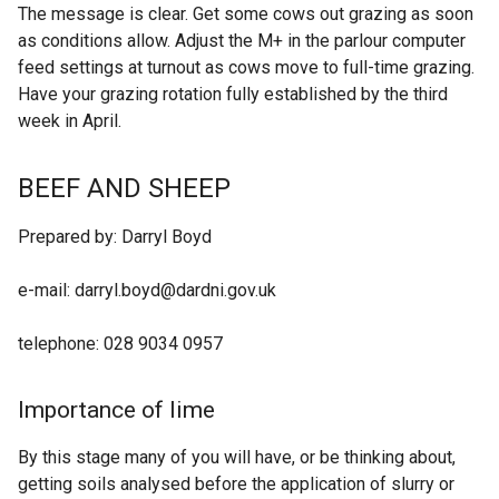
The message is clear. Get some cows out grazing as soon
as conditions allow. Adjust the M+ in the parlour computer
feed settings at turnout as cows move to full-time grazing.
Have your grazing rotation fully established by the third
week in April.
BEEF AND SHEEP
Prepared by: Darryl Boyd
e-mail: darryl.boyd@dardni.gov.uk
telephone: 028 9034 0957
Importance of lime
By this stage many of you will have, or be thinking about,
getting soils analysed before the application of slurry or