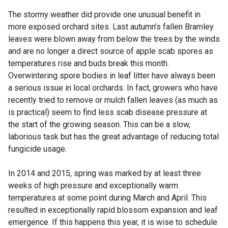
The stormy weather did provide one unusual benefit in
more exposed orchard sites. Last autumn’s fallen Bramley
leaves were blown away from below the trees by the winds
and are no longer a direct source of apple scab spores as
temperatures rise and buds break this month.
Overwintering spore bodies in leaf litter have always been
a serious issue in local orchards. In fact, growers who have
recently tried to remove or mulch fallen leaves (as much as
is practical) seem to find less scab disease pressure at
the start of the growing season. This can be a slow,
laborious task but has the great advantage of reducing total
fungicide usage.
In 2014 and 2015, spring was marked by at least three
weeks of high pressure and exceptionally warm
temperatures at some point during March and April. This
resulted in exceptionally rapid blossom expansion and leaf
emergence. If this happens this year, it is wise to schedule