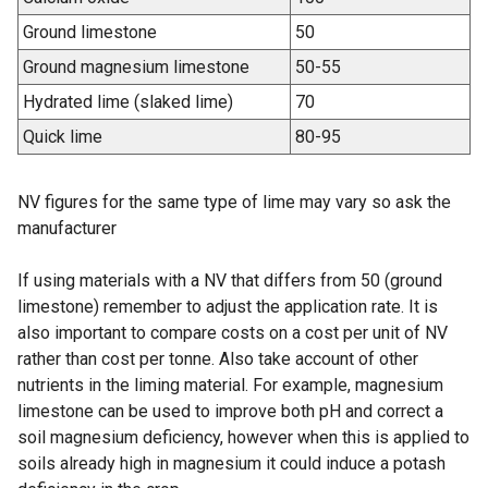
Ground limestone
50
Ground magnesium limestone
50-55
Hydrated lime (slaked lime)
70
Quick lime
80-95
NV figures for the same type of lime may vary so ask the
manufacturer
If using materials with a NV that differs from 50 (ground
limestone) remember to adjust the application rate. It is
also important to compare costs on a cost per unit of NV
rather than cost per tonne. Also take account of other
nutrients in the liming material. For example, magnesium
limestone can be used to improve both pH and correct a
soil magnesium deficiency, however when this is applied to
soils already high in magnesium it could induce a potash