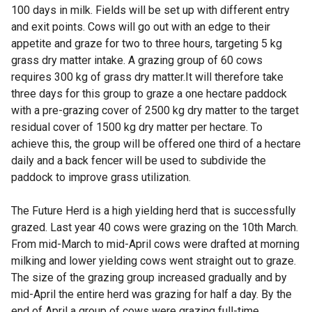
100 days in milk. Fields will be set up with different entry
and exit points. Cows will go out with an edge to their
appetite and graze for two to three hours, targeting 5 kg
grass dry matter intake. A grazing group of 60 cows
requires 300 kg of grass dry matter.It will therefore take
three days for this group to graze a one hectare paddock
with a pre-grazing cover of 2500 kg dry matter to the target
residual cover of 1500 kg dry matter per hectare. To
achieve this, the group will be offered one third of a hectare
daily and a back fencer will be used to subdivide the
paddock to improve grass utilization.
The Future Herd is a high yielding herd that is successfully
grazed. Last year 40 cows were grazing on the 10th March.
From mid-March to mid-April cows were drafted at morning
milking and lower yielding cows went straight out to graze.
The size of the grazing group increased gradually and by
mid-April the entire herd was grazing for half a day. By the
end of April a group of cows were grazing full-time.