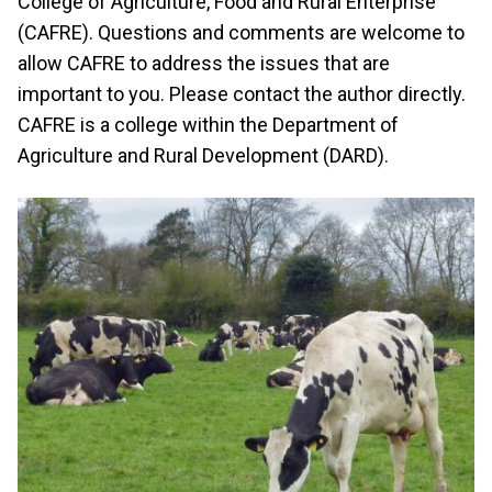
College of Agriculture, Food and Rural Enterprise
(CAFRE). Questions and comments are welcome to
allow CAFRE to address the issues that are
important to you. Please contact the author directly.
CAFRE is a college within the Department of
Agriculture and Rural Development (DARD).