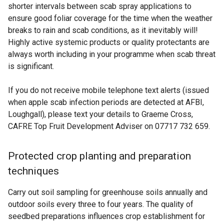
shorter intervals between scab spray applications to
ensure good foliar coverage for the time when the weather
breaks to rain and scab conditions, as it inevitably will!
Highly active systemic products or quality protectants are
always worth including in your programme when scab threat
is significant.
If you do not receive mobile telephone text alerts (issued
when apple scab infection periods are detected at AFBI,
Loughgall), please text your details to Graeme Cross,
CAFRE Top Fruit Development Adviser on 07717 732 659.
Protected crop planting and preparation
techniques
Carry out soil sampling for greenhouse soils annually and
outdoor soils every three to four years. The quality of
seedbed preparations influences crop establishment for