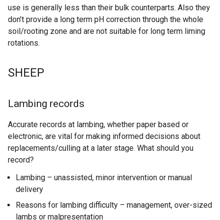
use is generally less than their bulk counterparts. Also they
don’t provide a long term pH correction through the whole
soil/rooting zone and are not suitable for long term liming
rotations.
SHEEP
Lambing records
Accurate records at lambing, whether paper based or
electronic, are vital for making informed decisions about
replacements/culling at a later stage. What should you
record?
Lambing – unassisted, minor intervention or manual
delivery
Reasons for lambing difficulty – management, over-sized
lambs or malpresentation