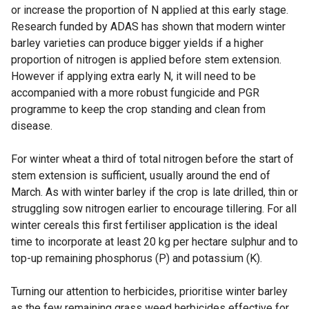
or increase the proportion of N applied at this early stage.
Research funded by ADAS has shown that modern winter
barley varieties can produce bigger yields if a higher
proportion of nitrogen is applied before stem extension.
However if applying extra early N, it will need to be
accompanied with a more robust fungicide and PGR
programme to keep the crop standing and clean from
disease.
For winter wheat a third of total nitrogen before the start of
stem extension is sufficient, usually around the end of
March. As with winter barley if the crop is late drilled, thin or
struggling sow nitrogen earlier to encourage tillering. For all
winter cereals this first fertiliser application is the ideal
time to incorporate at least 20 kg per hectare sulphur and to
top-up remaining phosphorus (P) and potassium (K).
Turning our attention to herbicides, prioritise winter barley
as the few remaining grass weed herbicides effective for