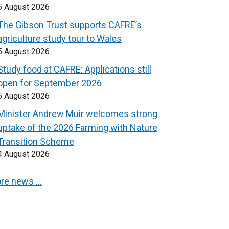
5 August 2026
The Gibson Trust supports CAFRE’s
agriculture study tour to Wales
5 August 2026
Study food at CAFRE: Applications still
open for September 2026
5 August 2026
Minister Andrew Muir welcomes strong
uptake of the 2026 Farming with Nature
Transition Scheme
4 August 2026
re news …