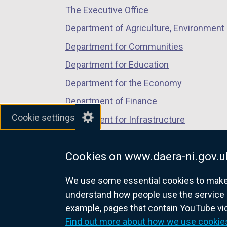
The Executive Office
tab)
tab)
tab)
n
s
Department of Agriculture, Environment 
i
Department for Communities
n
Department for Education
a
n
Department for the Economy
e
Department of Finance
w
Cookie settings
Department for Infrastructure
w
i
Department for Health
n
Cookies on www.daera-ni.gov.u
Department of Justice
d
o
We use some essential cookies to make t
w
understand how people use the service 
/
example, pages that contain YouTube v
nidirect.gov.uk — the official g
t
Find out more about how we use cookie