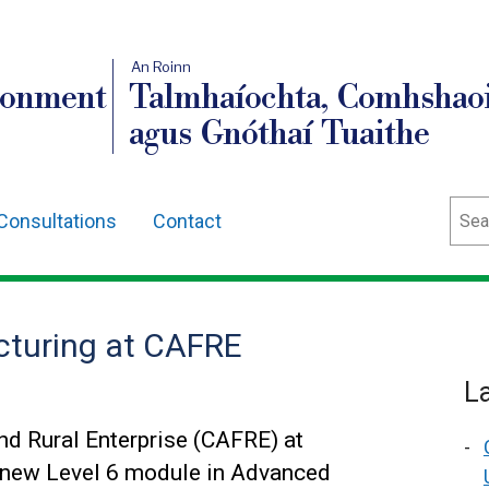
An Roinn
ronment
Talmhaíochta, Comhshaoi
agus Gnóthaí Tuaithe
Sear
Consultations
Contact
turing at CAFRE
L
nd Rural Enterprise (CAFRE) at
 new Level 6 module in Advanced