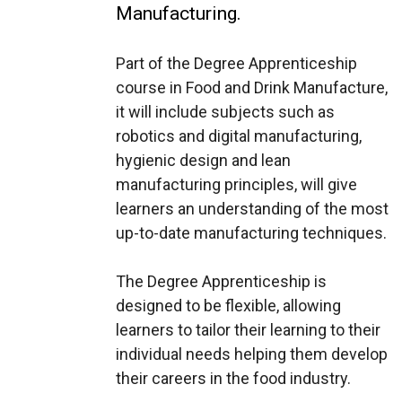
Manufacturing.
Part of the Degree Apprenticeship
course in Food and Drink Manufacture,
it will include subjects such as
robotics and digital manufacturing,
hygienic design and lean
manufacturing principles, will give
learners an understanding of the most
up-to-date manufacturing techniques.
The Degree Apprenticeship is
designed to be flexible, allowing
learners to tailor their learning to their
individual needs helping them develop
their careers in the food industry.