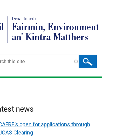
Depairtment o'
l
Fairmin, Environment
an' Kintra Matthers
ch
atest news
CAFRE’s open for applications through
UCAS Clearing