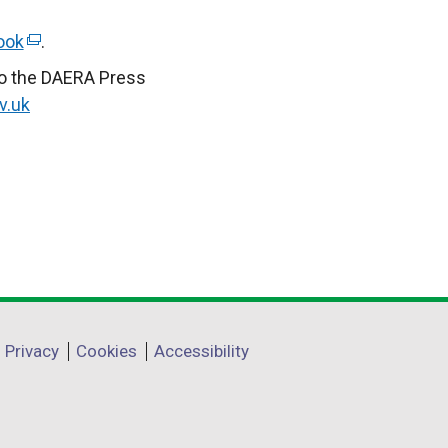
ook
(
.
e
to the DAERA Press
x
v.uk
t
e
r
n
a
l
l
i
n
Privacy
Cookies
Accessibility
k
o
p
e