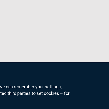
o we can remember your settings,
 third parties to set cookies – for
ns