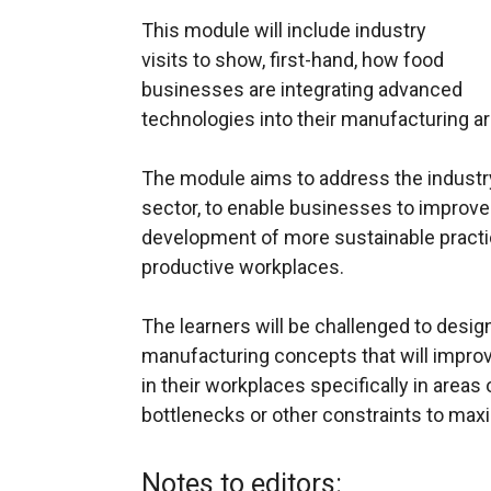
This module will include industry
visits to show, first-hand, how food
businesses are integrating advanced
technologies into their manufacturing are
The module aims to address the industry 
sector, to enable businesses to improve
development of more sustainable practice
productive workplaces.
The learners will be challenged to desi
manufacturing concepts that will improv
in their workplaces specifically in areas
bottlenecks or other constraints to maxi
Notes to editors: