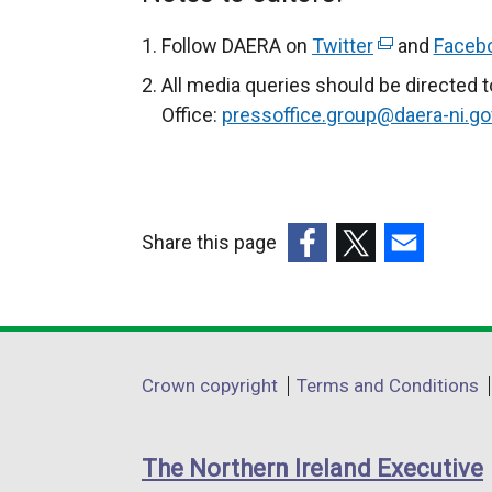
Follow DAERA on
Twitter
(
and
Faceb
e
All media queries should be directed 
x
Office:
pressoffice.group@daera-ni.go
t
e
r
n
Share this page
a
(external
(external
(external
l
link
link
link
l
opens
opens
opens
i
in
in
in
n
Department
Crown copyright
Terms and Conditions
a
a
a
k
footer
new
new
new
o
links
window
window
window
p
The Northern Ireland Executive
/
/
/
e