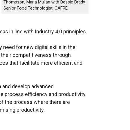
Thompson, Maria Mullan with Dessie Brady,
Senior Food Technologist, CAFRE.
as in line with Industry 4.0 principles.
need for new digital skills in the
 their competitiveness through
s that facilitate more efficient and
gn and develop advanced
e process efficiency and productivity
 of the process where there are
mising productivity.