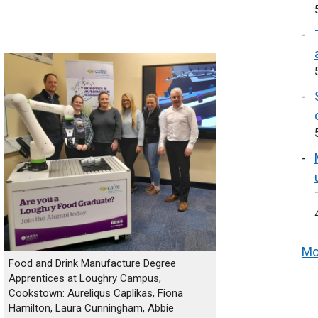
Mo
Food and Drink Manufacture Degree
Apprentices at Loughry Campus,
Cookstown: Aureliqus Caplikas, Fiona
Hamilton, Laura Cunningham, Abbie