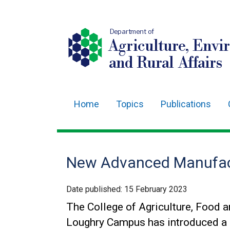
Department of
Agriculture, Envi
and Rural Affairs
Home
Topics
Publications
Main
navigation
Translation
New Advanced Manufac
help
Date published:
15 February 2023
The College of Agriculture, Food a
Loughry Campus has introduced a