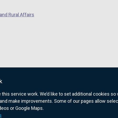
n
s
and Rural Affairs
i
n
a
n
e
w
w
i
n
k
d
o
his service work. We’d like to set additional cookies s
w
and make improvements. Some of our pages allow selected
/
ideos or Google Maps.
overnment website for Northern Ireland citize
t
s