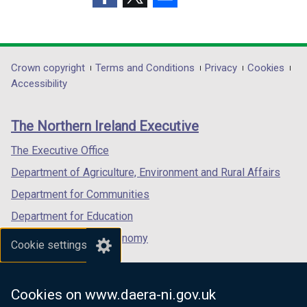
i
i
(external
(external
(external
n
n
link
link
link
d
d
opens
opens
opens
o
o
in
in
in
Department
Crown copyright
Terms and Conditions
Privacy
Cookies
w
w
a
a
a
Accessibility
/
/
footer
new
new
new
t
t
links
window
window
window
a
a
The Northern Ireland Executive
/
/
/
b
b
tab)
tab)
tab)
The Executive Office
)
)
Department of Agriculture, Environment and Rural Affairs
Department for Communities
Department for Education
Department for the Economy
Cookie settings
Department of Finance
Department for Infrastructure
Cookies on www.daera-ni.gov.uk
Department for Health