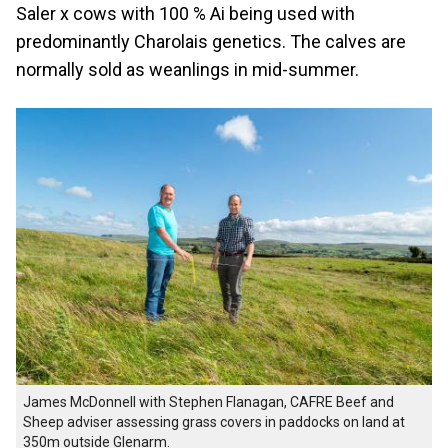
Saler x cows with 100 % Ai being used with
predominantly Charolais genetics. The calves are
normally sold as weanlings in mid-summer.
James McDonnell with Stephen Flanagan, CAFRE Beef and
Sheep adviser assessing grass covers in paddocks on land at
350m outside Glenarm.