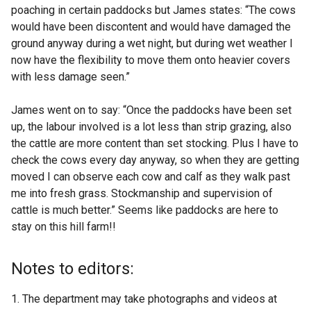
poaching in certain paddocks but James states: “The cows
would have been discontent and would have damaged the
ground anyway during a wet night, but during wet weather I
now have the flexibility to move them onto heavier covers
with less damage seen.”
James went on to say: “Once the paddocks have been set
up, the labour involved is a lot less than strip grazing, also
the cattle are more content than set stocking. Plus I have to
check the cows every day anyway, so when they are getting
moved I can observe each cow and calf as they walk past
me into fresh grass. Stockmanship and supervision of
cattle is much better.” Seems like paddocks are here to
stay on this hill farm!!
Notes to editors:
The department may take photographs and videos at