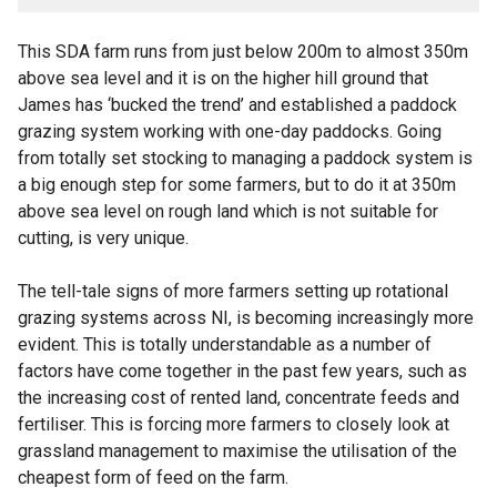
This SDA farm runs from just below 200m to almost 350m
above sea level and it is on the higher hill ground that
James has ‘bucked the trend’ and established a paddock
grazing system working with one-day paddocks. Going
from totally set stocking to managing a paddock system is
a big enough step for some farmers, but to do it at 350m
above sea level on rough land which is not suitable for
cutting, is very unique.
The tell-tale signs of more farmers setting up rotational
grazing systems across NI, is becoming increasingly more
evident. This is totally understandable as a number of
factors have come together in the past few years, such as
the increasing cost of rented land, concentrate feeds and
fertiliser. This is forcing more farmers to closely look at
grassland management to maximise the utilisation of the
cheapest form of feed on the farm.