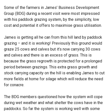
Some of the farmers in James’ Business Development
Group (BDG) during a recent visit were most impressed
with his paddock grazing system, by the simplicity, low
cost and potential it offers to maximise grass utilisation.
James is getting all he can from this hill land by paddock
grazing – and it is working! Previously this ground would
graze 25 cows and calves but it’s now carrying 30 cows
and calves and there is an excess of grass. This is
because the grass regrowth is protected for a prolonged
period between grazings. This extra grass growth and
stock carrying capacity on the hill is enabling James to cut
more fields at home for silage which will reduce the need
for conacre.
The BDG members questioned how the system will cope
during wet weather and what shelter the cows have in the
paddocks. So far the system is working well with some