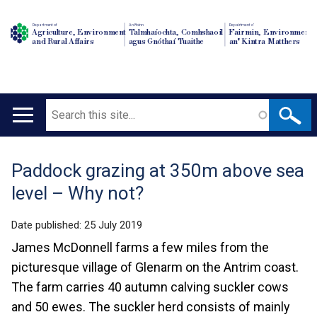
Department of
An Roinn
Depairtment o'
Agriculture, Environment
Talmhaíochta, Comhshaoil
Fairmin, Environment
and Rural Affairs
agus Gnóthaí Tuaithe
an' Kintra Matthers
Search
Main
navigation
Paddock grazing at 350m above sea
Translation
level – Why not?
help
Date published:
25 July 2019
James McDonnell farms a few miles from the
picturesque village of Glenarm on the Antrim coast.
The farm carries 40 autumn calving suckler cows
and 50 ewes. The suckler herd consists of mainly