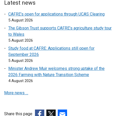
Latest news
a
a
l
l
CAFRE’s open for applications through UCAS Clearing
l
l
5 August 2026
i
i
The Gibson Trust supports CAFRE’s agriculture study tour
n
n
to Wales
k
k
5 August 2026
o
o
Study food at CAFRE: Applications still open for
p
p
September 2026
e
e
5 August 2026
n
n
s
s
Minister Andrew Muir welcomes strong uptake of the
i
i
2026 Farming with Nature Transition Scheme
n
n
4 August 2026
a
a
More news …
n
n
e
e
w
w
w
w
Share this page