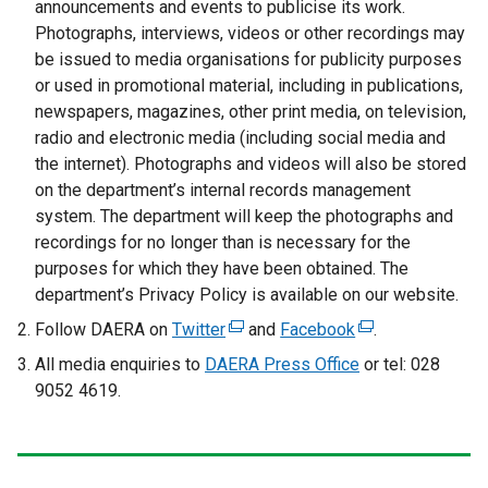
announcements and events to publicise its work.
Photographs, interviews, videos or other recordings may
be issued to media organisations for publicity purposes
or used in promotional material, including in publications,
newspapers, magazines, other print media, on television,
radio and electronic media (including social media and
the internet). Photographs and videos will also be stored
on the department’s internal records management
system. The department will keep the photographs and
recordings for no longer than is necessary for the
purposes for which they have been obtained. The
department’s Privacy Policy is available on our website.
Follow DAERA on
Twitter
(
and
Facebook
(
.
e
e
All media enquiries to
DAERA Press Office
or tel: 028
x
x
9052 4619.
t
t
e
e
r
r
n
n