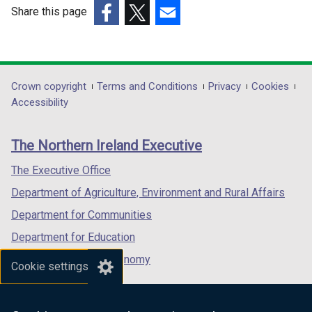
w
w
Share this page
i
i
(external
(external
(external
n
n
link
link
link
d
d
opens
opens
opens
o
o
in
in
in
Department
Crown copyright
Terms and Conditions
Privacy
Cookies
w
w
a
a
a
Accessibility
/
/
footer
new
new
new
t
t
links
window
window
window
a
a
The Northern Ireland Executive
/
/
/
b
b
tab)
tab)
tab)
The Executive Office
)
)
Department of Agriculture, Environment and Rural Affairs
Department for Communities
Department for Education
Department for the Economy
Cookie settings
Department of Finance
Department for Infrastructure