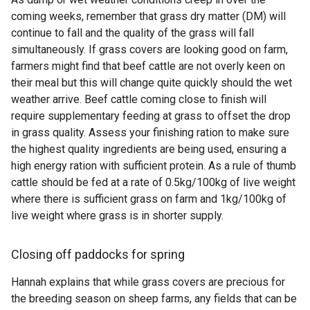
coming weeks, remember that grass dry matter (DM) will
continue to fall and the quality of the grass will fall
simultaneously. If grass covers are looking good on farm,
farmers might find that beef cattle are not overly keen on
their meal but this will change quite quickly should the wet
weather arrive. Beef cattle coming close to finish will
require supplementary feeding at grass to offset the drop
in grass quality. Assess your finishing ration to make sure
the highest quality ingredients are being used, ensuring a
high energy ration with sufficient protein. As a rule of thumb
cattle should be fed at a rate of 0.5kg/100kg of live weight
where there is sufficient grass on farm and 1kg/100kg of
live weight where grass is in shorter supply.
Closing off paddocks for spring
Hannah explains that while grass covers are precious for
the breeding season on sheep farms, any fields that can be