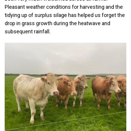
Pleasant weather conditions for harvesting and the
tidying up of surplus silage has helped us forget the
drop in grass growth during the heatwave and
subsequent rainfall.