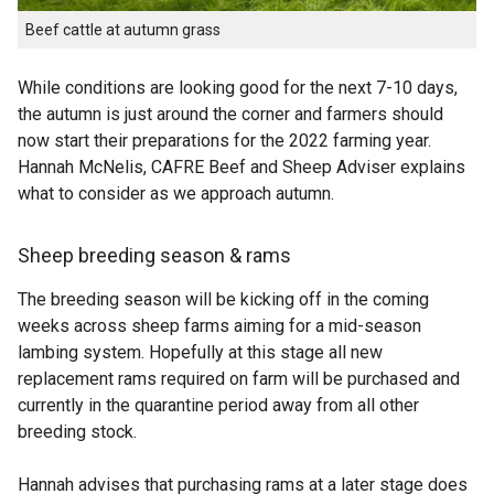
Beef cattle at autumn grass
While conditions are looking good for the next 7-10 days,
the autumn is just around the corner and farmers should
now start their preparations for the 2022 farming year.
Hannah McNelis, CAFRE Beef and Sheep Adviser explains
what to consider as we approach autumn.
Sheep breeding season & rams
The breeding season will be kicking off in the coming
weeks across sheep farms aiming for a mid-season
lambing system. Hopefully at this stage all new
replacement rams required on farm will be purchased and
currently in the quarantine period away from all other
breeding stock.
Hannah advises that purchasing rams at a later stage does