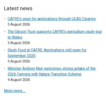
n
n
Latest news
a
a
l
l
CAFRE’s open for applications through UCAS Clearing
l
l
5 August 2026
i
i
The Gibson Trust supports CAFRE’s agriculture study tour
n
n
to Wales
k
k
5 August 2026
o
o
Study food at CAFRE: Applications still open for
p
p
September 2026
e
e
5 August 2026
n
n
s
s
Minister Andrew Muir welcomes strong uptake of the
i
i
2026 Farming with Nature Transition Scheme
n
n
4 August 2026
a
a
More news …
n
n
e
e
w
w