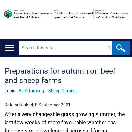
Department of
An Roinn
Depairtment o'
Agriculture, Environment
Talmhaíochta, Comhshaoil
Fairmin, Environment
and Rural Affairs
agus Gnóthaí Tuaithe
an' Kintra Matthers
Search
Main
navigation
Preparations for autumn on beef
Translation
and sheep farms
help
Topics:
Beef farming
,
Sheep farming
Date published:
8 September 2021
After a very changeable grass growing summer, the
last few weeks of more favourable weather has
been very much welcomed across all farms.