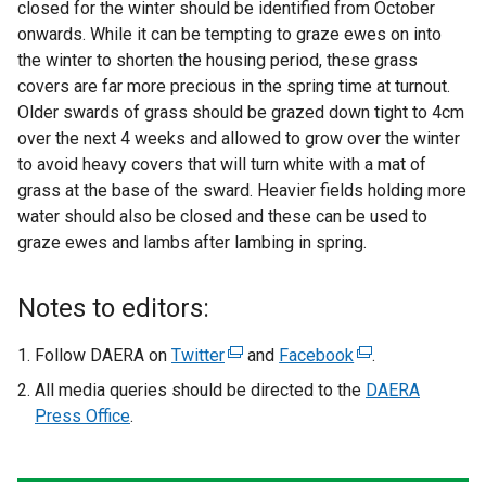
closed for the winter should be identified from October
onwards. While it can be tempting to graze ewes on into
the winter to shorten the housing period, these grass
covers are far more precious in the spring time at turnout.
Older swards of grass should be grazed down tight to 4cm
over the next 4 weeks and allowed to grow over the winter
to avoid heavy covers that will turn white with a mat of
grass at the base of the sward. Heavier fields holding more
water should also be closed and these can be used to
graze ewes and lambs after lambing in spring.
Notes to editors:
Follow DAERA on
Twitter
(
and
Facebook
(
.
e
e
All media queries should be directed to the
DAERA
x
x
Press Office
.
t
t
e
e
r
r