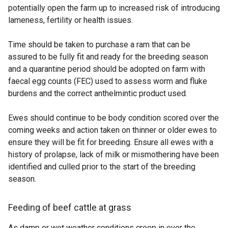
potentially open the farm up to increased risk of introducing
lameness, fertility or health issues.
Time should be taken to purchase a ram that can be
assured to be fully fit and ready for the breeding season
and a quarantine period should be adopted on farm with
faecal egg counts (FEC) used to assess worm and fluke
burdens and the correct anthelmintic product used.
Ewes should continue to be body condition scored over the
coming weeks and action taken on thinner or older ewes to
ensure they will be fit for breeding. Ensure all ewes with a
history of prolapse, lack of milk or mismothering have been
identified and culled prior to the start of the breeding
season.
Feeding of beef cattle at grass
As damp or wet weather conditions creep in over the