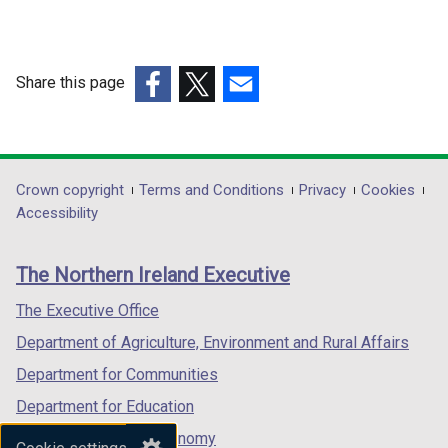
Share this page
(external
(external
(external
link
link
link
opens
opens
opens
in
in
in
Department
Crown copyright
Terms and Conditions
Privacy
Cookies
a
a
a
Accessibility
footer
new
new
new
links
window
window
window
The Northern Ireland Executive
/
/
/
tab)
tab)
tab)
The Executive Office
Department of Agriculture, Environment and Rural Affairs
Department for Communities
Department for Education
Department for the Economy