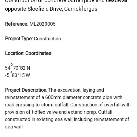
Construction of concrete outfall pipe and headwall
opposite Sloefield Drive, Carrickfergus
Reference:
ML2023005
Project Type:
Construction
Location: Coordinates:
o
54
70”82’N
o
-5
83”15’W
Project Description:
The excavation, laying and
reinstatement of a 600mm diameter concrete pipe with
road crossing to storm outfall. Construction of overfall with
provision of tidflex valve and extend riprap. Outfall
constructed in existing sea wall including reinstatement of
sea wall.