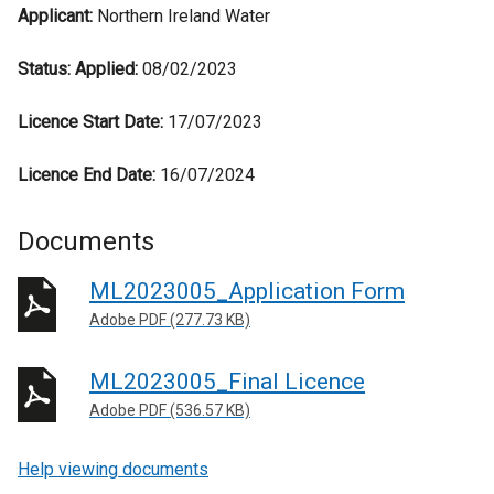
Applicant:
Northern Ireland Water
Status:
Applied:
08/02/2023
Licence Start Date:
17/07/2023
Licence End Date:
16/07/2024
Documents
ML2023005_Application Form
Adobe PDF (277.73 KB)
ML2023005_Final Licence
Adobe PDF (536.57 KB)
Help viewing documents