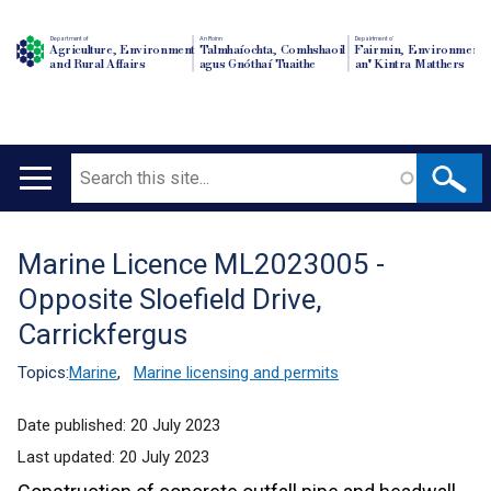
Department of
An Roinn
Depairtment o'
Agriculture, Environment
Talmhaíochta, Comhshaoil
Fairmin, Environment
and Rural Affairs
agus Gnóthaí Tuaithe
an' Kintra Matthers
Search
Main
navigation
Marine Licence ML2023005 -
Translation
Opposite Sloefield Drive,
help
Carrickfergus
Topics:
Marine
,
Marine licensing and permits
Date published:
20 July 2023
Last updated:
20 July 2023