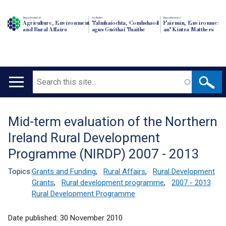
Department of
An Roinn
Depairtment o'
Agriculture, Environment
Talmhaíochta, Comhshaoil
Fairmin, Environment
and Rural Affairs
agus Gnóthaí Tuaithe
an' Kintra Matthers
Search
Main
navigation
Mid-term evaluation of the Northern
Translation
Ireland Rural Development
help
Programme (NIRDP) 2007 - 2013
Topics:
Grants and Funding
,
Rural Affairs
,
Rural Development
Grants
,
Rural development programme
,
2007 - 2013
Rural Development Programme
Date published:
30 November 2010