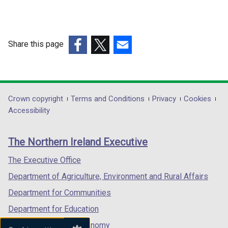
Share this page
(external
(external
(external
link
link
link
opens
opens
opens
in
in
in
Department
Crown copyright
Terms and Conditions
Privacy
Cookies
a
a
a
Accessibility
footer
new
new
new
links
window
window
window
The Northern Ireland Executive
/
/
/
tab)
tab)
tab)
The Executive Office
Department of Agriculture, Environment and Rural Affairs
Department for Communities
Department for Education
Department for the Economy