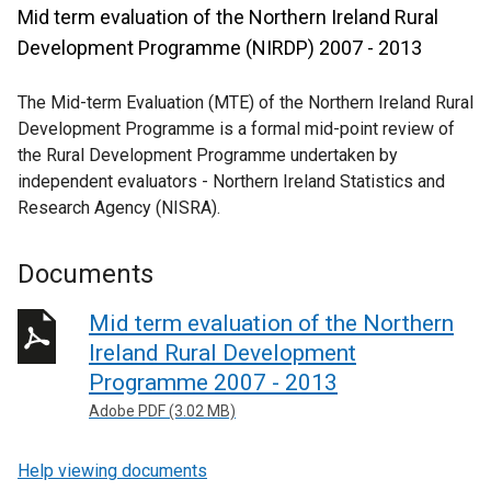
Mid term evaluation of the Northern Ireland Rural
Development Programme (NIRDP) 2007 - 2013
The Mid-term Evaluation (MTE) of the Northern Ireland Rural
Development Programme is a formal mid-point review of
the Rural Development Programme undertaken by
independent evaluators - Northern Ireland Statistics and
Research Agency (NISRA).
Documents
Mid term evaluation of the Northern
Ireland Rural Development
Programme 2007 - 2013
Adobe PDF (3.02 MB)
Help viewing documents