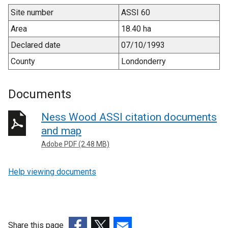
Site number
ASSI 60
Area
18.40 ha
Declared date
07/10/1993
County
Londonderry
Documents
Ness Wood ASSI citation documents
and map
Adobe PDF (2.48 MB)
Help viewing documents
Share this page