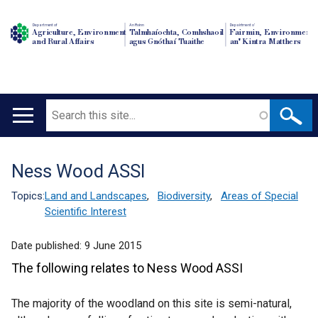
Department of
An Roinn
Depairtment o'
Agriculture, Environment
Talmhaíochta, Comhshaoil
Fairmin, Environment
and Rural Affairs
agus Gnóthaí Tuaithe
an' Kintra Matthers
Search
Main
navigation
Ness Wood ASSI
Translation
help
Topics:
Land and Landscapes
,
Biodiversity
,
Areas of Special
Scientific Interest
Date published:
9 June 2015
The following relates to Ness Wood ASSI
The majority of the woodland on this site is semi-natural,