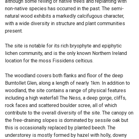
although some felling of native trees and replanting with
non-native species has occurred in the past. The semi-
natural wood exhibits a markedly calcifugous character,
with a wide diversity in structure and plant communities
present.
The site is notable for its rich bryophyte and epiphytic
lichen community, and is the only known Northern Ireland
location for the moss Fissidens celticus.
The woodland covers both flanks and floor of the deep
Burntollet Glen, along a length of nearly 1km. In addition to
woodland, the site contains a range of physical features
including a high waterfall The Ness, a deep gorge, cliffs,
rock faces and scattered boulder scree, all of which
contribute to the overall diversity of the site. The canopy on
the free-draining slopes is dominated by sessile oak but
this is occasionally replaced by planted beech. The
understorey is mostly formed by hazel with holly, downy