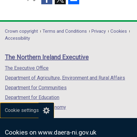
(external
(external
(external
link
link
link
opens
opens
opens
in
in
in
Department
Crown copyright
Terms and Conditions
Privacy
Cookies
a
a
a
Accessibility
footer
new
new
new
links
window
window
window
The Northern Ireland Executive
/
/
/
tab)
tab)
tab)
The Executive Office
Department of Agriculture, Environment and Rural Affairs
Department for Communities
Department for Education
Department for the Economy
Cookie settings
Department of Finance
Department for Infrastructure
Cookies on www.daera-ni.gov.uk
Department for Health