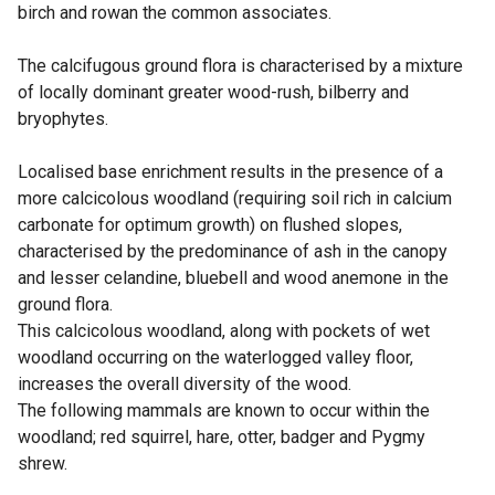
birch and rowan the common associates.
The calcifugous ground flora is characterised by a mixture
of locally dominant greater wood-rush, bilberry and
bryophytes.
Localised base enrichment results in the presence of a
more calcicolous woodland (requiring soil rich in calcium
carbonate for optimum growth) on flushed slopes,
characterised by the predominance of ash in the canopy
and lesser celandine, bluebell and wood anemone in the
ground flora.
This calcicolous woodland, along with pockets of wet
woodland occurring on the waterlogged valley floor,
increases the overall diversity of the wood.
The following mammals are known to occur within the
woodland; red squirrel, hare, otter, badger and Pygmy
shrew.