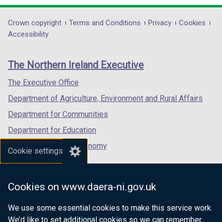
opens
opens
opens
in
in
in
Department
Crown copyright
Terms and Conditions
Privacy
Cookies
a
a
a
Accessibility
footer
new
new
new
links
window
window
window
The Northern Ireland Executive
/
/
/
tab)
tab)
tab)
The Executive Office
Department of Agriculture, Environment and Rural Affairs
Department for Communities
Department for Education
Department for the Economy
Cookie settings
Department of Finance
Department for Infrastructure
Cookies on www.daera-ni.gov.uk
Department for Health
We use some essential cookies to make this service work.
Department of Justice
We’d like to set additional cookies so we can remember