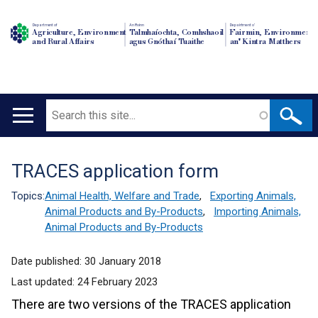
Department of
An Roinn
Depairtment o'
Agriculture, Environment
Talmhaíochta, Comhshaoil
Fairmin, Environment
and Rural Affairs
agus Gnóthaí Tuaithe
an' Kintra Matthers
Search
Main
navigation
TRACES application form
Translation
help
Topics:
Animal Health, Welfare and Trade
,
Exporting Animals,
Animal Products and By-Products
,
Importing Animals,
Animal Products and By-Products
Date published:
30 January 2018
Last updated:
24 February 2023
There are two versions of the TRACES application