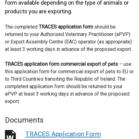
form available depending on the type of animals or
products you are exporting.
The completed
TRACES application form
should be
returned to your Authorised Veterinary Practitioner (aPVP)
or Export Assembly Centre (EAC) operator (as appropriate)
at least 3 working days in advance of the proposed export.
TRACES application form commercial export of pets
– use
this application form for commercial export of pets to EU or
to Third Countries transiting the Republic of Ireland. The
completed application form should be returned to your
aPVP at least 3 working days in advance of the proposed
export.
Documents
TRACES Application Form