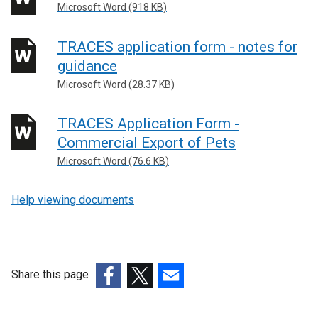
Microsoft Word (918 KB)
TRACES application form - notes for
guidance
Microsoft Word (28.37 KB)
TRACES Application Form -
Commercial Export of Pets
Microsoft Word (76.6 KB)
Help viewing documents
Share this page
(external
(external
(external
link
link
link