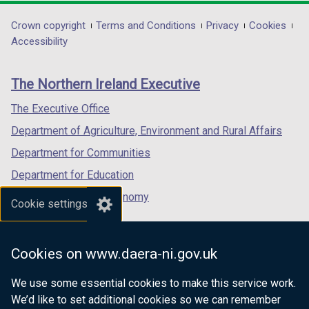
opens
opens
opens
o
in
in
in
w
Department
Crown copyright
Terms and Conditions
Privacy
Cookies
a
a
a
Accessibility
/
footer
new
new
new
t
links
window
window
window
a
The Northern Ireland Executive
/
/
/
b
tab)
tab)
tab)
)
The Executive Office
Department of Agriculture, Environment and Rural Affairs
Department for Communities
Department for Education
Department for the Economy
Cookie settings
Department of Finance
Department for Infrastructure
Cookies on www.daera-ni.gov.uk
Department for Health
We use some essential cookies to make this service work.
Department of Justice
We’d like to set additional cookies so we can remember