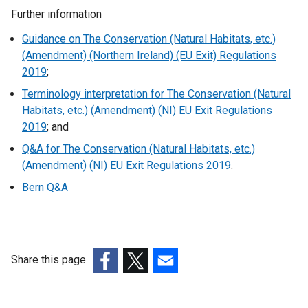
l
Further information
i
n
Guidance on The Conservation (Natural Habitats, etc.)
k
(Amendment) (Northern Ireland) (EU Exit) Regulations
o
2019
;
p
Terminology interpretation for The Conservation (Natural
e
Habitats, etc.) (Amendment) (NI) EU Exit Regulations
n
2019
; and
s
Q&A for The Conservation (Natural Habitats, etc.)
i
(Amendment) (NI) EU Exit Regulations 2019
.
n
a
Bern Q&A
n
e
w
w
Share this page
i
(external
(external
(external
n
link
link
link
d