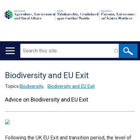
Department of
An Roinn
Depairtment o'
Agriculture, Environment
Talmhaíochta, Comhshaoil
Fairmin, Environment
and Rural Affairs
agus Gnóthaí Tuaithe
an' Kintra Matthers
Search
Main
navigation
Biodiversity and EU Exit
Translation
help
Topics:
Biodiversity
,
Biodiversity and EU Exit
Advice on Biodiversity and EU Exit
Following the UK EU Exit and transition period, the level of