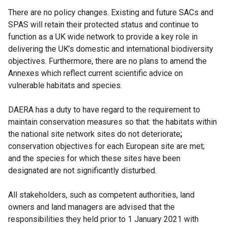
There are no policy changes. Existing and future SACs and
SPAS will retain their protected status and continue to
function as a UK wide network to provide a key role in
delivering the UK’s domestic and international biodiversity
objectives. Furthermore, there are no plans to amend the
Annexes which reflect current scientific advice on
vulnerable habitats and species.
DAERA has a duty to have regard to the requirement to
maintain conservation measures so that: the habitats within
the national site network sites do not deteriorate
;
conservation objectives for each European site are met;
and the species for which these sites have been
designated are not significantly disturbed.
All stakeholders, such as competent authorities, land
owners and land managers are advised that the
responsibilities they held prior to 1 January 2021 with