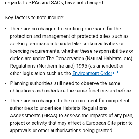
regards to SPAs and SACs, have not changed.
Key factors to note include:
There are no changes to existing processes for the
protection and management of protected sites such as
seeking permission to undertake certain activities or
licencing requirements, whether these responsibilities or
duties are under The Conservation (Natural Habitats, etc)
Regulations (Northern Ireland) 1995 (as amended) or
other legislation such as the
Environment Order
(
.
e
Planning authorities still need to observe the same
x
obligations and undertake the same functions as before.
t
There are no changes to the requirement for competent
e
authorities to undertake Habitats Regulations
r
Assessments (HRAs) to assess the impacts of any plan,
n
project or activity that may affect a European Site prior to
a
approvals or other authorisations being granted.
l