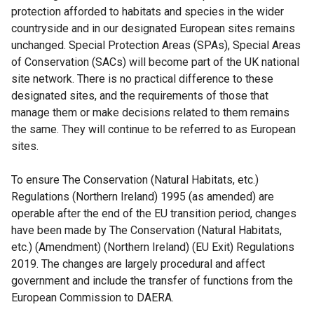
protection afforded to habitats and species in the wider
countryside and in our designated European sites remains
unchanged. Special Protection Areas (SPAs), Special Areas
of Conservation (SACs) will become part of the UK national
site network. There is no practical difference to these
designated sites, and the requirements of those that
manage them or make decisions related to them remains
the same. They will continue to be referred to as European
sites.
To ensure The Conservation (Natural Habitats, etc.)
Regulations (Northern Ireland) 1995 (as amended) are
operable after the end of the EU transition period, changes
have been made by The Conservation (Natural Habitats,
etc.) (Amendment) (Northern Ireland) (EU Exit) Regulations
2019. The changes are largely procedural and affect
government and include the transfer of functions from the
European Commission to DAERA.