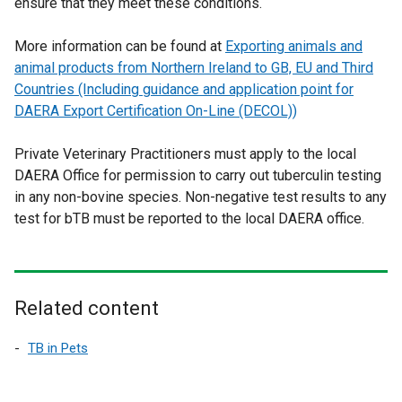
ensure that they meet these conditions.
More information can be found at
Exporting animals and
animal products from Northern Ireland to GB, EU and Third
Countries (Including guidance and application point for
DAERA Export Certification On-Line (DECOL))
Private Veterinary Practitioners must apply to the local
DAERA Office for permission to carry out tuberculin testing
in any non-bovine species. Non-negative test results to any
test for bTB must be reported to the local DAERA office.
Related content
TB in Pets