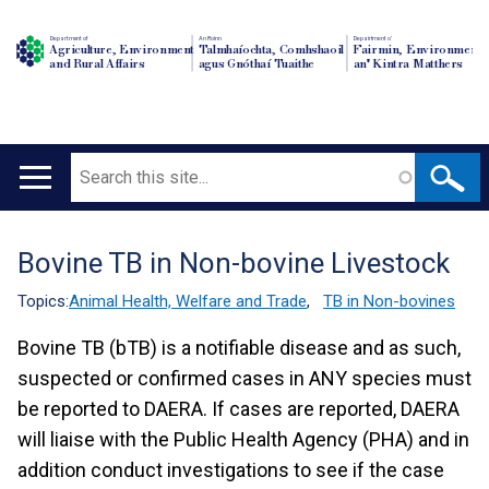
Department of
An Roinn
Depairtment o'
Agriculture, Environment
Talmhaíochta, Comhshaoil
Fairmin, Environment
and Rural Affairs
agus Gnóthaí Tuaithe
an' Kintra Matthers
Search
Main
navigation
Bovine TB in Non-bovine Livestock
Translation
help
Topics:
Animal Health, Welfare and Trade
,
TB in Non-bovines
Bovine TB (bTB) is a notifiable disease and as such,
suspected or confirmed cases in ANY species must
be reported to DAERA. If cases are reported, DAERA
will liaise with the Public Health Agency (PHA) and in
addition conduct investigations to see if the case