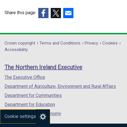
Share this page
(external
(external
(external
link
link
link
opens
opens
opens
in
in
in
Department
Crown copyright
Terms and Conditions
Privacy
Cookies
a
a
a
Accessibility
footer
new
new
new
links
window
window
window
The Northern Ireland Executive
/
/
/
tab)
tab)
tab)
The Executive Office
Department of Agriculture, Environment and Rural Affairs
Department for Communities
Department for Education
Department for the Economy
Cookie settings
Department of Finance