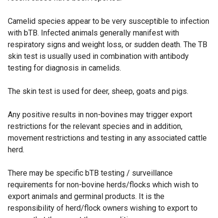
Camelid species appear to be very susceptible to infection
with bTB. Infected animals generally manifest with
respiratory signs and weight loss, or sudden death. The TB
skin test is usually used in combination with antibody
testing for diagnosis in camelids.
The skin test is used for deer, sheep, goats and pigs.
Any positive results in non-bovines may trigger export
restrictions for the relevant species and in addition,
movement restrictions and testing in any associated cattle
herd.
There may be specific bTB testing / surveillance
requirements for non-bovine herds/flocks which wish to
export animals and germinal products. It is the
responsibility of herd/flock owners wishing to export to