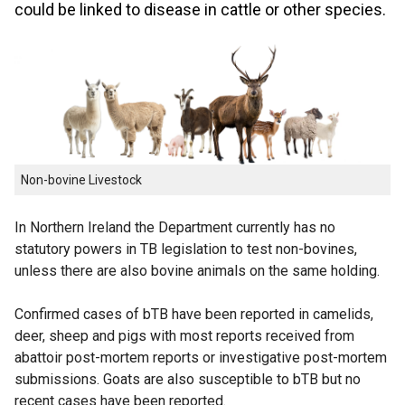
could be linked to disease in cattle or other species.
Non-bovine Livestock
In Northern Ireland the Department currently has no
statutory powers in TB legislation to test non-bovines,
unless there are also bovine animals on the same holding.
Confirmed cases of bTB have been reported in camelids,
deer, sheep and pigs with most reports received from
abattoir post-mortem reports or investigative post-mortem
submissions. Goats are also susceptible to bTB but no
recent cases have been reported.