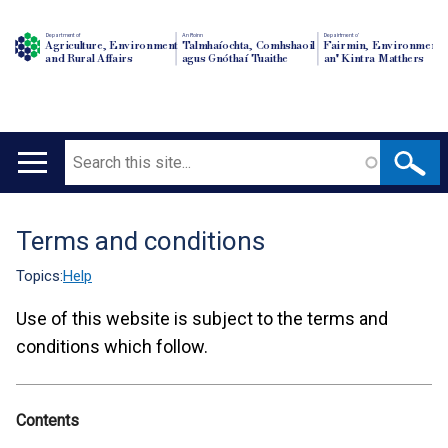
Department of
An Roinn
Depairtment o'
Agriculture, Environment
Talmhaíochta, Comhshaoil
Fairmin, Environment
and Rural Affairs
agus Gnóthaí Tuaithe
an' Kintra Matthers
Search
Main
navigation
Terms and conditions
Translation
help
Topics:
Help
Use of this website is subject to the terms and
conditions which follow.
Contents