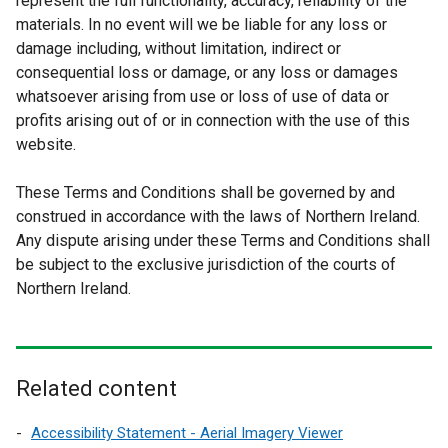
represent the full functionality, accuracy, reliability of the
materials. In no event will we be liable for any loss or
damage including, without limitation, indirect or
consequential loss or damage, or any loss or damages
whatsoever arising from use or loss of use of data or
profits arising out of or in connection with the use of this
website.
These Terms and Conditions shall be governed by and
construed in accordance with the laws of Northern Ireland.
Any dispute arising under these Terms and Conditions shall
be subject to the exclusive jurisdiction of the courts of
Northern Ireland.
Related content
Accessibility Statement - Aerial Imagery Viewer