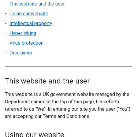
This website and the user
Using our website
Intellectual property
Hyperlinking
Virus protection
Disclaimer
This website and the user
This website is a UK government website managed by the
Department named at the top of this page, henceforth
referred to as "We". In entering our site you the user ("You")
are accepting our Terms and Conditions.
Using our website