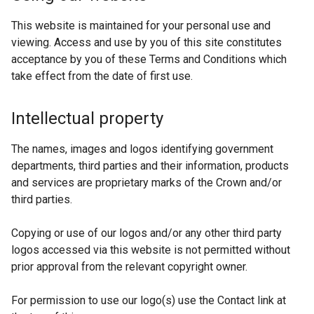
This website is maintained for your personal use and
viewing. Access and use by you of this site constitutes
acceptance by you of these Terms and Conditions which
take effect from the date of first use.
Intellectual property
The names, images and logos identifying government
departments, third parties and their information, products
and services are proprietary marks of the Crown and/or
third parties.
Copying or use of our logos and/or any other third party
logos accessed via this website is not permitted without
prior approval from the relevant copyright owner.
For permission to use our logo(s) use the Contact link at