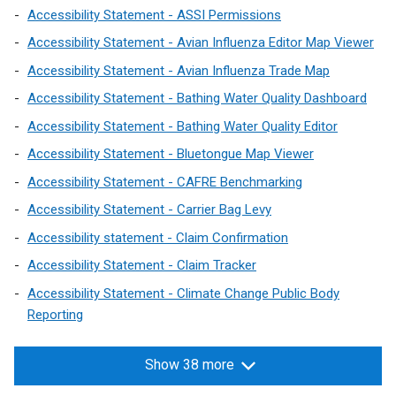
Accessibility Statement - ASSI Permissions
Accessibility Statement - Avian Influenza Editor Map Viewer
Accessibility Statement - Avian Influenza Trade Map
Accessibility Statement - Bathing Water Quality Dashboard
Accessibility Statement - Bathing Water Quality Editor
Accessibility Statement - Bluetongue Map Viewer
Accessibility Statement - CAFRE Benchmarking
Accessibility Statement - Carrier Bag Levy
Accessibility statement - Claim Confirmation
Accessibility Statement - Claim Tracker
Accessibility Statement - Climate Change Public Body
Reporting
Show 38 more