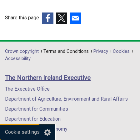
Share this page
(external
(external
(external
link
link
link
opens
opens
opens
in
in
in
Department
Crown copyright
Terms and Conditions
Privacy
Cookies
a
a
a
Accessibility
footer
new
new
new
links
window
window
window
The Northern Ireland Executive
/
/
/
tab)
tab)
tab)
The Executive Office
Department of Agriculture, Environment and Rural Affairs
Department for Communities
Department for Education
Department for the Economy
Cookie settings
Department of Finance