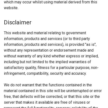
which may occur whilst using material derived from this
website.
Disclaimer
This website and material relating to government
information, products and services (or to third party
information, products and services), is provided "as is",
without any representation or endorsement made and
without warranty of any kind whether express or implied,
including but not limited to the implied warranties of
satisfactory quality, fitness for a particular purpose, non-
infringement, compatibility, security and accuracy.
We do not warrant that the functions contained in the
material contained in this site will be uninterrupted or error
free, that defects will be corrected, or that this site or the
server that makes it available are free of viruses or