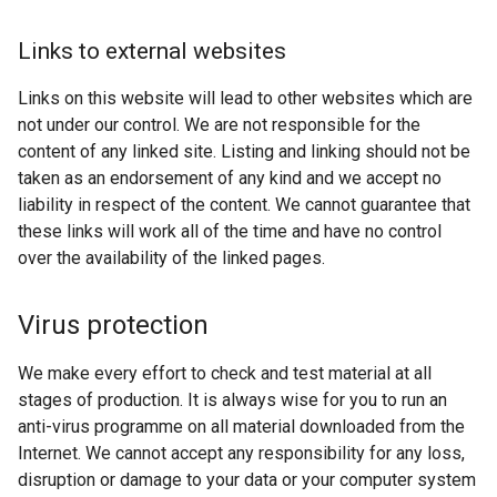
Links to external websites
Links on this website will lead to other websites which are
not under our control. We are not responsible for the
content of any linked site. Listing and linking should not be
taken as an endorsement of any kind and we accept no
liability in respect of the content. We cannot guarantee that
these links will work all of the time and have no control
over the availability of the linked pages.
Virus protection
We make every effort to check and test material at all
stages of production. It is always wise for you to run an
anti-virus programme on all material downloaded from the
Internet. We cannot accept any responsibility for any loss,
disruption or damage to your data or your computer system