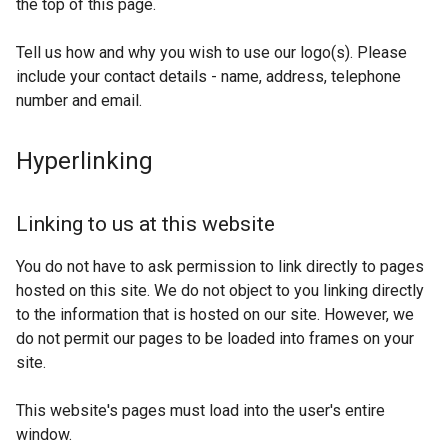
the top of this page.
Tell us how and why you wish to use our logo(s). Please
include your contact details - name, address, telephone
number and email.
Hyperlinking
Linking to us at this website
You do not have to ask permission to link directly to pages
hosted on this site. We do not object to you linking directly
to the information that is hosted on our site. However, we
do not permit our pages to be loaded into frames on your
site.
This website's pages must load into the user's entire
window.