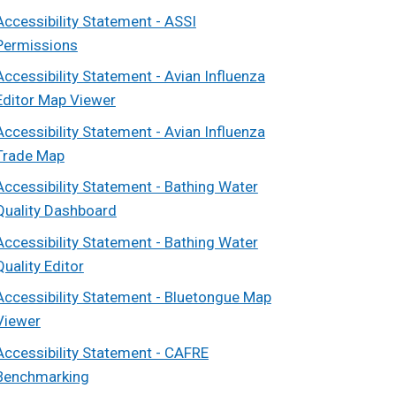
Accessibility Statement - ASSI
Permissions
Accessibility Statement - Avian Influenza
Editor Map Viewer
Accessibility Statement - Avian Influenza
Trade Map
Accessibility Statement - Bathing Water
Quality Dashboard
Accessibility Statement - Bathing Water
Quality Editor
Accessibility Statement - Bluetongue Map
Viewer
Accessibility Statement - CAFRE
Benchmarking