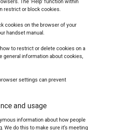
owsers. The ‘Help’ function within
 restrict or block cookies.
ock cookies on the browser of your
your handset manual.
n how to restrict or delete cookies on a
e general information about cookies,
 browser settings can prevent
ance and usage
onymous information about how people
g. We do this to make sure it’s meeting