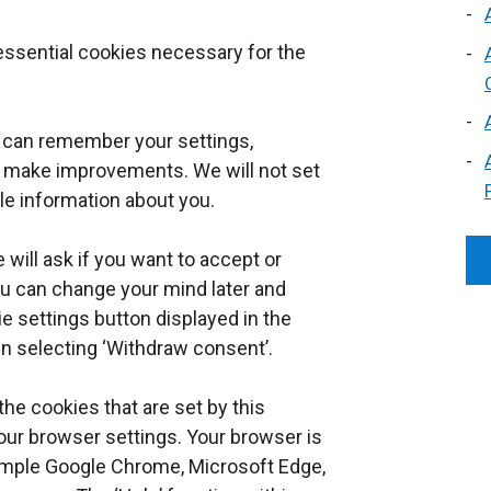
 essential cookies necessary for the
e can remember your settings,
 make improvements. We will not set
ble information about you.
 will ask if you want to accept or
ou can change your mind later and
e settings button displayed in the
en selecting ‘Withdraw consent’.
the cookies that are set by this
our browser settings. Your browser is
xample Google Chrome, Microsoft Edge,