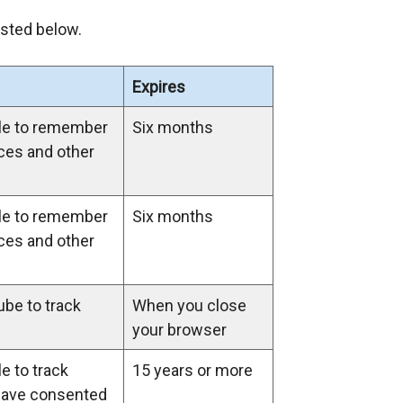
n
isted below.
s
i
Expires
n
a
le to remember
Six months
n
ces and other
e
w
w
le to remember
Six months
i
ces and other
n
d
be to track
When you close
o
your browser
w
/
e to track
15 years or more
t
have consented