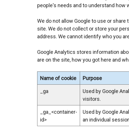
l
people's needs and to understand how 
i
n
We do not allow Google to use or share 
k
site. We do not collect or store your pe
o
address. We cannot identify who you are
p
e
Google Analytics stores information abo
n
are on the site, how you got here and wha
s
i
Name of cookie
Purpose
n
a
_ga
Used by Google Analy
n
visitors.
e
_ga_<container-
Used by Google Analy
w
id>
an individual sessio
w
i