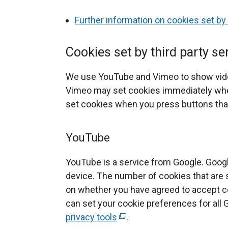
n
Further information on cookies set by
d
o
Cookies set by third party se
w
/
We use YouTube and Vimeo to show vi
t
Vimeo may set cookies immediately whe
a
set cookies when you press buttons that
b
)
YouTube
YouTube is a service from Google. Goog
device. The number of cookies that are 
on whether you have agreed to accept co
can set your cookie preferences for all 
privacy tools
(
.