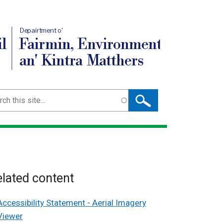
Depairtment o'
l
Fairmin, Environment
an' Kintra Matthers
ch
lated content
Accessibility Statement - Aerial Imagery
Viewer