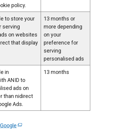
a
okie policy.
b
)
e to store your
13 months or
r serving
more depending
ads on websites
on your
irect that display
preference for
serving
personalised ads
e in
13 months
ith ANID to
lised ads on
 than nidirect
oogle Ads.
 Google
(