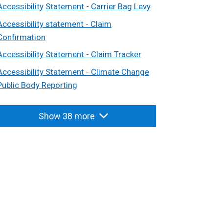
Accessibility Statement - Carrier Bag Levy
Accessibility statement - Claim
Confirmation
Accessibility Statement - Claim Tracker
Accessibility Statement - Climate Change
Public Body Reporting
Show 38 more