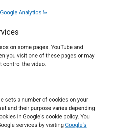
 Google Analytics
(
e
x
rvices
t
e
deos on some pages. YouTube and
r
n you visit one of these pages or may
n
 control the video.
a
l
l
i
le sets a number of cookies on your
n
set and their purpose varies depending
k
okies in Google's cookie policy. You
o
Google services by visiting
Google's
p
e