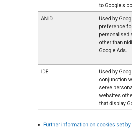
i
to Google's co
n
ANID
Used by Googl
a
preference fo
n
personalised 
e
other than nid
w
Google Ads.
w
i
n
IDE
Used by Googl
d
conjunction w
o
serve persona
w
websites other
/
that display G
t
a
b
Further information on cookies set by