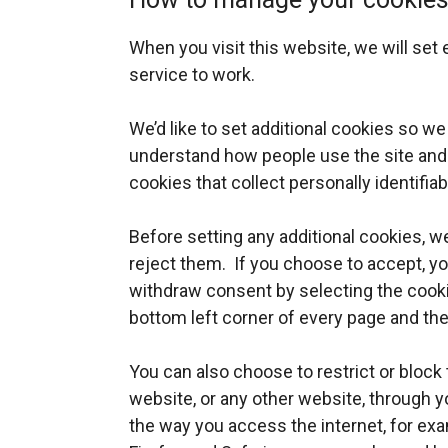
When you visit this website, we will set
service to work.
We’d like to set additional cookies so w
understand how people use the site and
cookies that collect personally identifia
Before setting any additional cookies, we
reject them. If you choose to accept, y
withdraw consent by selecting the cooki
bottom left corner of every page and th
You can also choose to restrict or block 
website, or any other website, through y
the way you access the internet, for e