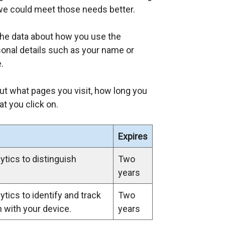
we could meet those needs better.
the data about how you use the
rsonal details such as your name or
.
ut what pages you visit, how long you
t you click on.
Expires
tics to distinguish
Two
years
tics to identify and track
Two
n with your device.
years