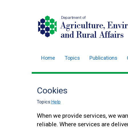
Department of
Agriculture, Envi
and Rural Affairs
Home
Topics
Publications
Main
navigation
Translation
Cookies
help
Topics:
Help
When we provide services, we wan
reliable. Where services are deliver