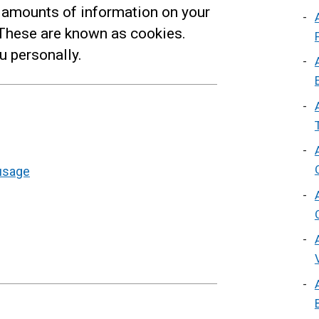
 amounts of information on your
 These are known as cookies.
u personally.
usage
s