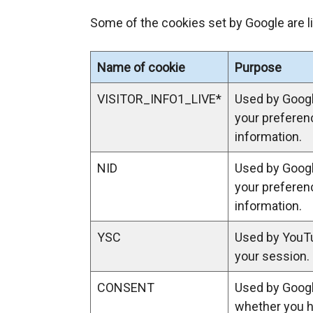
e
Some of the cookies set by Google are l
x
t
e
Name of cookie
Purpose
r
n
VISITOR_INFO1_LIVE*
Used by Goog
a
your preferen
l
information.
l
NID
Used by Goog
i
your preferen
n
information.
k
o
YSC
Used by YouTu
p
your session.
e
n
CONSENT
Used by Googl
s
whether you 