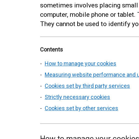
sometimes involves placing small
computer, mobile phone or tablet.
They cannot be used to identify yo
Contents
How to manage your cookies
Measuring website performance and 
Cookies set by third party services
Strictly necessary cookies
Cookies set by other services
How to manage your cookie