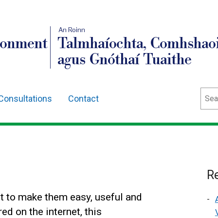
An Roinn
ronment
Talmhaíochta, Comhshaoi
agus Gnóthaí Tuaithe
Sear
Consultations
Contact
Re
t to make them easy, useful and
ed on the internet, this