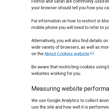
Firefox and Safari are commonly used br
your browser should tell you how you can
For information on how to restrict or bl
mobile phone you will need to refer to 
Alternatively, you will also find details o
wide variety of browsers, as well as mor
on the
About Cookies website
(
.
e
Be aware that restricting cookies using
x
websites working for you.
t
e
r
Measuring website perform
n
a
We use Google Analytics to collect an
l
use the site and how well it is performin