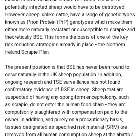
potentially infected sheep would have to be destroyed.
However sheep, unlike cattle, have a range of genetic types
known as Prion Protein (PrP) genotypes which make them
either more naturally resistant or susceptible to scrapie and
theoretically BSE. This forms the basis of one of the key
risk reduction strategies already in place - the Northern
Ireland Scrapie Plan.
The present position is that BSE has never been found to
occur naturally in the UK sheep population. In addition,
ongoing research and TSE surveillance has not found
confirmatory evidence of BSE in sheep. Sheep that are
suspected of having any spongiform encephalophy, such
as scrapie, do not enter the human food chain - they are
compulsorily slaughtered with compensation paid to the
owner. In addition, and purely on a precautionary basis,
tissues designated as specified risk material (SRM) are
removed from all human consumption sheep at the abattoir