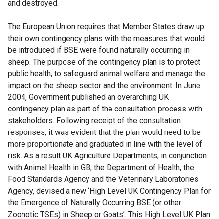
and destroyed.
The European Union requires that Member States draw up
their own contingency plans with the measures that would
be introduced if BSE were found naturally occurring in
sheep. The purpose of the contingency plan is to protect
public health, to safeguard animal welfare and manage the
impact on the sheep sector and the environment. In June
2004, Government published an overarching UK
contingency plan as part of the consultation process with
stakeholders. Following receipt of the consultation
responses, it was evident that the plan would need to be
more proportionate and graduated in line with the level of
risk. As a result UK Agriculture Departments, in conjunction
with Animal Health in GB, the Department of Health, the
Food Standards Agency and the Veterinary Laboratories
Agency, devised a new ‘High Level UK Contingency Plan for
the Emergence of Naturally Occurring BSE (or other
Zoonotic TSEs) in Sheep or Goats’. This High Level UK Plan