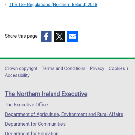
The TSE Regulations (Northern Ireland) 2018
Share this page
(external
(external
(external
link
link
link
opens
opens
opens
in
in
in
Department
Crown copyright
Terms and Conditions
Privacy
Cookies
a
a
a
Accessibility
footer
new
new
new
links
window
window
window
The Northern Ireland Executive
/
/
/
tab)
tab)
tab)
The Executive Office
Department of Agriculture, Environment and Rural Affairs
Department for Communities
Department for Education