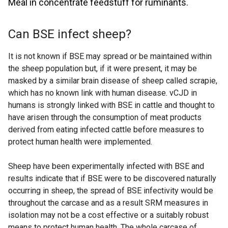
Meal in concentrate feedstuff for ruminants.
Can BSE infect sheep?
It is not known if BSE may spread or be maintained within
the sheep population but, if it were present, it may be
masked by a similar brain disease of sheep called scrapie,
which has no known link with human disease. vCJD in
humans is strongly linked with BSE in cattle and thought to
have arisen through the consumption of meat products
derived from eating infected cattle before measures to
protect human health were implemented.
Sheep have been experimentally infected with BSE and
results indicate that if BSE were to be discovered naturally
occurring in sheep, the spread of BSE infectivity would be
throughout the carcase and as a result SRM measures in
isolation may not be a cost effective or a suitably robust
means to protect human health. The whole carcase of