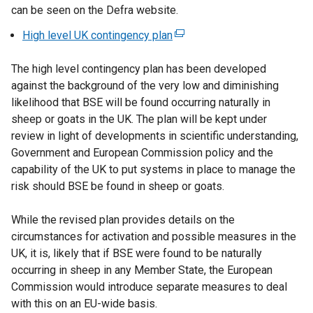
can be seen on the Defra website.
High level UK contingency plan
(
e
The high level contingency plan has been developed
x
against the background of the very low and diminishing
t
likelihood that BSE will be found occurring naturally in
e
sheep or goats in the UK. The plan will be kept under
r
review in light of developments in scientific understanding,
n
Government and European Commission policy and the
a
capability of the UK to put systems in place to manage the
l
risk should BSE be found in sheep or goats.
l
i
While the revised plan provides details on the
n
circumstances for activation and possible measures in the
k
UK, it is, likely that if BSE were found to be naturally
o
occurring in sheep in any Member State, the European
p
Commission would introduce separate measures to deal
e
with this on an EU-wide basis.
n