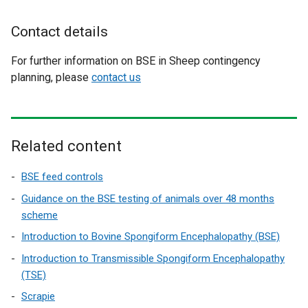
s
i
Contact details
n
a
For further information on BSE in Sheep contingency
n
planning, please
contact us
e
w
w
i
Related content
n
d
BSE feed controls
o
Guidance on the BSE testing of animals over 48 months
w
scheme
/
Introduction to Bovine Spongiform Encephalopathy (BSE)
t
a
Introduction to Transmissible Spongiform Encephalopathy
b
(TSE)
)
Scrapie