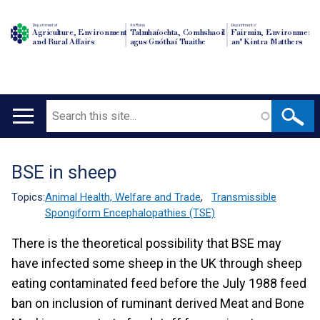
Department of
An Roinn
Depairtment o'
Agriculture, Environment
Talmhaíochta, Comhshaoil
Fairmin, Environment
and Rural Affairs
agus Gnóthaí Tuaithe
an' Kintra Matthers
Search
Main
navigation
BSE in sheep
Translation
help
Topics:
Animal Health, Welfare and Trade
,
Transmissible
Spongiform Encephalopathies (TSE)
There is the theoretical possibility that BSE may
have infected some sheep in the UK through sheep
eating contaminated feed before the July 1988 feed
ban on inclusion of ruminant derived Meat and Bone