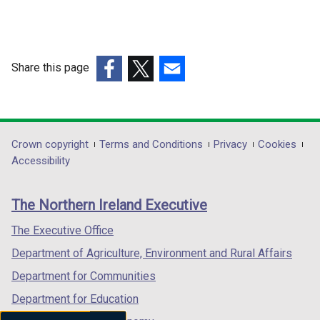
a
n
n
a
e
n
w
e
Share this page
w
w
(external
(external
(external
i
w
link
link
link
n
i
opens
opens
opens
d
n
in
in
in
Department
Crown copyright
Terms and Conditions
Privacy
Cookies
o
d
a
a
a
Accessibility
w
footer
o
new
new
new
/
w
links
window
window
window
t
/
The Northern Ireland Executive
/
/
/
a
t
tab)
tab)
tab)
The Executive Office
b
a
)
Department of Agriculture, Environment and Rural Affairs
b
)
Department for Communities
Department for Education