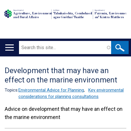
Department of
An Roinn
Depairtment o'
Agriculture, Environment
Talmhaíochta, Comhshaoil
Fairmin, Environment
and Rural Affairs
agus Gnóthaí Tuaithe
an' Kintra Matthers
Search
Main
navigation
Development that may have an
Translation
effect on the marine environment
help
Topics:
Environmental Advice for Planning
,
Key environmental
considerations for planning consultations
Advice on development that may have an effect on
the marine environment