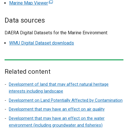
e
Marine Map Viewer
(
x
e
t
x
Data sources
e
t
r
e
DAERA Digital Datasets for the Marine Environment:
n
r
a
WMU Digital Dataset downloads
n
l
a
l
l
i
l
n
Related content
i
k
n
o
Development of land that may affect natural heritage
k
p
interests including landscape
o
e
p
Development on Land Potentially Affected by Contamination
n
e
Development that may have an effect on air quality
s
n
i
Development that may have an effect on the water
s
n
environment (including groundwater and fisheries)
i