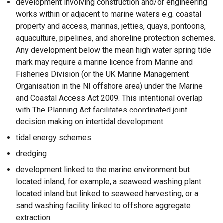
development involving construction and/or engineering
works within or adjacent to marine waters e.g. coastal
property and access, marinas, jetties, quays, pontoons,
aquaculture, pipelines, and shoreline protection schemes.
Any development below the mean high water spring tide
mark may require a marine licence from Marine and
Fisheries Division (or the UK Marine Management
Organisation in the NI offshore area) under the Marine
and Coastal Access Act 2009. This intentional overlap
with The Planning Act facilitates coordinated joint
decision making on intertidal development.
tidal energy schemes
dredging
development linked to the marine environment but
located inland, for example, a seaweed washing plant
located inland but linked to seaweed harvesting, or a
sand washing facility linked to offshore aggregate
extraction.