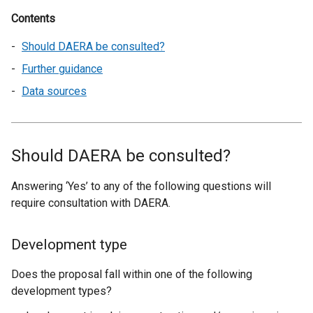
Contents
Should DAERA be consulted?
Further guidance
Data sources
Should DAERA be consulted?
Answering ‘Yes’ to any of the following questions will
require consultation with DAERA.
Development type
Does the proposal fall within one of the following
development types?