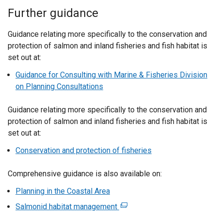
Further guidance
Guidance relating more specifically to the conservation and
protection of salmon and inland fisheries and fish habitat is
set out at:
Guidance for Consulting with Marine & Fisheries Division
on Planning Consultations
Guidance relating more specifically to the conservation and
protection of salmon and inland fisheries and fish habitat is
set out at:
Conservation and protection of fisheries
Comprehensive guidance is also available on:
Planning in the Coastal Area
Salmonid habitat management
(