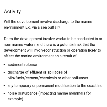
Activity
Will the development involve discharge to the marine
environment E.g. via a sea outfall?
Does the development involve works to be conducted in or
near marine waters and there is a potential risk that the
development will involveconstruction or operation likely to
affect the marine environment as a result of:
sediment release
discharge of effluent or spillages of
oils/fuels/cement/chemicals or other pollutants
any temporary or permanent modification to the coastline
noise disturbance
(impacting marine mammals for
example)