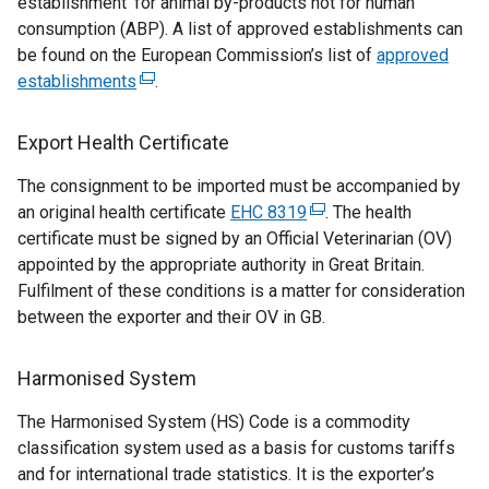
establishment’ for animal by-products not for human
consumption (ABP). A list of approved establishments can
be found on the European Commission’s list of
approved
establishments
(
.
e
x
Export Health Certificate
t
The consignment to be imported must be accompanied by
e
an original health certificate
r
EHC 8319
(
. The health
certificate must be signed by an Official Veterinarian (OV)
n
e
appointed by the appropriate authority in Great Britain.
a
x
Fulfilment of these conditions is a matter for consideration
l
t
between the exporter and their OV in GB.
l
e
i
r
n
n
Harmonised System
k
a
The Harmonised System (HS) Code is a commodity
o
l
classification system used as a basis for customs tariffs
p
l
and for international trade statistics. It is the exporter’s
e
i