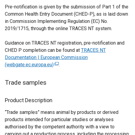
Pre-notification is given by the submission of Part 1 of the
w
/
Common Health Entry Document (CHED-P), as is laid down
/
t
in Commission Implementing Regulation (EC) No.
t
a
2019/1715, through the online TRACES NT system.
a
b
b
)
Guidance on TRACES NT registration, pre-notification and
)
CHED P completion can be found at
TRACES NT
Documentation | European Commission
(webgate.ec.europa.eu)
(
.
e
x
Trade samples
t
e
Product Description
r
n
“Trade samples” means animal by products or derived
a
products intended for particular studies or analyses
l
authorised by the competent authority with a view to
l
carrying out a production process, including the processing