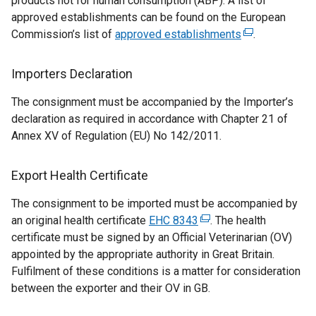
products not for human consumption (ABP). A list of
s
approved establishments can be found on the European
i
Commission’s list of
approved establishments
(
.
n
e
a
x
Importers Declaration
n
t
e
The consignment must be accompanied by the Importer’s
e
w
declaration as required in accordance with Chapter 21 of
r
w
Annex XV of Regulation (EU) No 142/2011.
n
i
a
n
l
Export Health Certificate
d
l
o
The consignment to be imported must be accompanied by
i
w
an original health certificate
EHC 8343
(
. The health
n
/
certificate must be signed by an Official Veterinarian (OV)
e
k
t
appointed by the appropriate authority in Great Britain.
x
o
a
Fulfilment of these conditions is a matter for consideration
t
p
b
between the exporter and their OV in GB.
e
e
)
r
n