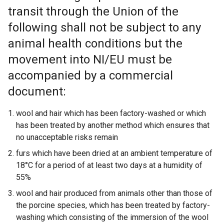
transit through the Union of the
following shall not be subject to any
animal health conditions but the
movement into NI/EU must be
accompanied by a commercial
document:
wool and hair which has been factory-washed or which
has been treated by another method which ensures that
no unacceptable risks remain
furs which have been dried at an ambient temperature of
18°C for a period of at least two days at a humidity of
55%
wool and hair produced from animals other than those of
the porcine species, which has been treated by factory-
washing which consisting of the immersion of the wool