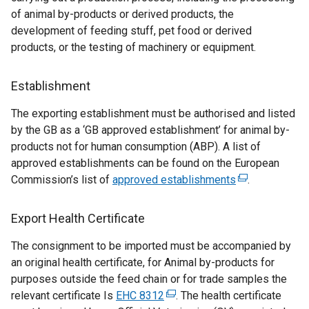
i
of animal by-products or derived products, the
n
development of feeding stuff, pet food or derived
k
products, or the testing of machinery or equipment.
o
p
Establishment
e
n
The exporting establishment must be authorised and listed
s
by the GB as a ‘GB approved establishment’ for animal by-
i
products not for human consumption (ABP). A list of
n
approved establishments can be found on the European
a
Commission’s list of
approved establishments
(
.
n
e
e
x
Export Health Certificate
w
t
w
The consignment to be imported must be accompanied by
e
i
an original health certificate, for Animal by-products for
r
n
purposes outside the feed chain or for trade samples the
n
d
relevant certificate Is
EHC 8312
(
. The health certificate
a
o