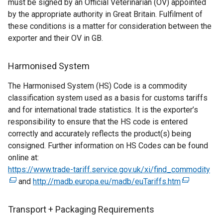
must be signed by an Official Veterinarian (OV) appointed
e
l
w
by the appropriate authority in Great Britain. Fulfilment of
x
l
/
these conditions is a matter for consideration between the
t
i
t
exporter and their OV in GB.
e
n
a
r
k
b
n
o
Harmonised System
)
a
p
The Harmonised System (HS) Code is a commodity
l
e
classification system used as a basis for customs tariffs
l
n
and for international trade statistics. It is the exporter’s
i
s
responsibility to ensure that the HS code is entered
n
i
correctly and accurately reflects the product(s) being
k
n
consigned. Further information on HS Codes can be found
o
a
online at:
p
n
https://www.trade-tariff.service.gov.uk/xi/find_commodity
e
e
(
and
http://madb.europa.eu/madb/euTariffs.htm
n
w
(
e
s
w
e
x
i
i
x
t
Transport + Packaging Requirements
n
n
t
e