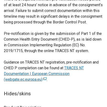
of at least 24 hours’ notice in advance of the consignment’s
w
w
arrival. Failure to submit correct documentation within this
w
i
timeline may result in significant delays in the consignment
i
n
being processed through the Border Control Post.
n
d
d
o
Pre-notification is given by the submission of Part 1 of the
o
w
Common Health Entry Document (CHED-P), as is laid down
w
/
in Commission Implementing Regulation (EC) No.
/
t
2019/1715, through the online TRACES NT system.
t
a
a
b
Guidance on TRACES NT registration, pre-notification and
b
)
CHED P completion can be found at
TRACES NT
)
Documentation | European Commission
(webgate.ec.europa.eu)
(
.
e
x
Hides/skins
t
e