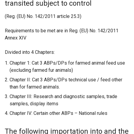
transited subject to control
b
)
(Reg. (EU) No. 142/2011 article 25.3)
Requirements to be met are in Reg. (EU) No. 142/2011
Annex XIV
Divided into 4 Chapters:
Chapter 1: Cat 3 ABPs/DPs for farmed animal feed use
(excluding farmed fur animals)
Chapter II: Cat 3 ABPs/DPs technical use / feed other
than for farmed animals.
Chapter III: Research and diagnostic samples, trade
samples, display items
Chapter IV: Certain other ABPs – National rules
The following importation into and the