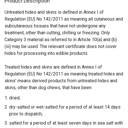
Product Description
r
n
Untreated hides and skins is defined in Annex I of
a
Regulation (EU) No 142/2011 as meaning all cutaneous and
l
subcutaneous tissues that have not undergone any
l
treatment, other than cutting, chilling or freezing. Only
i
Category 3 material as referred to in Article 10(a) and (b)
n
(iii) may be used. The relevant certificate does not cover
k
hides for processing into edible products.
o
p
Treated hides and skins are defined in Annex I of
e
Regulation (EU) No 142/2011 as meaning treated hides and
n
skins’ means derived products from untreated hides and
s
skins, other than dog chews, that have been:
i
n
dried;
a
dry-salted or wet-salted for a period of at least 14 days
n
prior to dispatch;
e
salted for a period of at least seven days in sea salt with
w