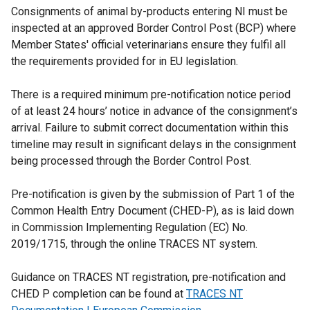
Consignments of animal by-products entering NI must be
i
l
i
inspected at an approved Border Control Post (BCP) where
n
i
n
Member States' official veterinarians ensure they fulfil all
d
n
k
the requirements provided for in EU legislation.
o
k
o
w
o
p
There is a required minimum pre-notification notice period
/
p
e
of at least 24 hours’ notice in advance of the consignment’s
t
e
n
arrival. Failure to submit correct documentation within this
a
n
s
timeline may result in significant delays in the consignment
b
s
i
being processed through the Border Control Post.
)
i
n
n
a
Pre-notification is given by the submission of Part 1 of the
a
n
Common Health Entry Document (CHED-P), as is laid down
n
e
in Commission Implementing Regulation (EC) No.
e
w
2019/1715, through the online TRACES NT system.
w
w
w
i
Guidance on TRACES NT registration, pre-notification and
i
n
CHED P completion can be found at
TRACES NT
n
d