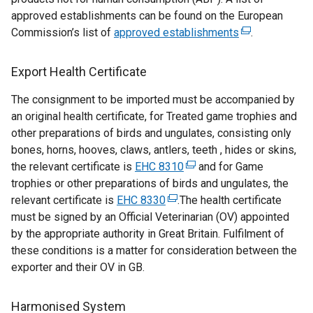
i
approved establishments can be found on the European
n
Commission’s list of
approved establishments
(
.
a
e
n
x
Export Health Certificate
e
t
w
The consignment to be imported must be accompanied by
e
w
an original health certificate, for Treated game trophies and
r
i
other preparations of birds and ungulates, consisting only
n
n
bones, horns, hooves, claws, antlers, teeth , hides or skins,
a
d
the relevant certificate is
EHC 8310
(
and for Game
l
o
trophies or other preparations of birds and ungulates, the
e
l
w
relevant certificate is
EHC 8330
(
.The health certificate
x
i
/
must be signed by an Official Veterinarian (OV) appointed
e
t
n
t
by the appropriate authority in Great Britain. Fulfilment of
x
e
k
a
these conditions is a matter for consideration between the
t
r
o
b
exporter and their OV in GB.
e
n
p
)
r
a
e
n
l
n
Harmonised System