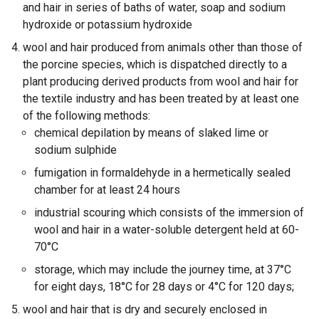
and hair in series of baths of water, soap and sodium
hydroxide or potassium hydroxide
wool and hair produced from animals other than those of
the porcine species, which is dispatched directly to a
plant producing derived products from wool and hair for
the textile industry and has been treated by at least one
of the following methods:
chemical depilation by means of slaked lime or
sodium sulphide
fumigation in formaldehyde in a hermetically sealed
chamber for at least 24 hours
industrial scouring which consists of the immersion of
wool and hair in a water-soluble detergent held at 60-
70°C
storage, which may include the journey time, at 37°C
for eight days, 18°C for 28 days or 4°C for 120 days;
wool and hair that is dry and securely enclosed in