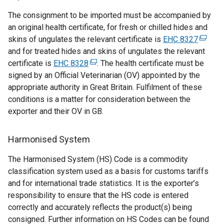
t
The consignment to be imported must be accompanied by
e
an original health certificate, for fresh or chilled hides and
r
skins of ungulates the relevant certificate is
EHC 8327
n
(
and for treated hides and skins of ungulates the relevant
a
e
certificate is
EHC 8328
(
. The health certificate must be
l
x
signed by an Official Veterinarian (OV) appointed by the
e
l
t
appropriate authority in Great Britain. Fulfilment of these
x
i
e
conditions is a matter for consideration between the
t
n
r
exporter and their OV in GB.
e
k
n
r
o
a
n
p
l
Harmonised System
a
e
l
The Harmonised System (HS) Code is a commodity
l
n
i
classification system used as a basis for customs tariffs
l
s
n
and for international trade statistics. It is the exporter’s
i
i
k
responsibility to ensure that the HS code is entered
n
n
o
correctly and accurately reflects the product(s) being
k
a
p
consigned. Further information on HS Codes can be found
o
n
e