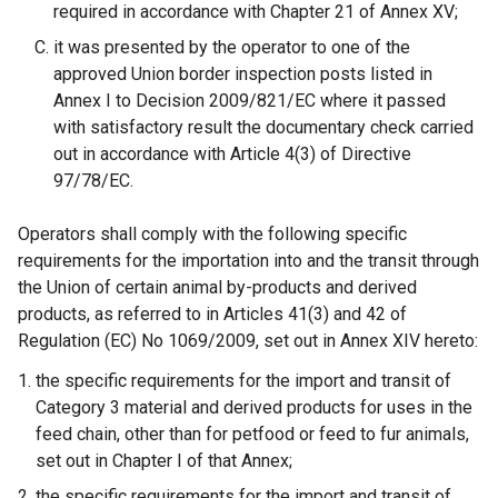
required in accordance with Chapter 21 of Annex XV;
it was presented by the operator to one of the
approved Union border inspection posts listed in
Annex I to Decision 2009/821/EC where it passed
with satisfactory result the documentary check carried
out in accordance with Article 4(3) of Directive
97/78/EC.
Operators shall comply with the following specific
requirements for the importation into and the transit through
the Union of certain animal by-products and derived
products, as referred to in Articles 41(3) and 42 of
Regulation (EC) No 1069/2009, set out in Annex XIV hereto:
the specific requirements for the import and transit of
Category 3 material and derived products for uses in the
feed chain, other than for petfood or feed to fur animals,
set out in Chapter I of that Annex;
the specific requirements for the import and transit of