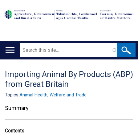
Department of
An Roinn
Depairtment o'
Agriculture, Environment
Talmhaíochta, Comhshaoil
Fairmin, Environment
and Rural Affairs
agus Gnóthaí Tuaithe
an' Kintra Matthers
Search
Main
navigation
Importing Animal By Products (ABP)
Translation
from Great Britain
help
Topics:
Animal Health, Welfare and Trade
Summary
Contents