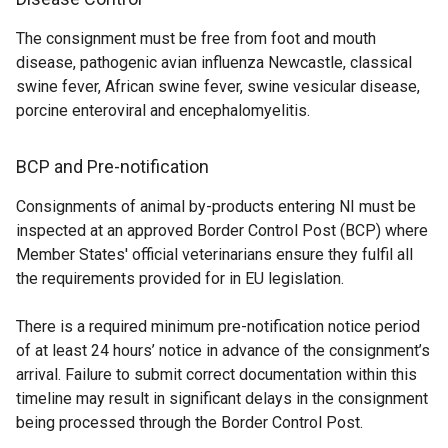
n
o
i
n
The consignment must be free from foot and mouth
d
w
n
k
disease, pathogenic avian influenza Newcastle, classical
o
/
k
o
swine fever, African swine fever, swine vesicular disease,
w
t
o
p
porcine enteroviral and encephalomyelitis.
/
a
p
e
t
b
e
n
a
)
n
s
BCP and Pre-notification
b
s
i
Consignments of animal by-products entering NI must be
)
i
n
inspected at an approved Border Control Post (BCP) where
n
a
Member States' official veterinarians ensure they fulfil all
a
n
the requirements provided for in EU legislation.
n
e
e
w
There is a required minimum pre-notification notice period
w
w
of at least 24 hours’ notice in advance of the consignment’s
w
i
arrival. Failure to submit correct documentation within this
i
n
timeline may result in significant delays in the consignment
n
d
being processed through the Border Control Post.
d
o
o
w