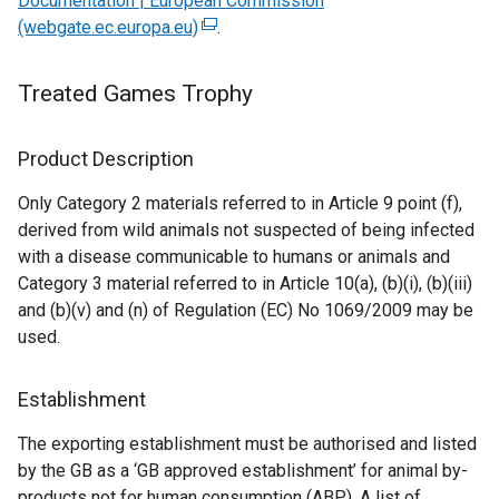
Documentation | European Commission
d
o
(webgate.ec.europa.eu)
(
.
o
w
e
w
/
x
/
t
Treated Games Trophy
t
t
a
e
a
b
Product Description
r
b
)
n
)
Only Category 2 materials referred to in Article 9 point (f),
a
derived from wild animals not suspected of being infected
l
with a disease communicable to humans or animals and
l
Category 3 material referred to in Article 10(a), (b)(i), (b)(iii)
i
and (b)(v) and (n) of Regulation (EC) No 1069/2009 may be
n
used.
k
o
Establishment
p
e
The exporting establishment must be authorised and listed
n
by the GB as a ‘GB approved establishment’ for animal by-
s
products not for human consumption (ABP). A list of