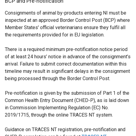
BCP and Pre-notification
/
p
e
Consignments of animal by-products entering NI must be
t
e
n
inspected at an approved Border Control Post (BCP) where
a
n
s
Member States' official veterinarians ensure they fulfil all
b
s
i
the requirements provided for in EU legislation.
)
i
n
n
a
There is a required minimum pre-notification notice period
a
n
of at least 24 hours’ notice in advance of the consignment’s
n
e
arrival. Failure to submit correct documentation within this
e
w
timeline may result in significant delays in the consignment
w
w
being processed through the Border Control Post.
w
i
i
n
Pre-notification is given by the submission of Part 1 of the
n
d
Common Health Entry Document (CHED-P), as is laid down
d
o
in Commission Implementing Regulation (EC) No.
o
w
2019/1715, through the online TRACES NT system.
w
/
/
t
Guidance on TRACES NT registration, pre-notification and
t
a