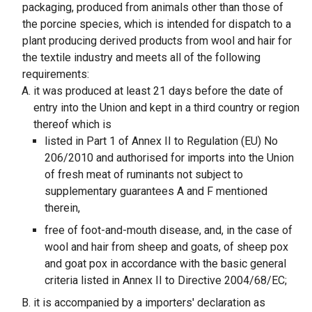
packaging, produced from animals other than those of
the porcine species, which is intended for dispatch to a
plant producing derived products from wool and hair for
the textile industry and meets all of the following
requirements:
it was produced at least 21 days before the date of
entry into the Union and kept in a third country or region
thereof which is
listed in Part 1 of Annex II to Regulation (EU) No
206/2010 and authorised for imports into the Union
of fresh meat of ruminants not subject to
supplementary guarantees A and F mentioned
therein,
free of foot-and-mouth disease, and, in the case of
wool and hair from sheep and goats, of sheep pox
and goat pox in accordance with the basic general
criteria listed in Annex II to Directive 2004/68/EC;
it is accompanied by a importers' declaration as