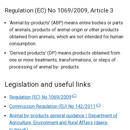
Regulation (EC) No 1069/2009, Article 3
‘Animal by-products’ (ABP) means entire bodies or parts
of animals, products of animal origin or other products
obtained from animals, which are not intended for human
consumption.
‘Derived products’ (DP) means products obtained from
one or more treatments, transformations, or steps of
processing of animal by- products.
Legislation and useful links
Regulation (EC) No 1069/2009
(
e
Commission Regulation (EU) No 142/2011
(
x
e
Animal by-products general guidance | Department of
t
x
Agriculture, Environment and Rural Affairs (daera-
e
t
ni.gov.uk)