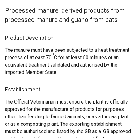
Processed manure, derived products from
processed manure and guano from bats
Product Description
The manure must have been subjected to a heat treatment
o
process of at east 70
C for at least 60 minutes or an
equivalent treatment validated and authorised by the
imported Member State.
Establishment
The Official Veterinarian must ensure the plant is officially
approved for the manufacture of products for purposes
other than feeding to farmed animals, or as a biogas plant
or as a composting plant. The exporting establishment
must be authorised and listed by the GB as a ‘GB approved