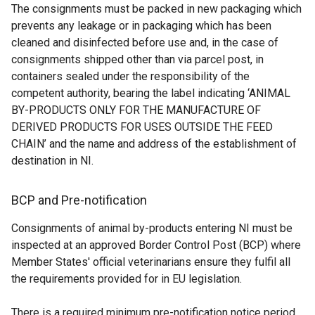
The consignments must be packed in new packaging which
a
d
e
r
prevents any leakage or in packaging which has been
n
o
r
n
cleaned and disinfected before use and, in the case of
e
w
n
a
consignments shipped other than via parcel post, in
w
/
a
l
containers sealed under the responsibility of the
w
t
l
l
competent authority, bearing the label indicating ‘ANIMAL
i
a
l
i
BY-PRODUCTS ONLY FOR THE MANUFACTURE OF
n
b
i
n
DERIVED PRODUCTS FOR USES OUTSIDE THE FEED
d
)
n
k
CHAIN’ and the name and address of the establishment of
o
k
o
destination in NI.
w
o
p
/
p
e
t
e
n
BCP and Pre-notification
a
n
s
Consignments of animal by-products entering NI must be
b
s
i
inspected at an approved Border Control Post (BCP) where
)
i
n
Member States' official veterinarians ensure they fulfil all
n
a
the requirements provided for in EU legislation.
a
n
n
e
There is a required minimum pre-notification notice period
e
w