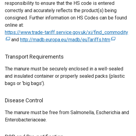
responsibility to ensure that the HS code is entered
n
n
correctly and accurately reflects the product(s) being
s
k
consigned. Further information on HS Codes can be found
i
o
online at:
n
p
https://www.trade-tariff.service.gov.uk/xi/find_commodity
a
e
(
and
http://madb.europa.eu/madb/euTariffs.htm
n
n
(
e
e
s
e
x
w
i
x
t
Transport Requirements
w
n
t
e
The manure must be securely enclosed in a well-sealed
i
a
e
r
and insulated container or properly sealed packs (plastic
n
n
r
n
bags or ‘big bags’).
d
e
n
a
o
w
a
l
w
w
l
l
Disease Control
/
i
l
i
The manure must be free from Salmonella, Escherichia and
t
n
i
n
Enterobacteriaceae.
a
d
n
k
b
o
k
o
)
w
o
p