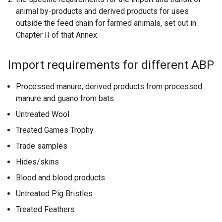
animal by-products and derived products for uses
outside the feed chain for farmed animals, set out in
Chapter II of that Annex.
Import requirements for different ABP
Processed manure, derived products from processed
manure and guano from bats
Untreated Wool
Treated Games Trophy
Trade samples
Hides/skins
Blood and blood products
Untreated Pig Bristles
Treated Feathers