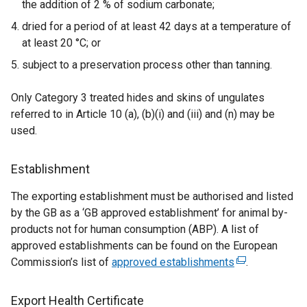
the addition of 2 % of sodium carbonate;
w
i
dried for a period of at least 42 days at a temperature of
n
at least 20 °C; or
d
subject to a preservation process other than tanning.
o
w
Only Category 3 treated hides and skins of ungulates
/
referred to in Article 10 (a), (b)(i) and (iii) and (n) may be
t
used.
a
b
Establishment
)
The exporting establishment must be authorised and listed
by the GB as a ‘GB approved establishment’ for animal by-
products not for human consumption (ABP). A list of
approved establishments can be found on the European
Commission’s list of
approved establishments
(
.
e
x
Export Health Certificate