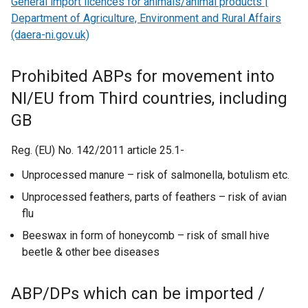
General import licences for animals/animal products |
w
i
w
e
Department of Agriculture, Environment and Rural Affairs
i
n
w
n
(daera-ni.gov.uk)
n
a
i
s
d
n
n
i
Prohibited ABPs for movement into
o
e
d
n
w
w
NI/EU from Third countries, including
o
a
/
w
w
n
GB
t
i
/
e
a
n
t
w
Reg. (EU) No. 142/2011 article 25.1-
b
d
a
w
Unprocessed manure – risk of salmonella, botulism etc.
)
o
b
i
w
Unprocessed feathers, parts of feathers – risk of avian
)
n
/
flu
d
t
o
Beeswax in form of honeycomb – risk of small hive
a
w
beetle & other bee diseases
b
/
)
t
ABP/DPs which can be imported /
a