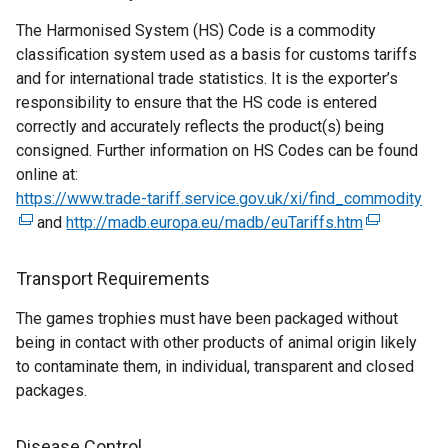
a
l
s
The Harmonised System (HS) Code is a commodity
l
i
i
classification system used as a basis for customs tariffs
l
n
n
and for international trade statistics. It is the exporter’s
i
k
a
responsibility to ensure that the HS code is entered
n
o
n
correctly and accurately reflects the product(s) being
k
p
e
consigned. Further information on HS Codes can be found
o
e
w
online at:
p
n
w
https://www.trade-tariff.service.gov.uk/xi/find_commodity
e
s
i
(
and
http://madb.europa.eu/madb/euTariffs.htm
n
i
n
(
e
s
n
d
e
x
i
a
o
x
t
Transport Requirements
n
n
w
t
e
The games trophies must have been packaged without
a
e
/
e
r
being in contact with other products of animal origin likely
n
w
t
r
n
to contaminate them, in individual, transparent and closed
e
w
a
n
a
packages.
w
i
b
a
l
w
n
)
l
l
i
d
l
i
Disease Control