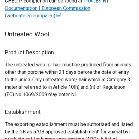
CHED P completion can be found at
TRACES NT
a
b
Documentation | European Commission
b
)
(webgate.ec.europa.eu)
(
.
)
e
x
Untreated Wool
t
e
Product Description
r
n
The untreated wool or hair must be produced from animals
a
other than porcine within 21 days before the date of entry
l
to the union. Only untreated wool/ hair which is Category 3
l
material referred to in Article 10(h) and (n) of Regulation
i
(EC) No 1069/2009 may enter NI.
n
k
Establishment
o
p
The exporting establishment must be authorised and listed
e
by the GB as a ‘GB approved establishment’ for animal by-
n