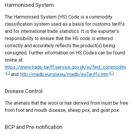
n
s
Harmonised System
a
i
The Harmonised System (HS) Code is a commodity
l
n
classification system used as a basis for customs tariffs
l
a
and for international trade statistics. It is the exporter’s
i
n
responsibility to ensure that the HS code is entered
n
e
correctly and accurately reflects the product(s) being
k
w
consigned. Further information on HS Codes can be found
o
w
online at:
p
i
https://www.trade-tariff.service.gov.uk/xi/find_commodity
e
n
(
and
http://madb.europa.eu/madb/euTariffs.htm
n
d
(
e
s
o
e
x
i
w
x
t
Disease Control
n
/
t
e
The animals that the wool or hair derived from must be free
a
t
e
r
from foot and mouth disease, sheep pox, and goat pox.
n
a
r
n
e
b
n
a
w
)
a
l
BCP and Pre-notification
w
l
l