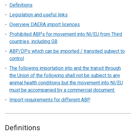
Definitions
Legislation and useful links
Overview DAERA import licences
Prohibited ABPs for movement into NI/EU from Third
countries, including GB
ABP/DPs which can be imported / transited subject to
control
The following importation into and the transit through
the Union of the following shall not be subject to any
animal health conditions but the movement into NI/EU
must be accompanied by a commercial document:
Import requirements for different ABP
Definitions