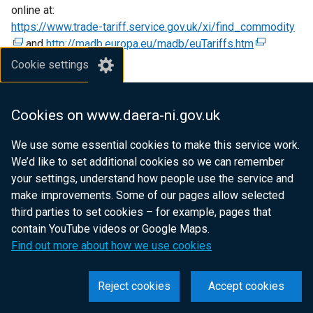
online at:
p
e
n
https://www.trade-tariff.service.gov.uk/xi/find_commodity
e
w
s
(
and
http://madb.europa.eu/madb/euTariffs.htm
n
w
(
i
e
s
i
e
n
x
Cookie settings
i
n
x
a
t
Disease Control
n
d
t
n
e
The consignment must not have been in contact with other
a
o
e
e
r
Cookies on www.daera-ni.gov.uk
animal products or with live animals presenting a risk of
n
w
r
w
n
spreading serious transmissible disease and must have
e
/
n
w
a
We use some essential cookies to make this service work.
undergone all precautions to avoid contamination with
w
t
a
i
l
We’d like to set additional cookies so we can remember
pathogenic agents.
w
a
l
n
l
your settings, understand how people use the service and
i
b
l
d
i
make improvements. Some of our pages allow selected
n
)
i
o
n
third parties to set cookies – for example, pages that
BCP and Pre-notification
d
n
w
k
contain YouTube videos or Google Maps.
Consignments of animal by-products entering NI must be
o
k
/
o
Find out more about how we use cookies
inspected at an approved Border Control Post (BCP) where
w
o
t
p
Member States' official veterinarians ensure they fulfil all
/
p
a
e
Reject cookies
Accept cookies
the requirements provided for in EU legislation.
t
e
b
n
a
n
)
s