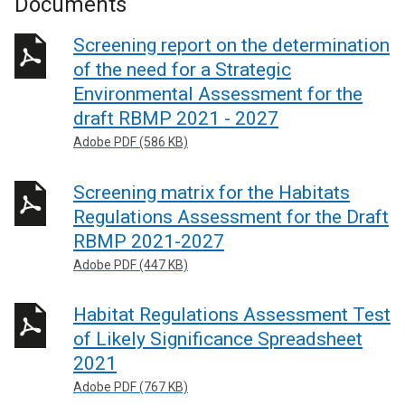
Documents
Screening report on the determination
of the need for a Strategic
Environmental Assessment for the
draft RBMP 2021 - 2027
Adobe PDF (586 KB)
Screening matrix for the Habitats
Regulations Assessment for the Draft
RBMP 2021-2027
Adobe PDF (447 KB)
Habitat Regulations Assessment Test
of Likely Significance Spreadsheet
2021
Adobe PDF (767 KB)