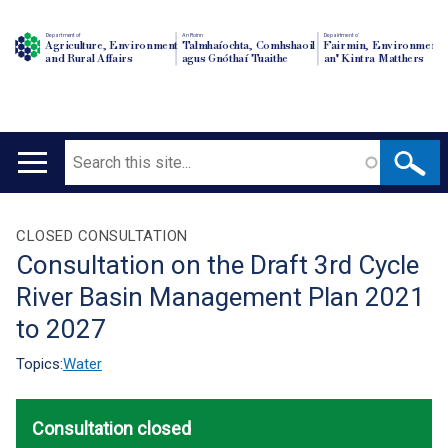
Department of
An Roinn
Depairtment o'
Agriculture, Environment
Talmhaíochta, Comhshaoil
Fairmin, Environment
and Rural Affairs
agus Gnóthaí Tuaithe
an' Kintra Matthers
Search
Main
navigation
Translation
CLOSED CONSULTATION
Consultation on the Draft 3rd Cycle
help
River Basin Management Plan 2021
to 2027
Topics:
Water
Consultation closed