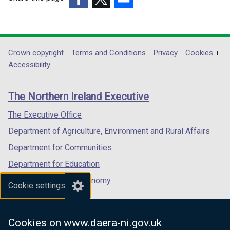
e
(external
(external
(external
n
link
link
link
s
opens
opens
opens
i
in
in
in
Department
Crown copyright
Terms and Conditions
Privacy
Cookies
n
a
a
a
Accessibility
a
footer
new
new
new
n
links
window
window
window
e
The Northern Ireland Executive
/
/
/
w
tab)
tab)
tab)
The Executive Office
w
i
Department of Agriculture, Environment and Rural Affairs
n
Department for Communities
d
Department for Education
o
w
Department for the Economy
Cookie settings
/
Department of Finance
t
Department for Infrastructure
a
Cookies on www.daera-ni.gov.uk
b
Department for Health