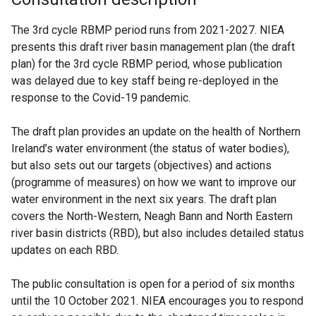
The 3rd cycle RBMP period runs from 2021-2027. NIEA
presents this draft river basin management plan (the draft
plan) for the 3rd cycle RBMP period, whose publication
was delayed due to key staff being re-deployed in the
response to the Covid-19 pandemic.
The draft plan provides an update on the health of Northern
Ireland’s water environment (the status of water bodies),
but also sets out our targets (objectives) and actions
(programme of measures) on how we want to improve our
water environment in the next six years. The draft plan
covers the North-Western, Neagh Bann and North Eastern
river basin districts (RBD), but also includes detailed status
updates on each RBD.
The public consultation is open for a period of six months
until the 10 October 2021. NIEA encourages you to respond