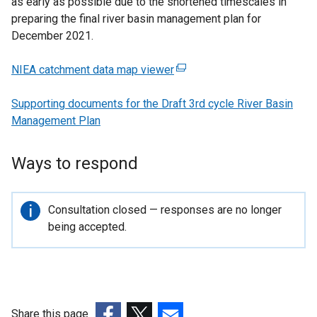
as early as possible due to the shortened timescales in
preparing the final river basin management plan for
December 2021.
NIEA catchment data map viewer
(
e
Supporting documents for the Draft 3rd cycle River Basin
x
Management Plan
t
e
r
Ways to respond
n
a
l
Important
Consultation closed — responses are no longer
l
information
being accepted.
i
n
k
o
p
Share this page