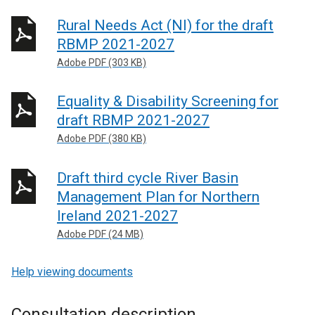
Rural Needs Act (NI) for the draft
RBMP 2021-2027
Adobe PDF (303 KB)
Equality & Disability Screening for
draft RBMP 2021-2027
Adobe PDF (380 KB)
Draft third cycle River Basin
Management Plan for Northern
Ireland 2021-2027
Adobe PDF (24 MB)
Help viewing documents
Consultation description