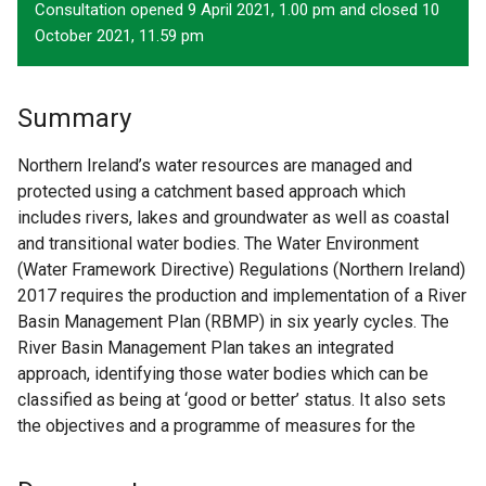
Consultation opened 9 April 2021, 1.00 pm and closed 10
October 2021, 11.59 pm
Summary
Northern Ireland’s water resources are managed and
protected using a catchment based approach which
includes rivers, lakes and groundwater as well as coastal
and transitional water bodies. The Water Environment
(Water Framework Directive) Regulations (Northern Ireland)
2017 requires the production and implementation of a River
Basin Management Plan (RBMP) in six yearly cycles. The
River Basin Management Plan takes an integrated
approach, identifying those water bodies which can be
classified as being at ‘good or better’ status. It also sets
the objectives and a programme of measures for the