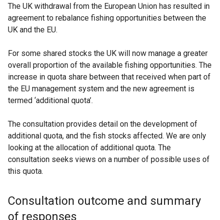
The UK withdrawal from the European Union has resulted in
agreement to rebalance fishing opportunities between the
UK and the EU.
For some shared stocks the UK will now manage a greater
overall proportion of the available fishing opportunities. The
increase in quota share between that received when part of
the EU management system and the new agreement is
termed ‘additional quota’.
The consultation provides detail on the development of
additional quota, and the fish stocks affected. We are only
looking at the allocation of additional quota. The
consultation seeks views on a number of possible uses of
this quota.
Consultation outcome and summary
of responses