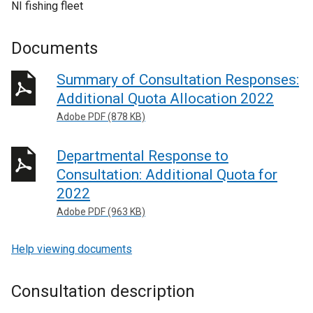
NI fishing fleet
Documents
Summary of Consultation Responses:
Additional Quota Allocation 2022
Adobe PDF (878 KB)
Departmental Response to
Consultation: Additional Quota for
2022
Adobe PDF (963 KB)
Help viewing documents
Consultation description