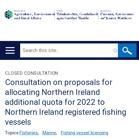
Department of
An Roinn
Depairtment o'
Agriculture, Environment
Talmhaíochta, Comhshaoil
Fairmin, Environment
and Rural Affairs
agus Gnóthaí Tuaithe
an' Kintra Matthers
Search
Main
navigation
Translation
CLOSED CONSULTATION
Consultation on proposals for
help
allocating Northern Ireland
additional quota for 2022 to
Northern Ireland registered fishing
vessels
Topics:
Fisheries
,
Marine
,
Fishing vessel licensing