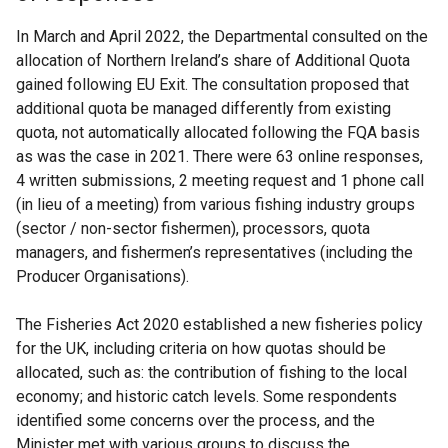
In March and April 2022, the Departmental consulted on the
allocation of Northern Ireland’s share of Additional Quota
gained following EU Exit. The consultation proposed that
additional quota be managed differently from existing
quota, not automatically allocated following the FQA basis
as was the case in 2021. There were 63 online responses,
4 written submissions, 2 meeting request and 1 phone call
(in lieu of a meeting) from various fishing industry groups
(sector / non-sector fishermen), processors, quota
managers, and fishermen’s representatives (including the
Producer Organisations).
The Fisheries Act 2020 established a new fisheries policy
for the UK, including criteria on how quotas should be
allocated, such as: the contribution of fishing to the local
economy; and historic catch levels. Some respondents
identified some concerns over the process, and the
Minister met with various groups to discuss the