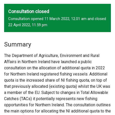
Consultation closed
Consultation opened 11 March 2022, 12.01 am and closed
22 April 2022, 11.59 pm
Summary
The Department of Agriculture, Environment and Rural
Affairs in Northern Ireland have launched a public
consultation on the allocation of additional quota in 2022
for Northern Ireland registered fishing vessels. Additional
quota is the increased share of NI fishing quota, on top of
that previously allocated (existing quota) whilst the UK was
a member of the EU. Subject to changes in Total Allowable
Catches (TACs) it potentially represents new fishing
opportunities for Northern Ireland. The consultation outlines
the main options for allocating the NI additional quota to the