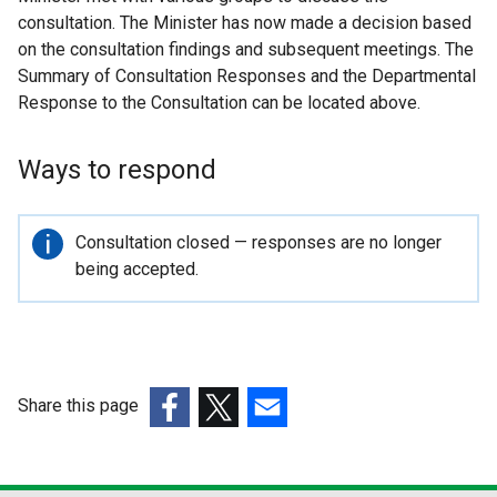
consultation. The Minister has now made a decision based
on the consultation findings and subsequent meetings. The
Summary of Consultation Responses and the Departmental
Response to the Consultation can be located above.
Ways to respond
Important
Consultation closed — responses are no longer
information
being accepted.
Share this page
(external
(external
(external
link
link
link
opens
opens
opens