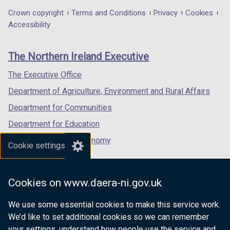
in
in
in
Department
Crown copyright
Terms and Conditions
Privacy
Cookies
a
a
a
Accessibility
footer
new
new
new
links
window
window
window
The Northern Ireland Executive
/
/
/
tab)
tab)
tab)
The Executive Office
Department of Agriculture, Environment and Rural Affairs
Department for Communities
Department for Education
Department for the Economy
Cookie settings
Department of Finance
Department for Infrastructure
Cookies on www.daera-ni.gov.uk
Department for Health
We use some essential cookies to make this service work.
Department of Justice
We’d like to set additional cookies so we can remember
your settings, understand how people use the service and