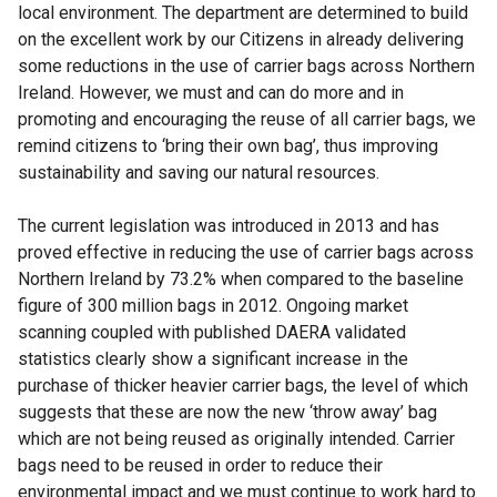
local environment. The department are determined to build
on the excellent work by our Citizens in already delivering
some reductions in the use of carrier bags across Northern
Ireland. However, we must and can do more and in
promoting and encouraging the reuse of all carrier bags, we
remind citizens to ‘bring their own bag’, thus improving
sustainability and saving our natural resources.
The current legislation was introduced in 2013 and has
proved effective in reducing the use of carrier bags across
Northern Ireland by 73.2% when compared to the baseline
figure of 300 million bags in 2012. Ongoing market
scanning coupled with published DAERA validated
statistics clearly show a significant increase in the
purchase of thicker heavier carrier bags, the level of which
suggests that these are now the new ‘throw away’ bag
which are not being reused as originally intended. Carrier
bags need to be reused in order to reduce their
environmental impact and we must continue to work hard to