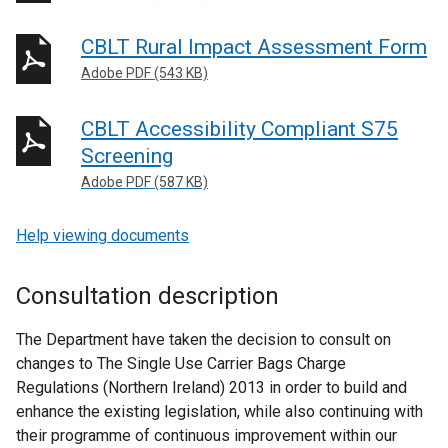
CBLT Rural Impact Assessment Form
Adobe PDF (543 KB)
CBLT Accessibility Compliant S75
Screening
Adobe PDF (587 KB)
Help viewing documents
Consultation description
The Department have taken the decision to consult on
changes to The Single Use Carrier Bags Charge
Regulations (Northern Ireland) 2013 in order to build and
enhance the existing legislation, while also continuing with
their programme of continuous improvement within our