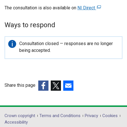
The consultation is also available on
NI Direct
(
e
x
Ways to respond
t
e
r
Important
Consultation closed — responses are no longer
n
information
being accepted.
a
l
l
i
n
Share this page
k
(external
(external
(external
o
link
link
link
p
opens
opens
opens
e
in
in
in
Department
Crown copyright
Terms and Conditions
Privacy
Cookies
n
a
a
a
Accessibility
s