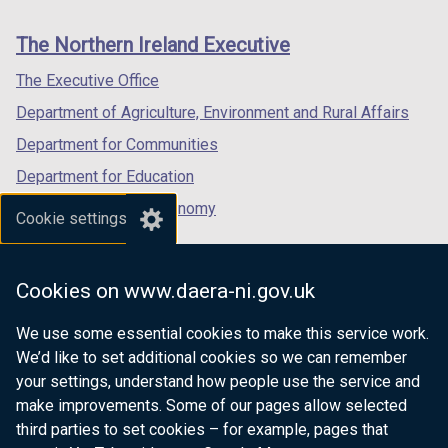
footer
new
new
new
i
links
window
window
window
n
The Northern Ireland Executive
/
/
/
a
tab)
tab)
tab)
The Executive Office
n
e
Department of Agriculture, Environment and Rural Affairs
w
Department for Communities
w
Department for Education
i
n
Department for the Economy
Cookie settings
d
Department of Finance
o
Department for Infrastructure
w
Cookies on www.daera-ni.gov.uk
/
Department for Health
t
We use some essential cookies to make this service work.
Department of Justice
a
We’d like to set additional cookies so we can remember
b
your settings, understand how people use the service and
)
make improvements. Some of our pages allow selected
third parties to set cookies – for example, pages that
nidirect.gov.uk — the official government