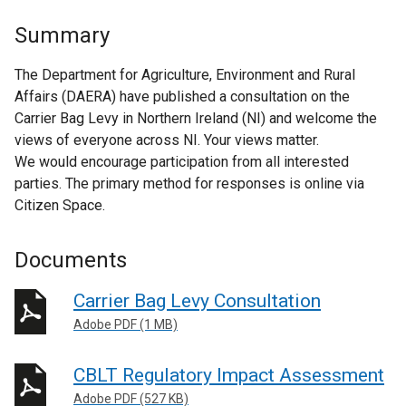
Summary
The Department for Agriculture, Environment and Rural
Affairs (DAERA) have published a consultation on the
Carrier Bag Levy in Northern Ireland (NI) and welcome the
views of everyone across NI. Your views matter.
We would encourage participation from all interested
parties. The primary method for responses is online via
Citizen Space.
Documents
Carrier Bag Levy Consultation
Adobe PDF (1 MB)
CBLT Regulatory Impact Assessment
Adobe PDF (527 KB)