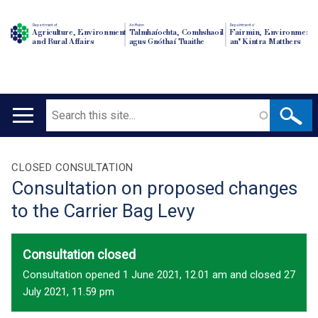
Department of
An Roinn
Depairtment o'
Agriculture, Environment
Talmhaíochta, Comhshaoil
Fairmin, Environment
and Rural Affairs
agus Gnóthaí Tuaithe
an' Kintra Matthers
Search
Main
navigation
Translation
CLOSED CONSULTATION
Consultation on proposed changes
help
to the Carrier Bag Levy
Consultation closed
Consultation opened 1 June 2021, 12.01 am and closed 27
July 2021, 11.59 pm