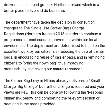
deliver a cleaner and greener Northern Ireland which is a
better place to live and do business.
The department have taken the decision to consult on
changes to The Single Use Carrier Bags Charge
Regulations (Northern Ireland) 2013 in order to continue a
programme of continuous improvement within our local
environment. The department are determined to build on the
excellent work by our citizens in reducing the use of carrier
bags, in encouraging reuse of carrier bags, and in reminding
citizens to ‘bring their own bag’; thus improving
sustainability and saving our natural resources.
The Carrier Bag Levy in NI has already delivered a “Small
Charge, Big Change” but further change is required and your
views are key. This can be done by following the 'Respond
online' link below, and completing the relevant section or
sections in the areas provided.