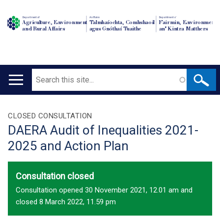
Department of
An Roinn
Depairtment o'
Agriculture, Environment
Talmhaíochta, Comhshaoil
Fairmin, Environment
and Rural Affairs
agus Gnóthaí Tuaithe
an' Kintra Matthers
Search
Main
navigation
Translation
CLOSED CONSULTATION
DAERA Audit of Inequalities 2021-
help
2025 and Action Plan
Consultation closed
Consultation opened 30 November 2021, 12.01 am and
closed 8 March 2022, 11.59 pm