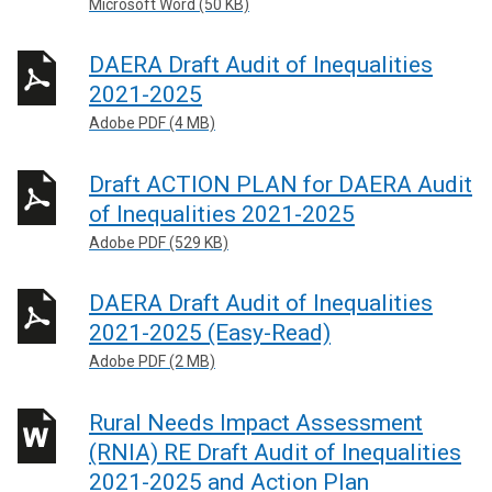
Microsoft Word (50 KB)
DAERA Draft Audit of Inequalities
2021-2025
Adobe PDF (4 MB)
Draft ACTION PLAN for DAERA Audit
of Inequalities 2021-2025
Adobe PDF (529 KB)
DAERA Draft Audit of Inequalities
2021-2025 (Easy-Read)
Adobe PDF (2 MB)
Rural Needs Impact Assessment
(RNIA) RE Draft Audit of Inequalities
2021-2025 and Action Plan