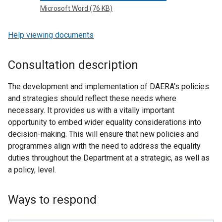
Microsoft Word (76 KB)
Help viewing documents
Consultation description
The development and implementation of DAERA's policies
and strategies should reflect these needs where
necessary. It provides us with a vitally important
opportunity to embed wider equality considerations into
decision-making. This will ensure that new policies and
programmes align with the need to address the equality
duties throughout the Department at a strategic, as well as
a policy, level.
Ways to respond