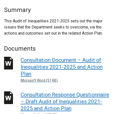
Summary
This Audit of Inequalities 2021-2025 sets out the major
issues that the Department seeks to overcome, via the
actions and outcomes set out in the related Action Plan.
Documents
Consultation Document – Audit of
Inequalities 2021-2025 and Action
Plan
Microsoft Word (51 KB)
Consultation Response Questionnaire
– Draft Audit of Inequalities 2021-
2025 and Action Plan