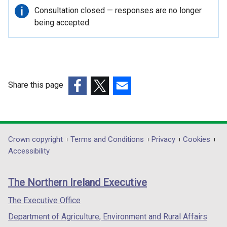
Important
Consultation closed — responses are no longer
information
being accepted.
Share this page
(external
(external
(external
link
link
link
opens
opens
opens
in
in
in
Department
Crown copyright
Terms and Conditions
Privacy
Cookies
a
a
a
Accessibility
footer
new
new
new
links
window
window
window
The Northern Ireland Executive
/
/
/
tab)
tab)
tab)
The Executive Office
Department of Agriculture, Environment and Rural Affairs