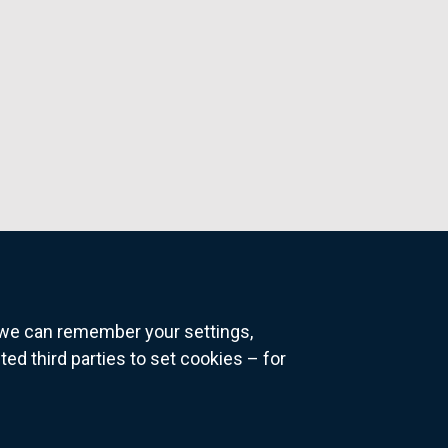
o we can remember your settings,
 third parties to set cookies – for
ns