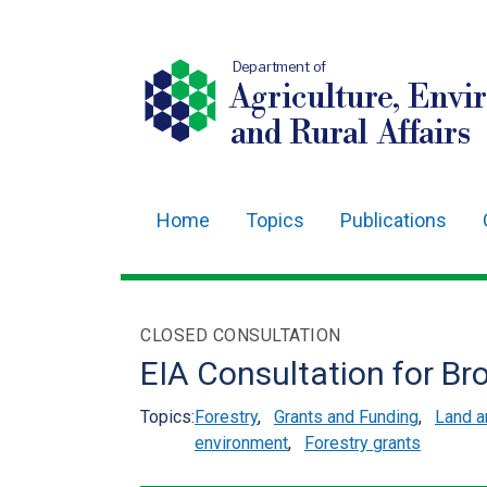
Department of
Agriculture, Envi
and Rural Affairs
Home
Topics
Publications
Main
navigation
Translation
CLOSED CONSULTATION
help
EIA Consultation for B
Topics:
Forestry
,
Grants and Funding
,
Land 
environment
,
Forestry grants