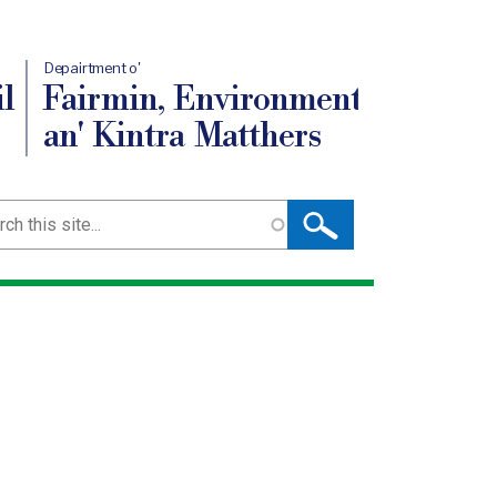
Depairtment o'
l
Fairmin, Environment
an' Kintra Matthers
ch