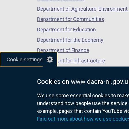
Department of Agriculture, Environment 
Department for Communities
Department for Education
Department for the Economy
Department of Finance
Cookie settings
Department for Infrastructure
Department for Health
Cookies on www.daera-ni.gov.u
Department of Justice
We use some essential cookies to make t
understand how people use the service 
example, pages that contain YouTube v
nidirect.gov.uk — the official g
Find out more about how we use cookie