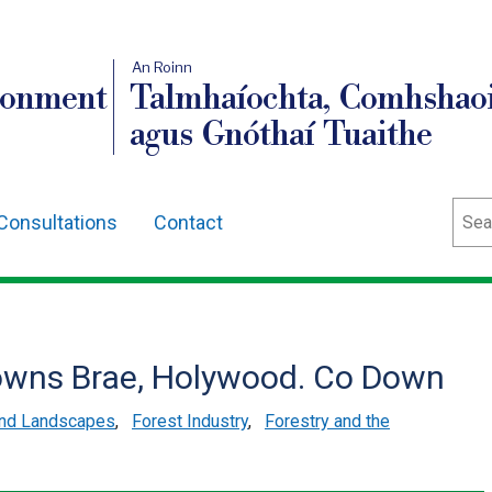
An Roinn
ronment
Talmhaíochta, Comhshaoi
agus Gnóthaí Tuaithe
Sear
Consultations
Contact
rowns Brae, Holywood. Co Down
and Landscapes
,
Forest Industry
,
Forestry and the