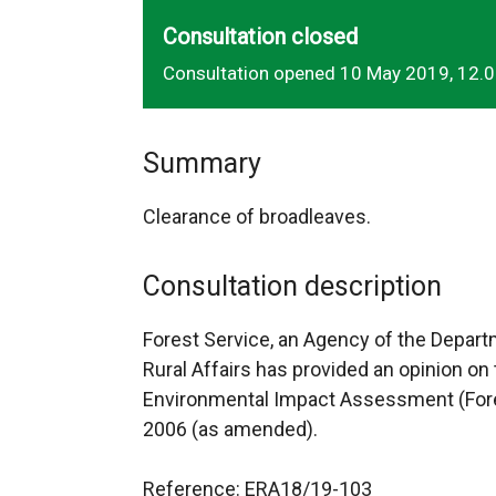
Consultation closed
Consultation opened 10 May 2019, 12.
Summary
Clearance of broadleaves.
Consultation description
Forest Service, an Agency of the Depart
Rural Affairs has provided an opinion on 
Environmental Impact Assessment (Fores
2006 (as amended).
Reference: ERA18/19-103