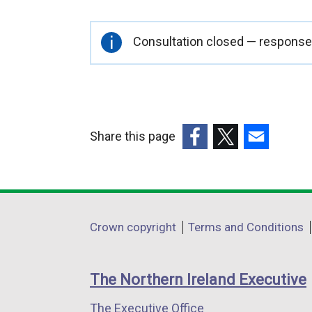
Important
Consultation closed — responses
information
Share this page
(external
(external
(external
link
link
link
opens
opens
opens
in
in
in
Department
Crown copyright
Terms and Conditions
a
a
a
footer
new
new
new
links
window
window
window
The Northern Ireland Executive
/
/
/
The Executive Office
tab)
tab)
tab)