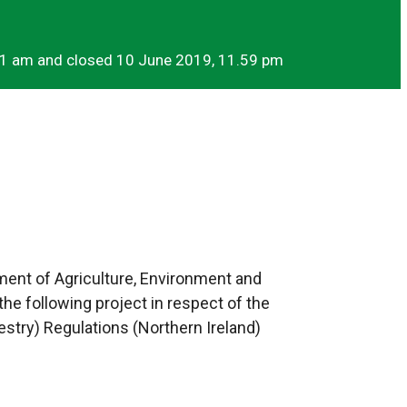
01 am and closed 10 June 2019, 11.59 pm
ment of Agriculture, Environment and
the following project in respect of the
try) Regulations (Northern Ireland)