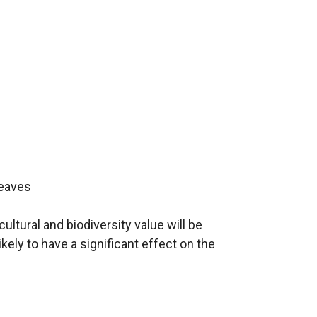
leaves
ultural and biodiversity value will be
ikely to have a significant effect on the