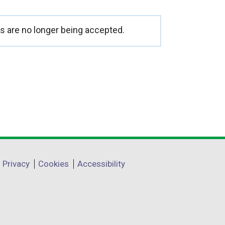
 are no longer being accepted.
Privacy
Cookies
Accessibility