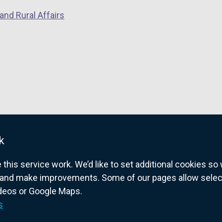
and Rural Affairs
k
his service work. We’d like to set additional cookies s
and make improvements. Some of our pages allow selected
ideos or Google Maps.
overnment website for Northern Ireland citize
s