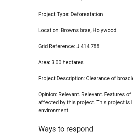
Project Type: Deforestation
Location: Browns brae, Holywood
Grid Reference: J 414 788
Area: 3.00 hectares
Project Description: Clearance of broad
Opinion: Relevant. Relevant. Features of c
affected by this project. This project is l
environment.
Ways to respond