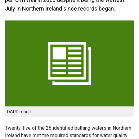
July in Northern Ireland since records began.
DARD report
Twenty-five of the 26 identified bathing waters in Northern
Ireland have met the required standards for water quality