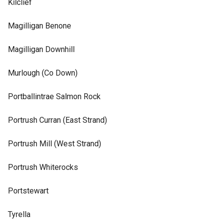
Kilclief
Magilligan Benone
Magilligan Downhill
Murlough (Co Down)
Portballintrae Salmon Rock
Portrush Curran (East Strand)
Portrush Mill (West Strand)
Portrush Whiterocks
Portstewart
Tyrella