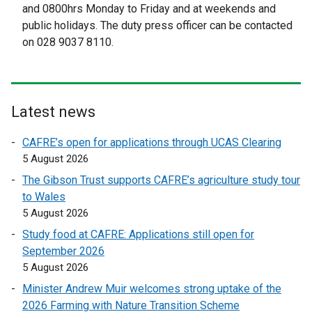
and 0800hrs Monday to Friday and at weekends and
a
a
public holidays. The duty press officer can be contacted
l
l
on 028 9037 8110.
l
l
i
i
n
n
k
k
Latest news
o
o
p
p
CAFRE’s open for applications through UCAS Clearing
e
e
5 August 2026
n
n
The Gibson Trust supports CAFRE’s agriculture study tour
s
s
to Wales
i
i
5 August 2026
n
n
a
a
Study food at CAFRE: Applications still open for
n
n
September 2026
e
e
5 August 2026
w
w
Minister Andrew Muir welcomes strong uptake of the
w
w
2026 Farming with Nature Transition Scheme