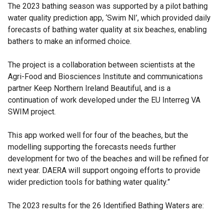
The 2023 bathing season was supported by a pilot bathing
water quality prediction app, ‘Swim NI’, which provided daily
forecasts of bathing water quality at six beaches, enabling
bathers to make an informed choice.
The project is a collaboration between scientists at the
Agri-Food and Biosciences Institute and communications
partner Keep Northern Ireland Beautiful, and is a
continuation of work developed under the EU Interreg VA
SWIM project.
This app worked well for four of the beaches, but the
modelling supporting the forecasts needs further
development for two of the beaches and will be refined for
next year. DAERA will support ongoing efforts to provide
wider prediction tools for bathing water quality.”
The 2023 results for the 26 Identified Bathing Waters are: