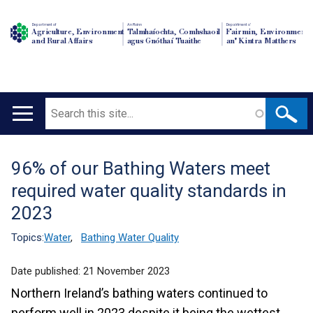
Department of
An Roinn
Depairtment o'
Agriculture, Environment
Talmhaíochta, Comhshaoil
Fairmin, Environment
and Rural Affairs
agus Gnóthaí Tuaithe
an' Kintra Matthers
Search
Main
navigation
96% of our Bathing Waters meet
Translation
required water quality standards in
help
2023
Topics:
Water
,
Bathing Water Quality
Date published:
21 November 2023
Northern Ireland’s bathing waters continued to
perform well in 2023 despite it being the wettest