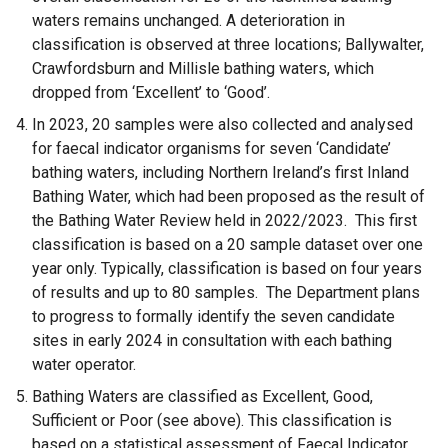
waters remains unchanged. A deterioration in
w
classification is observed at three locations; Ballywalter,
/
Crawfordsburn and Millisle bathing waters, which
t
dropped from ‘Excellent’ to ‘Good’.
a
b
In 2023, 20 samples were also collected and analysed
)
for faecal indicator organisms for seven ‘Candidate’
bathing waters, including Northern Ireland’s first Inland
Bathing Water, which had been proposed as the result of
the Bathing Water Review held in 2022/2023. This first
classification is based on a 20 sample dataset over one
year only. Typically, classification is based on four years
of results and up to 80 samples. The Department plans
to progress to formally identify the seven candidate
sites in early 2024 in consultation with each bathing
water operator.
Bathing Waters are classified as Excellent, Good,
Sufficient or Poor (see above). This classification is
based on a statistical assessment of Faecal Indicator