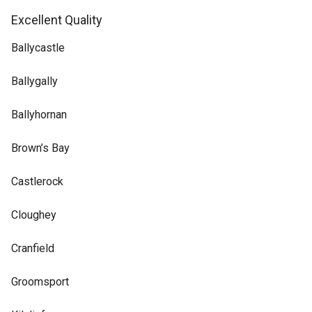
Excellent Quality
Ballycastle
Ballygally
Ballyhornan
Brown’s Bay
Castlerock
Cloughey
Cranfield
Groomsport