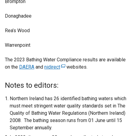
Brompton
Donaghadee
Rea’s Wood
Warrenpoint
The 2023 Bathing Water Compliance results are available
on the
DAERA
and
nidirect
(
websites.
e
x
Notes to editors:
t
e
Northern Ireland has 26 identified bathing waters which
r
must meet stringent water quality standards set in The
n
Quality of Bathing Water Regulations (Northern Ireland)
a
2008. The bathing season runs from 01 June until 15
l
September annually.
l