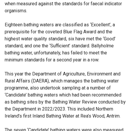
when measured against the standards for faecal indicator
organisms.
Eighteen bathing waters are classified as ‘Excellent’, a
prerequisite for the coveted Blue Flag Award and the
highest water quality standard, six have met the ‘Good’
standard, and one the ‘Sufficient’ standard. Ballyholme
bathing water, unfortunately, has failed to meet the
minimum standards for a second year in a row.
This year the Department of Agriculture, Environment and
Rural Affairs (DAERA), which manages the bathing water
programme, also undertook sampling at a number of
‘Candidate’ bathing waters which had been recommended
as bathing sites by the Bathing Water Review conducted by
the Department in 2022/2023. This included Northern
Ireland’s first Inland Bathing Water at Rea’s Wood, Antrim.
The seven ‘Candidate’ bathing waters were also measured