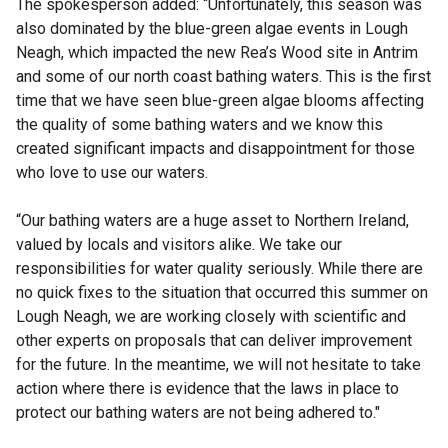
The spokesperson added: “Unfortunately, this season was
also dominated by the blue-green algae events in Lough
Neagh, which impacted the new Rea’s Wood site in Antrim
and some of our north coast bathing waters. This is the first
time that we have seen blue-green algae blooms affecting
the quality of some bathing waters and we know this
created significant impacts and disappointment for those
who love to use our waters.
“Our bathing waters are a huge asset to Northern Ireland,
valued by locals and visitors alike. We take our
responsibilities for water quality seriously. While there are
no quick fixes to the situation that occurred this summer on
Lough Neagh, we are working closely with scientific and
other experts on proposals that can deliver improvement
for the future. In the meantime, we will not hesitate to take
action where there is evidence that the laws in place to
protect our bathing waters are not being adhered to."