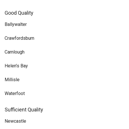
Good Quality
Ballywalter
Crawfordsburn
Carnlough
Helen’s Bay
Millisle
Waterfoot
Sufficient Quality
Newcastle