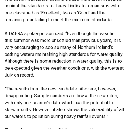
against the standards for faecal indicator organisms with
one classified as ‘Excellent’, two as ‘Good’ and the
remaining four failing to meet the minimum standards.
A DAERA spokesperson said: “Even though the weather
this summer was more unsettled than previous years, it is
very encouraging to see so many of Northern Ireland’s
bathing waters maintaining high standards for water quality.
Although there is some reduction in water quality, this is to
be expected given the weather conditions, with the wettest
July on record.
“The results from the new candidate sites are, however,
disappointing. Sample numbers are low at the new sites,
with only one season’s data, which has the potential to
skew results. However, it also shows the vulnerability of all
our waters to pollution during heavy rainfall events.”