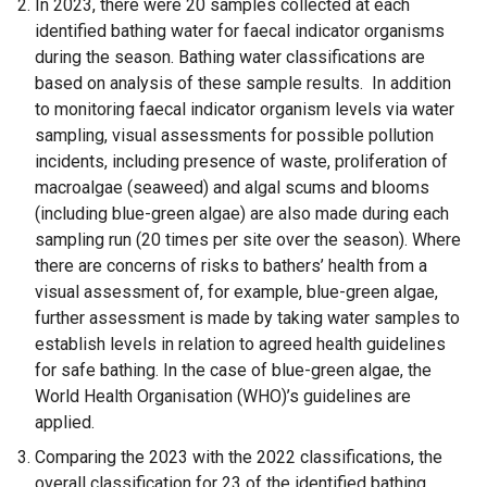
In 2023, there were 20 samples collected at each
i
identified bathing water for faecal indicator organisms
n
during the season. Bathing water classifications are
k
based on analysis of these sample results. In addition
o
to monitoring faecal indicator organism levels via water
p
sampling, visual assessments for possible pollution
e
incidents, including presence of waste, proliferation of
n
macroalgae (seaweed) and algal scums and blooms
s
(including blue-green algae) are also made during each
i
sampling run (20 times per site over the season). Where
n
there are concerns of risks to bathers’ health from a
a
visual assessment of, for example, blue-green algae,
n
further assessment is made by taking water samples to
e
establish levels in relation to agreed health guidelines
w
for safe bathing. In the case of blue-green algae, the
w
World Health Organisation (WHO)’s guidelines are
i
applied.
n
Comparing the 2023 with the 2022 classifications, the
d
overall classification for 23 of the identified bathing
o