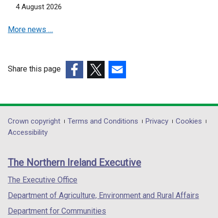
i
i
4 August 2026
n
n
d
d
More news …
o
o
w
w
/
/
Share this page
t
t
(external
(external
a
(external
a
link
link
b
link
b
opens
opens
)
opens
)
in
in
in
Department
Crown copyright
Terms and Conditions
Privacy
Cookies
a
a
a
Accessibility
footer
new
new
new
links
window
window
window
The Northern Ireland Executive
/
/
/
tab)
tab)
tab)
The Executive Office
Department of Agriculture, Environment and Rural Affairs
Department for Communities