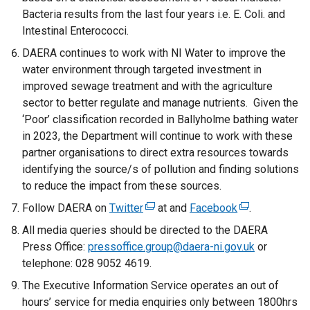
Bacteria results from the last four years i.e. E. Coli. and
Intestinal Enterococci.
DAERA continues to work with NI Water to improve the
water environment through targeted investment in
improved sewage treatment and with the agriculture
sector to better regulate and manage nutrients. Given the
‘Poor’ classification recorded in Ballyholme bathing water
in 2023, the Department will continue to work with these
partner organisations to direct extra resources towards
identifying the source/s of pollution and finding solutions
to reduce the impact from these sources.
Follow DAERA on
Twitter
(
at and
Facebook
(
.
e
e
All media queries should be directed to the DAERA
x
x
Press Office:
pressoffice.group@daera-ni.gov.uk
or
t
t
telephone: 028 9052 4619.
e
e
The Executive Information Service operates an out of
r
r
hours’ service for media enquiries only between 1800hrs
n
n