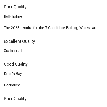
Poor Quality
Ballyholme
The 2023 results for the 7 Candidate Bathing Waters are:
Excellent Quality
Cushendall
Good Quality
Drain’s Bay
Portmuck
Poor Quality