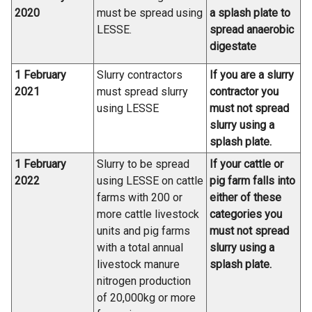
2020
must be spread using
a splash plate to
LESSE.
spread anaerobic
digestate
1 February
Slurry contractors
If you are a slurry
2021
must spread slurry
contractor you
using LESSE
must not spread
slurry using a
splash plate.
1 February
Slurry to be spread
If your cattle or
2022
using LESSE on cattle
pig farm falls into
farms with 200 or
either of these
more cattle livestock
categories you
units and pig farms
must not spread
with a total annual
slurry using a
livestock manure
splash plate.
nitrogen production
of 20,000kg or more