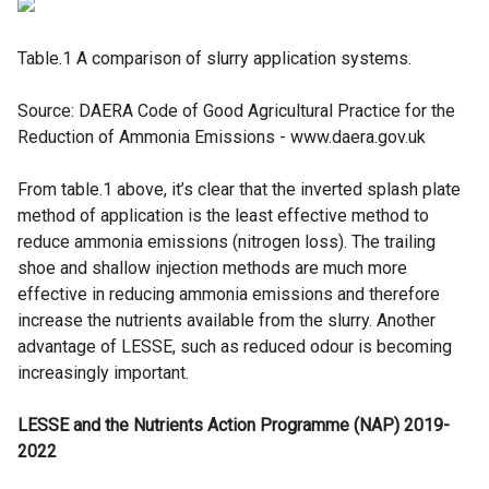
Table.1 A comparison of slurry application systems.
Source: DAERA Code of Good Agricultural Practice for the
Reduction of Ammonia Emissions - www.daera.gov.uk
From table.1 above, it’s clear that the inverted splash plate
method of application is the least effective method to
reduce ammonia emissions (nitrogen loss). The trailing
shoe and shallow injection methods are much more
effective in reducing ammonia emissions and therefore
increase the nutrients available from the slurry. Another
advantage of LESSE, such as reduced odour is becoming
increasingly important.
LESSE and the Nutrients Action Programme (NAP) 2019-
2022