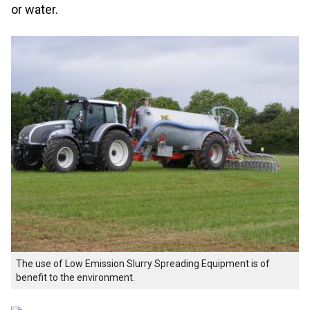
or water.
The use of Low Emission Slurry Spreading Equipment is of
benefit to the environment.