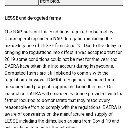
from pigs.
LESSE and derogated farms
The NAP sets out the conditions required to be met by
farms operating under a NAP derogation, including the
mandatory use of LESSE from June 15. Due to the delay in
bringing the regulations into effect it was accepted that for
2019 some conditions could not be met for that year and
DAERA have taken this into account during inspections.
Derogated farms are still obliged to comply with the
regulations, however DAERA recognises the need for a
measured and pragmatic approach during this time. On
inspection DAERA will consider evidence provided, with the
farmer required to demonstrate that they made every
reasonable effort to comply with the regulations. DAERA is
aware of constraints on the manufacture and supply of
LESSE including the difficulties arising from Covid-19 and
will continue to monitor the situation.