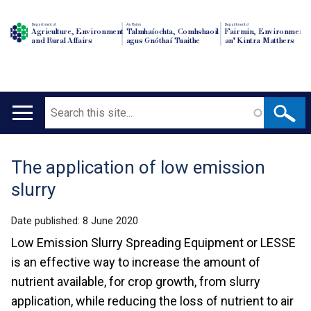
Department of
An Roinn
Depairtment o'
Agriculture, Environment
Talmhaíochta, Comhshaoil
Fairmin, Environment
and Rural Affairs
agus Gnóthaí Tuaithe
an' Kintra Matthers
Search
Main
navigation
The application of low emission
Translation
slurry
help
Date published:
8 June 2020
Low Emission Slurry Spreading Equipment or LESSE
is an effective way to increase the amount of
nutrient available, for crop growth, from slurry
application, while reducing the loss of nutrient to air