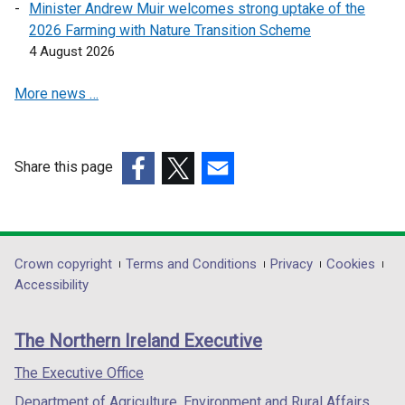
Minister Andrew Muir welcomes strong uptake of the
e
e
2026 Farming with Nature Transition Scheme
n
n
4 August 2026
s
s
i
i
More news …
n
n
a
a
n
n
e
e
Share this page
w
w
(external
(external
(external
w
w
link
link
link
i
i
opens
opens
opens
n
n
in
in
in
Department
Crown copyright
Terms and Conditions
Privacy
Cookies
d
d
a
a
a
Accessibility
footer
o
o
new
new
new
w
w
links
window
window
window
The Northern Ireland Executive
/
/
/
/
/
t
t
tab)
tab)
tab)
The Executive Office
a
a
Department of Agriculture, Environment and Rural Affairs
b
b