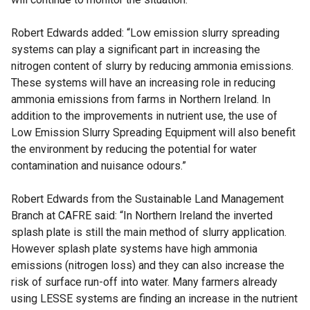
Robert Edwards added: “Low emission slurry spreading
systems can play a significant part in increasing the
nitrogen content of slurry by reducing ammonia emissions.
These systems will have an increasing role in reducing
ammonia emissions from farms in Northern Ireland. In
addition to the improvements in nutrient use, the use of
Low Emission Slurry Spreading Equipment will also benefit
the environment by reducing the potential for water
contamination and nuisance odours.”
Robert Edwards from the Sustainable Land Management
Branch at CAFRE said: “In Northern Ireland the inverted
splash plate is still the main method of slurry application.
However splash plate systems have high ammonia
emissions (nitrogen loss) and they can also increase the
risk of surface run-off into water. Many farmers already
using LESSE systems are finding an increase in the nutrient