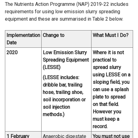
The Nutrients Action Programme (NAP) 2019-22 includes
requirements for using low emission slurry spreading
equipment and these are summarised in Table 2 below.
Implementation
Change to
What Must I Do?
Date
2020
Low Emission Slurry
Where it is not
Spreading Equipment
practical to
(LESSE)
spread slurry
using LESSE on a
(LESSE includes:
sloping field, you
dribble bar, trailing
can use a splash
hose, trailing shoe,
plate to spread
soil incorporation or
on that field.
soil injection
However you
methods.)
must keep a
record.
1 February
Anaerobic digestate
You must not use