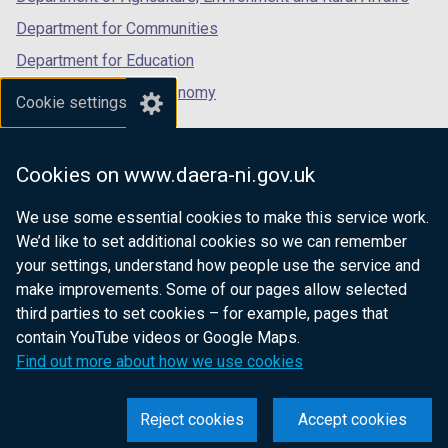
)
)
Department for Communities
Department for Education
Department for the Economy
Cookie settings
Department of Finance
Department for Infrastructure
Cookies on www.daera-ni.gov.uk
Department for Health
We use some essential cookies to make this service work.
Department of Justice
We’d like to set additional cookies so we can remember
your settings, understand how people use the service and
make improvements. Some of our pages allow selected
third parties to set cookies – for example, pages that
nidirect.gov.uk — the official government
contain YouTube videos or Google Maps.
website for Northern Ireland citizens
Find out more about how we use cookies
Reject cookies
Accept cookies