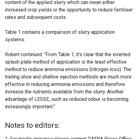
content of the applied slurry which can mean either
increased crop yields or the opportunity to reduce fertiliser
rates and subsequent costs.
Table 1 contains a comparison of slurry application
systems.
Robert continued: “From Table 1, it’s clear that the inverted
splash plate method of application is the least effective
method to reduce ammonia emissions (nitrogen loss). The
trailing shoe and shallow injection methods are much more
effective in reducing ammonia emissions and therefore
increase the nutrients available from the slurry. Another
advantage of LESSE, such as reduced odour is becoming
increasingly important.”
Notes to editors:
For media enquiries please contact DAERA Press Office