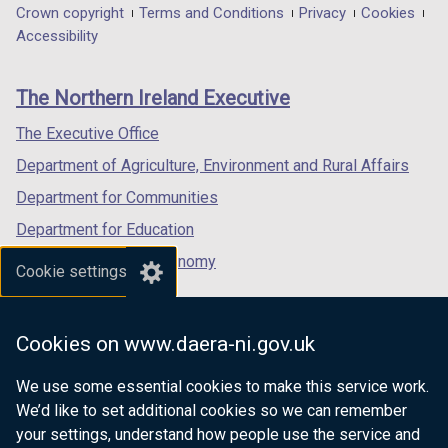
in
in
in
Department
Crown copyright
Terms and Conditions
Privacy
Cookies
)
a
a
a
Accessibility
footer
new
new
new
links
window
window
window
The Northern Ireland Executive
/
/
/
tab)
tab)
tab)
The Executive Office
Department of Agriculture, Environment and Rural Affairs
Department for Communities
Department for Education
Department for the Economy
Cookie settings
Department of Finance
Department for Infrastructure
Cookies on www.daera-ni.gov.uk
Department for Health
We use some essential cookies to make this service work.
Department of Justice
We’d like to set additional cookies so we can remember
your settings, understand how people use the service and