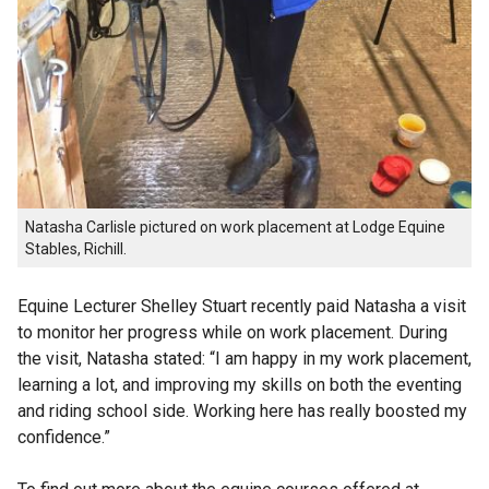
Natasha Carlisle pictured on work placement at Lodge Equine
Stables, Richill.
Equine Lecturer Shelley Stuart recently paid Natasha a visit
to monitor her progress while on work placement. During
the visit, Natasha stated: “I am happy in my work placement,
learning a lot, and improving my skills on both the eventing
and riding school side. Working here has really boosted my
confidence.”