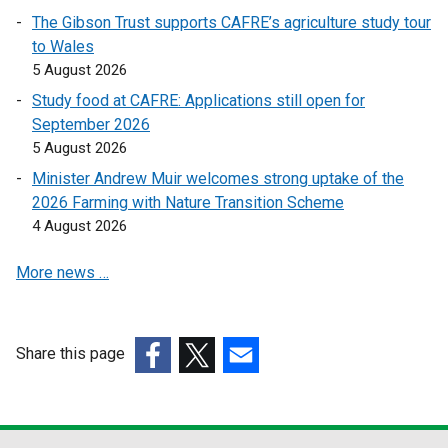
e
The Gibson Trust supports CAFRE’s agriculture study tour
n
to Wales
s
5 August 2026
i
Study food at CAFRE: Applications still open for
n
September 2026
a
5 August 2026
n
e
Minister Andrew Muir welcomes strong uptake of the
w
2026 Farming with Nature Transition Scheme
w
4 August 2026
i
More news …
n
d
o
w
Share this page
/
(external
(external
(external
t
link
link
link
a
opens
opens
opens
b