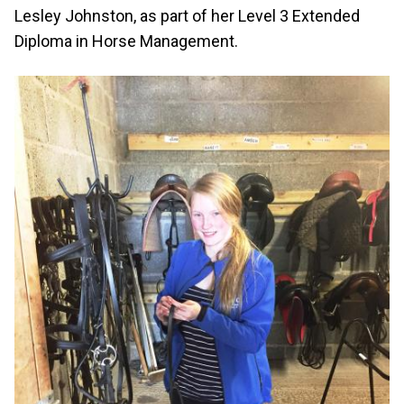
Lesley Johnston, as part of her Level 3 Extended
Diploma in Horse Management.