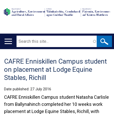
Department of
An Roinn
Depairtment o'
Agriculture, Environment
Talmhaíochta, Comhshaoil
Fairmin, Environment
and Rural Affairs
agus Gnóthaí Tuaithe
an' Kintra Matthers
Search
Main
navigation
CAFRE Enniskillen Campus student
Translation
on placement at Lodge Equine
help
Stables, Richill
Date published:
27 July 2016
CAFRE Enniskillen Campus student Natasha Carlisle
from Ballynahinch completed her 10 weeks work
placement at Lodge Equine Stables, Richill, with