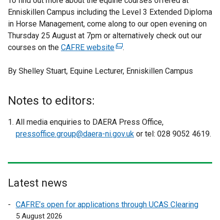
To find out more about the equine courses offered at
Enniskillen Campus including the Level 3 Extended Diploma
in Horse Management, come along to our open evening on
Thursday 25 August at 7pm or alternatively check out our
courses on the
CAFRE website
(
.
e
By Shelley Stuart, Equine Lecturer, Enniskillen Campus
x
t
e
Notes to editors:
r
n
All media enquiries to DAERA Press Office,
a
pressoffice.group@daera-ni.gov.uk
or tel: 028 9052 4619.
l
l
i
n
Latest news
k
o
CAFRE’s open for applications through UCAS Clearing
p
5 August 2026