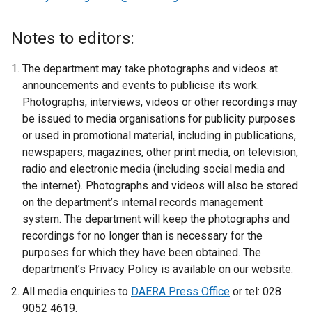
i
n
Notes to editors:
a
n
The department may take photographs and videos at
e
announcements and events to publicise its work.
w
Photographs, interviews, videos or other recordings may
w
be issued to media organisations for publicity purposes
i
or used in promotional material, including in publications,
n
newspapers, magazines, other print media, on television,
d
radio and electronic media (including social media and
o
the internet). Photographs and videos will also be stored
w
on the department’s internal records management
/
system. The department will keep the photographs and
t
recordings for no longer than is necessary for the
a
purposes for which they have been obtained. The
b
department’s Privacy Policy is available on our website.
)
All media enquiries to
DAERA Press Office
or tel: 028
9052 4619.