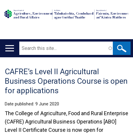
Department of
An Roinn
Depairtment o'
Agriculture, Environment
Talmhaíochta, Comhshaoil
Fairmin, Environment
and Rural Affairs
agus Gnóthaí Tuaithe
an' Kintra Matthers
Search
Main
navigation
CAFRE’s Level II Agricultural
Translation
Business Operations Course is open
help
for applications
Date published:
9 June 2020
The College of Agriculture, Food and Rural Enterprise
(CAFRE) Agricultural Business Operations [ABO]
Level II Certificate Course is now open for