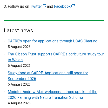
Follow us on
Twitter
(
and
Facebook
(
.
e
e
x
x
t
t
e
e
Latest news
r
r
CAFRE’s open for applications through UCAS Clearing
n
n
5 August 2026
a
a
l
l
The Gibson Trust supports CAFRE’s agriculture study tour
l
l
to Wales
i
i
5 August 2026
n
n
Study food at CAFRE: Applications still open for
k
k
September 2026
o
o
5 August 2026
p
p
Minister Andrew Muir welcomes strong uptake of the
e
e
2026 Farming with Nature Transition Scheme
n
n
4 August 2026
s
s