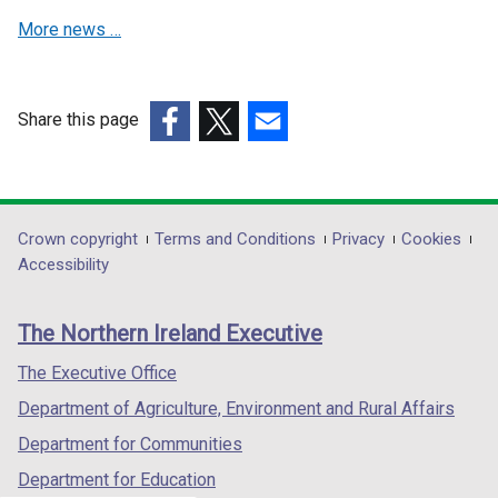
i
i
More news …
n
n
a
a
n
n
e
e
Share this page
w
w
(external
(external
(external
w
w
link
link
link
i
i
opens
opens
opens
n
n
in
in
in
Department
Crown copyright
Terms and Conditions
Privacy
Cookies
d
d
a
a
a
Accessibility
footer
o
o
new
new
new
w
w
links
window
window
window
The Northern Ireland Executive
/
/
/
/
/
t
t
tab)
tab)
tab)
The Executive Office
a
a
Department of Agriculture, Environment and Rural Affairs
b
b
)
)
Department for Communities
Department for Education