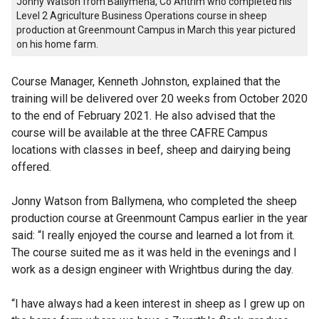
Jonny Watson from Ballymena, Co Antrim who completed his
Level 2 Agriculture Business Operations course in sheep
production at Greenmount Campus in March this year pictured
on his home farm.
Course Manager, Kenneth Johnston, explained that the
training will be delivered over 20 weeks from October 2020
to the end of February 2021. He also advised that the
course will be available at the three CAFRE Campus
locations with classes in beef, sheep and dairying being
offered.
Jonny Watson from Ballymena, who completed the sheep
production course at Greenmount Campus earlier in the year
said: “I really enjoyed the course and learned a lot from it.
The course suited me as it was held in the evenings and I
work as a design engineer with Wrightbus during the day.
“I have always had a keen interest in sheep as I grew up on