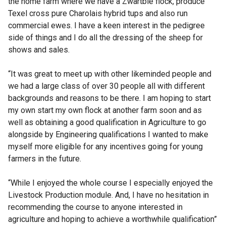
the home farm where we have a Zwartble flock, produce
Texel cross pure Charolais hybrid tups and also run
commercial ewes. I have a keen interest in the pedigree
side of things and I do all the dressing of the sheep for
shows and sales.
“It was great to meet up with other likeminded people and
we had a large class of over 30 people all with different
backgrounds and reasons to be there. I am hoping to start
my own start my own flock at another farm soon and as
well as obtaining a good qualification in Agriculture to go
alongside by Engineering qualifications I wanted to make
myself more eligible for any incentives going for young
farmers in the future.
“While I enjoyed the whole course I especially enjoyed the
Livestock Production module. And, I have no hesitation in
recommending the course to anyone interested in
agriculture and hoping to achieve a worthwhile qualification”