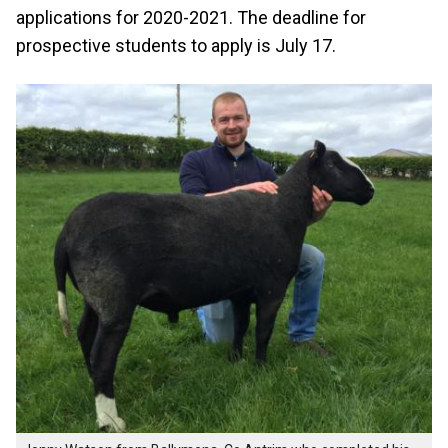
applications for 2020-2021. The deadline for
prospective students to apply is July 17.