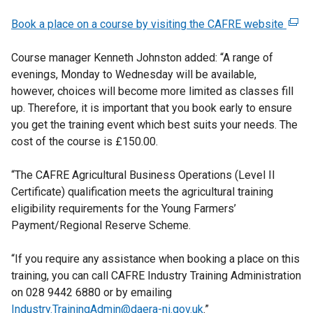
Book a place on a course by visiting the CAFRE website
(
e
Course manager Kenneth Johnston added: “A range of
x
evenings, Monday to Wednesday will be available,
t
however, choices will become more limited as classes fill
e
up. Therefore, it is important that you book early to ensure
r
you get the training event which best suits your needs. The
n
cost of the course is £150.00.
a
l
“The CAFRE Agricultural Business Operations (Level II
l
Certificate) qualification meets the agricultural training
i
eligibility requirements for the Young Farmers’
n
Payment/Regional Reserve Scheme.
k
o
“If you require any assistance when booking a place on this
p
training, you can call CAFRE Industry Training Administration
e
on 028 9442 6880 or by emailing
n
Industry.TrainingAdmin@daera-ni.gov.uk
.”
s