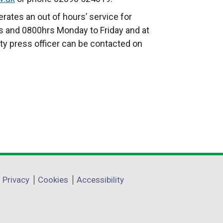
t
rates an out of hours’ service for
e
 and 0800hrs Monday to Friday and at
r
ty press officer can be contacted on
n
a
l
l
i
n
k
o
p
e
Privacy
Cookies
Accessibility
n
s
i
n