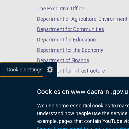
/
/
/
a
The Executive Office
tab)
tab)
tab)
n
Department of Agriculture, Environment 
e
Department for Communities
w
w
Department for Education
i
Department for the Economy
n
Department of Finance
d
Cookie settings
o
Department for Infrastructure
w
Department for Health
/
Cookies on www.daera-ni.gov.u
Department of Justice
t
a
We use some essential cookies to make t
b
understand how people use the service 
)
example, pages that contain YouTube v
nidirect.gov.uk — the official g
Find out more about how we use cookie