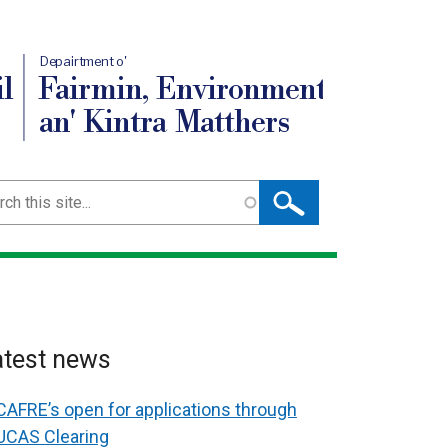
Depairtment o'
l
Fairmin, Environment
an' Kintra Matthers
ch
atest news
CAFRE’s open for applications through
UCAS Clearing