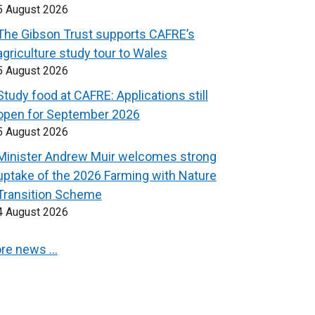
5 August 2026
The Gibson Trust supports CAFRE’s
agriculture study tour to Wales
5 August 2026
Study food at CAFRE: Applications still
open for September 2026
5 August 2026
Minister Andrew Muir welcomes strong
uptake of the 2026 Farming with Nature
Transition Scheme
4 August 2026
re news …