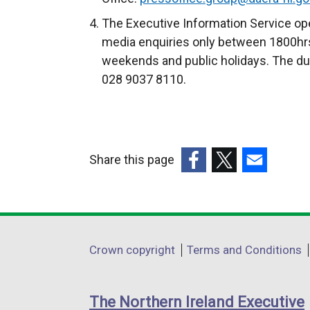
t
The Executive Information Service ope
e
media enquiries only between 1800hrs
r
weekends and public holidays. The du
n
028 9037 8110.
a
l
l
i
Share this page
n
k
(external
(external
(external
o
link
link
link
p
opens
opens
opens
e
in
in
in
Department
Crown copyright
Terms and Conditions
n
a
a
a
footer
s
new
new
new
i
links
window
window
window
The Northern Ireland Executive
n