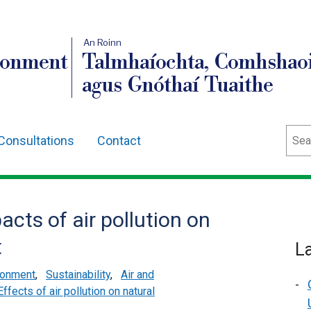
An Roinn
ronment
Talmhaíochta, Comhshaoi
agus Gnóthaí Tuaithe
Sear
Consultations
Contact
acts of air pollution on
t
L
ironment
,
Sustainability
,
Air and
Effects of air pollution on natural