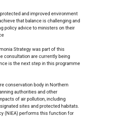
 a protected and improved environment
 achieve that balance is challenging and
g policy advice to ministers on their
ce
monia Strategy was part of this
 consultation are currently being
nce is the next step in this programme
ture conservation body in Northern
lanning authorities and other
pacts of air pollution, including
ignated sites and protected habitats.
y (NIEA) performs this function for