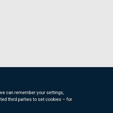
o we can remember your settings,
 third parties to set cookies – for
ns