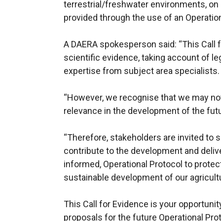
terrestrial/freshwater environments, on 
provided through the use of an Operation
A DAERA spokesperson said: “This Call f
scientific evidence, taking account of l
expertise from subject area specialists.
“However, we recognise that we may not
relevance in the development of the futu
“Therefore, stakeholders are invited to s
contribute to the development and deliver
informed, Operational Protocol to prote
sustainable development of our agricultu
This Call for Evidence is your opportuni
proposals for the future Operational Pro