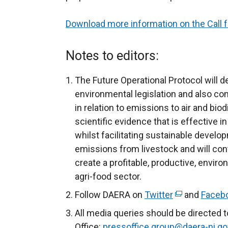
Download more information on the Call 
Notes to editors:
The Future Operational Protocol will d
environmental legislation and also con
in relation to emissions to air and biod
scientific evidence that is effective in
whilst facilitating sustainable deve
emissions from livestock and will cont
create a profitable, productive, enviro
agri-food sector.
Follow DAERA on
Twitter
(
and
Faceb
e
All media queries should be directed 
x
Office:
pressoffice.group@daera-ni.go