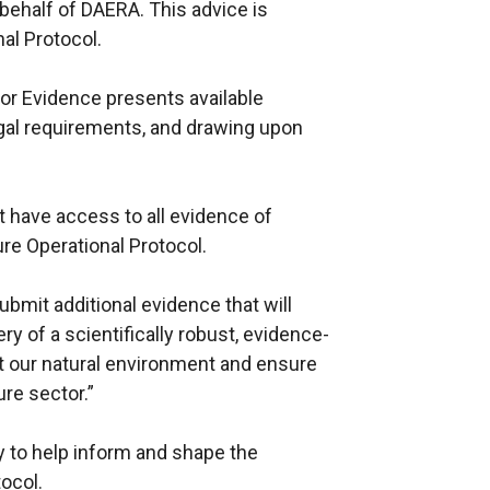
behalf of DAERA. This advice is
al Protocol.
or Evidence presents available
egal requirements, and drawing upon
 have access to all evidence of
re Operational Protocol.
ubmit additional evidence that will
y of a scientifically robust, evidence-
ct our natural environment and ensure
re sector.”
ty to help inform and shape the
tocol.