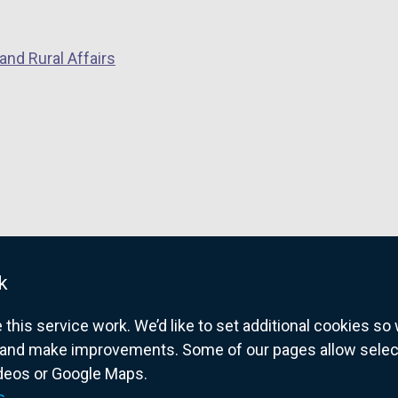
a
n
and Rural Affairs
e
w
w
i
n
d
o
w
/
k
t
a
his service work. We’d like to set additional cookies s
b
and make improvements. Some of our pages allow selected
)
ideos or Google Maps.
overnment website for Northern Ireland citize
s