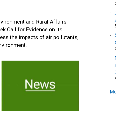
nvironment and Rural Affairs
k Call for Evidence on its
ess the impacts of air pollutants,
nvironment.
Mo