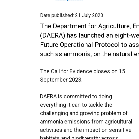
Date published:
21 July 2023
The Department for Agriculture, E
(DAERA) has launched an eight-wee
Future Operational Protocol to ass
such as ammonia, on the natural e
The Call for Evidence closes on 15
September 2023.
DAERA is committed to doing
everything it can to tackle the
challenging and growing problem of
ammonia emissions from agricultural
activities and the impact on sensitive
habitats and biodiversity across