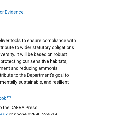
for Evidence
.
eliver tools to ensure compliance with
tribute to wider statutory obligations
iversity. It will be based on robust
 protecting our sensitive habitats,
lopment and reducing ammonia
ribute to the Department’s goal to
nmentally sustainable, and resilient
ook
(
.
e
to the DAERA Press
x
v.uk
or phone 02890 524619.