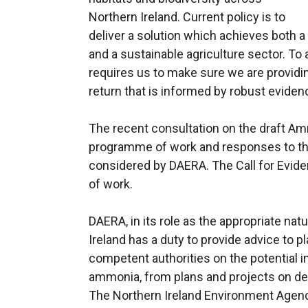
Northern Ireland. Current policy is to
deliver a solution which achieves both
and a sustainable agriculture sector. To
requires us to make sure we are providin
return that is informed by robust eviden
The recent consultation on the draft Am
programme of work and responses to the
considered by DAERA. The Call for Evide
of work.
DAERA, in its role as the appropriate na
Ireland has a duty to provide advice to p
competent authorities on the potential im
ammonia, from plans and projects on des
The Northern Ireland Environment Agenc