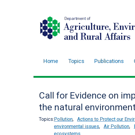
Department of
Agriculture, Envi
and Rural Affairs
Home
Topics
Publications
Main
navigation
Translation
Call for Evidence on imp
help
the natural environmen
Topics:
Pollution
,
Actions to Protect our Env
environmental issues
,
Air Pollution
,
ecosystems