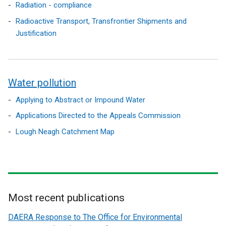
Radiation - compliance
Radioactive Transport, Transfrontier Shipments and
Justification
Water pollution
Applying to Abstract or Impound Water
Applications Directed to the Appeals Commission
Lough Neagh Catchment Map
Most recent publications
Related
DAERA Response to The Office for Environmental