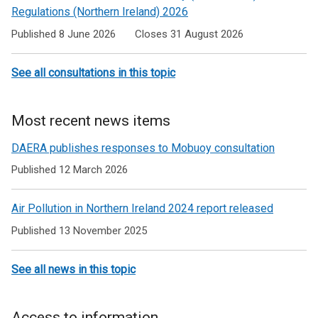
Regulations (Northern Ireland) 2026
Published 8 June 2026
Closes 31 August 2026
See all consultations in this topic
Most recent news items
DAERA publishes responses to Mobuoy consultation
Published 12 March 2026
Air Pollution in Northern Ireland 2024 report released
Published 13 November 2025
See all news in this topic
Access to information