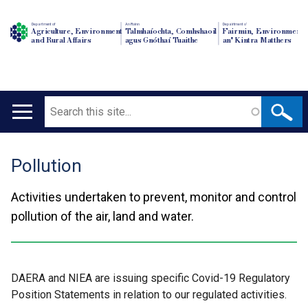
Department of
An Roinn
Depairtment o'
Agriculture, Environment
Talmhaíochta, Comhshaoil
Fairmin, Environment
and Rural Affairs
agus Gnóthaí Tuaithe
an' Kintra Matthers
Search
Main
navigation
Pollution
Translation
help
Activities undertaken to prevent, monitor and control
pollution of the air, land and water.
DAERA and NIEA are issuing specific Covid-19 Regulatory
Position Statements in relation to our regulated activities.