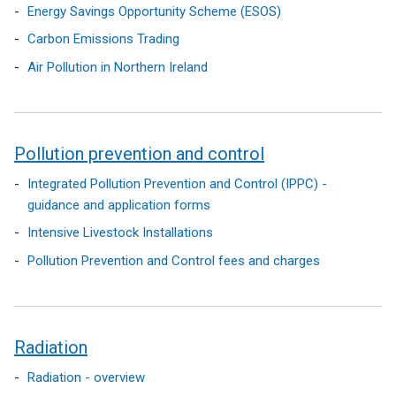
Energy Savings Opportunity Scheme (ESOS)
Carbon Emissions Trading
Air Pollution in Northern Ireland
Pollution prevention and control
Integrated Pollution Prevention and Control (IPPC) -
guidance and application forms
Intensive Livestock Installations
Pollution Prevention and Control fees and charges
Radiation
Radiation - overview