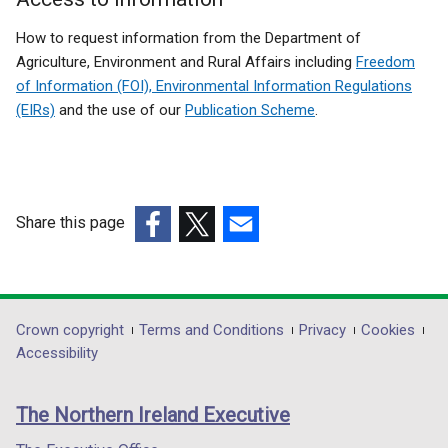
How to request information from the Department of
Agriculture, Environment and Rural Affairs including
Freedom
of Information (FOI), Environmental Information Regulations
(EIRs)
and the use of our
Publication Scheme
.
Share this page
(external
(external
(external
link
link
link
opens
opens
opens
in
in
in
Department
Crown copyright
Terms and Conditions
Privacy
Cookies
a
a
a
Accessibility
footer
new
new
new
links
window
window
window
The Northern Ireland Executive
/
/
/
tab)
tab)
tab)