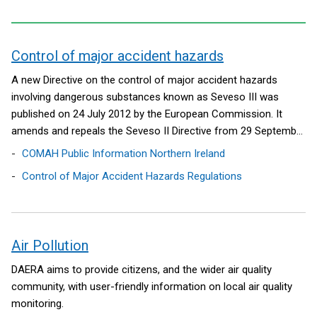
Control of major accident hazards
contents
A new Directive on the control of major accident hazards
involving dangerous substances known as Seveso III was
published on 24 July 2012 by the European Commission. It
amends and repeals the Seveso II Directive from 29 September
2015.
COMAH Public Information Northern Ireland
Control of Major Accident Hazards Regulations
Air Pollution
DAERA aims to provide citizens, and the wider air quality
community, with user-friendly information on local air quality
monitoring.