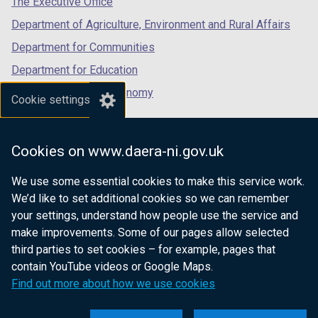
The Executive Office
Department of Agriculture, Environment and Rural Affairs
Department for Communities
Department for Education
Department for the Economy
Cookie settings
Department of Finance
Department for Infrastructure
Cookies on www.daera-ni.gov.uk
Department for Health
We use some essential cookies to make this service work.
Department of Justice
We’d like to set additional cookies so we can remember
your settings, understand how people use the service and
make improvements. Some of our pages allow selected
third parties to set cookies – for example, pages that
nidirect.gov.uk — the official government
contain YouTube videos or Google Maps.
website for Northern Ireland citizens
Find out more about how we use cookies