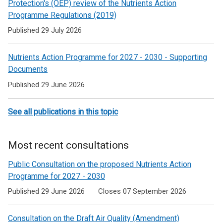
to
Protection's (OEP) review of the Nutrients Action
Programme Regulations (2019)
Pollution
Published 29 July 2026
Nutrients Action Programme for 2027 - 2030 - Supporting
Documents
Published 29 June 2026
See all publications in this topic
Most recent consultations
Public Consultation on the proposed Nutrients Action
Programme for 2027 - 2030
Published 29 June 2026
Closes 07 September 2026
Consultation on the Draft Air Quality (Amendment)