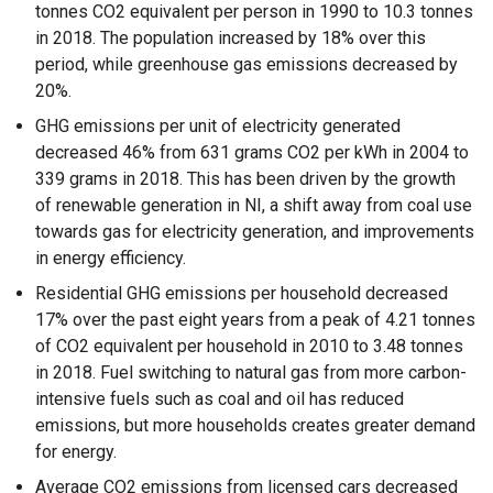
tonnes CO2 equivalent per person in 1990 to 10.3 tonnes
in 2018. The population increased by 18% over this
period, while greenhouse gas emissions decreased by
20%.
GHG emissions per unit of electricity generated
decreased 46% from 631 grams CO2 per kWh in 2004 to
339 grams in 2018. This has been driven by the growth
of renewable generation in NI, a shift away from coal use
towards gas for electricity generation, and improvements
in energy efficiency.
Residential GHG emissions per household decreased
17% over the past eight years from a peak of 4.21 tonnes
of CO2 equivalent per household in 2010 to 3.48 tonnes
in 2018. Fuel switching to natural gas from more carbon-
intensive fuels such as coal and oil has reduced
emissions, but more households creates greater demand
for energy.
Average CO2 emissions from licensed cars decreased