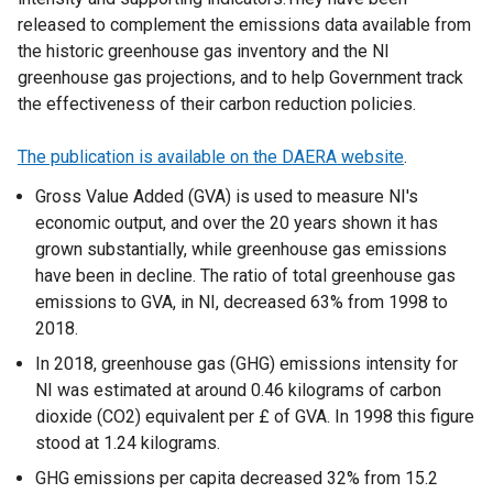
released to complement the emissions data available from
the historic greenhouse gas inventory and the NI
greenhouse gas projections, and to help Government track
the effectiveness of their carbon reduction policies.
The publication is available on the DAERA website
.
Gross Value Added (GVA) is used to measure NI's
economic output, and over the 20 years shown it has
grown substantially, while greenhouse gas emissions
have been in decline. The ratio of total greenhouse gas
emissions to GVA, in NI, decreased 63% from 1998 to
2018.
In 2018, greenhouse gas (GHG) emissions intensity for
NI was estimated at around 0.46 kilograms of carbon
dioxide (CO2) equivalent per £ of GVA. In 1998 this figure
stood at 1.24 kilograms.
GHG emissions per capita decreased 32% from 15.2