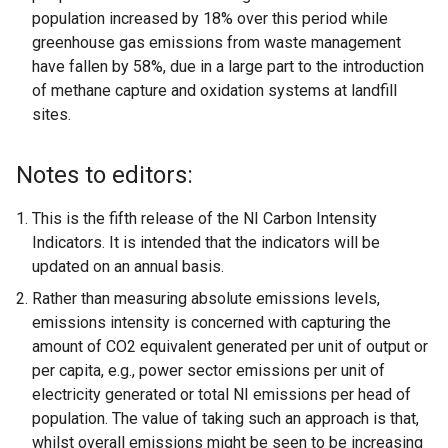
population increased by 18% over this period while
greenhouse gas emissions from waste management
have fallen by 58%, due in a large part to the introduction
of methane capture and oxidation systems at landfill
sites.
Notes to editors:
This is the fifth release of the NI Carbon Intensity
Indicators. It is intended that the indicators will be
updated on an annual basis.
Rather than measuring absolute emissions levels,
emissions intensity is concerned with capturing the
amount of CO2 equivalent generated per unit of output or
per capita, e.g., power sector emissions per unit of
electricity generated or total NI emissions per head of
population. The value of taking such an approach is that,
whilst overall emissions might be seen to be increasing