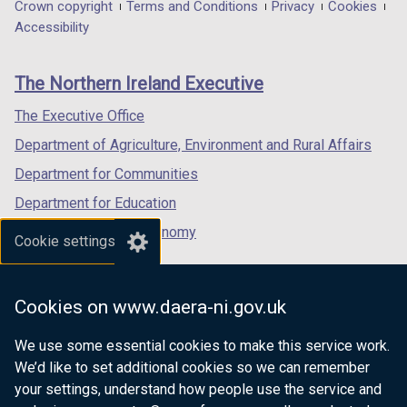
in
in
)
in
)
Department
Crown copyright
Terms and Conditions
Privacy
Cookies
a
a
a
Accessibility
footer
new
new
new
links
window
window
window
The Northern Ireland Executive
/
/
/
tab)
tab)
tab)
The Executive Office
Department of Agriculture, Environment and Rural Affairs
Department for Communities
Department for Education
Department for the Economy
Cookie settings
Department of Finance
Department for Infrastructure
Cookies on www.daera-ni.gov.uk
Department for Health
We use some essential cookies to make this service work.
Department of Justice
We’d like to set additional cookies so we can remember
your settings, understand how people use the service and