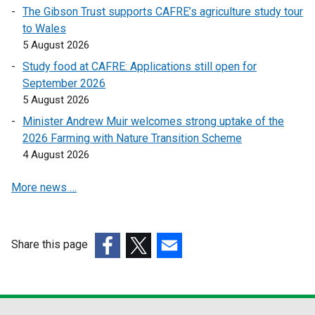
The Gibson Trust supports CAFRE’s agriculture study tour
n
n
to Wales
s
s
5 August 2026
i
i
n
n
Study food at CAFRE: Applications still open for
a
a
September 2026
n
n
5 August 2026
e
e
Minister Andrew Muir welcomes strong uptake of the
w
w
2026 Farming with Nature Transition Scheme
w
w
4 August 2026
i
i
n
n
More news …
d
d
o
o
w
w
Share this page
/
/
(external
(external
t
(external
t
link
link
a
link
a
opens
opens
b
opens
b