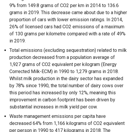
9% from 149.8 grams of CO2 per km in 2014 to 136.6
grams in 2019. This decrease came about due to a higher
proportion of cars with lower emission ratings. In 2014,
26% of licensed cars had CO2 emissions of a maximum
of 130 grams per kilometre compared with a rate of 49%
in 2019.
Total emissions (excluding sequestration) related to milk
production decreased from a population average of
1,927 grams of CO2 equivalent per kilogram (Energy
Corrected Milk-ECM) in 1990 to 1,279 grams in 2018.
Whilst milk production in the dairy sector has expanded
by 78% since 1990, the total number of dairy cows over
this period has increased by only 12%, meaning this
improvement in carbon footprint has been driven by
substantial increases in milk yield per cow.
Waste management emissions per capita have
decreased 64% from 1,166 kilograms of CO2 equivalent
per person in 1990 to 417 kilograms in 2018. The