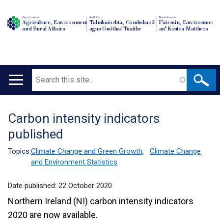
Department of
An Roinn
Depairtment o'
Agriculture, Environment
Talmhaíochta, Comhshaoil
Fairmin, Environment
and Rural Affairs
agus Gnóthaí Tuaithe
an' Kintra Matthers
Search
Main
navigation
Carbon intensity indicators
Translation
published
help
Topics:
Climate Change and Green Growth
,
Climate Change
and Environment Statistics
Date published:
22 October 2020
Northern Ireland (NI) carbon intensity indicators
2020 are now available.