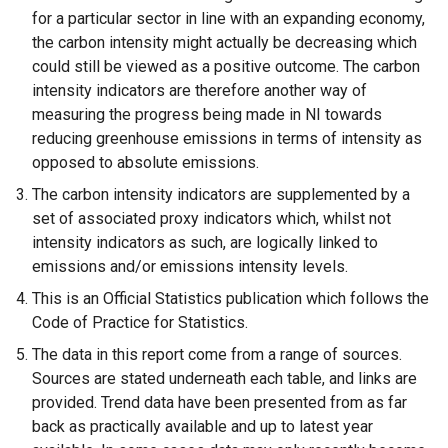
for a particular sector in line with an expanding economy,
the carbon intensity might actually be decreasing which
could still be viewed as a positive outcome. The carbon
intensity indicators are therefore another way of
measuring the progress being made in NI towards
reducing greenhouse emissions in terms of intensity as
opposed to absolute emissions.
The carbon intensity indicators are supplemented by a
set of associated proxy indicators which, whilst not
intensity indicators as such, are logically linked to
emissions and/or emissions intensity levels.
This is an Official Statistics publication which follows the
Code of Practice for Statistics.
The data in this report come from a range of sources.
Sources are stated underneath each table, and links are
provided. Trend data have been presented from as far
back as practically available and up to latest year