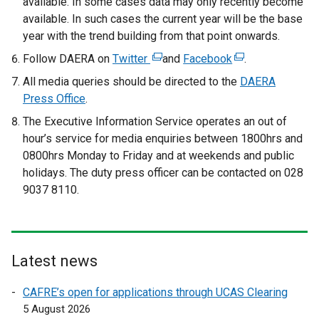
available. In some cases data may only recently become
available. In such cases the current year will be the base
year with the trend building from that point onwards.
Follow DAERA on
Twitter
(
and
Facebook
(
.
e
e
All media queries should be directed to the
DAERA
x
x
Press Office
.
t
t
The Executive Information Service operates an out of
e
e
hour’s service for media enquiries between 1800hrs and
r
r
0800hrs Monday to Friday and at weekends and public
n
n
holidays. The duty press officer can be contacted on 028
a
a
9037 8110.
l
l
l
l
i
i
n
n
Latest news
k
k
o
o
CAFRE’s open for applications through UCAS Clearing
p
p
5 August 2026
e
e