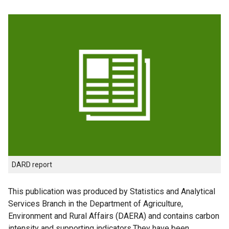
DARD report
This publication was produced by Statistics and Analytical
Services Branch in the Department of Agriculture,
Environment and Rural Affairs (DAERA) and contains carbon
intensity and supporting indicators.They have been