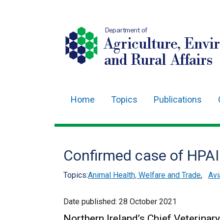
Department of
Agriculture, Envi
and Rural Affairs
Home
Topics
Publications
Main
navigation
Translation
Confirmed case of HPAI
help
Topics:
Animal Health, Welfare and Trade
,
Avi
Date published:
28 October 2021
Northern Ireland’s Chief Veterinar