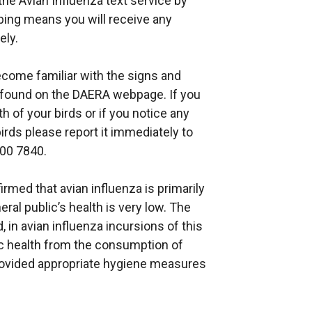
he Avian Influenza text service by
bing means you will receive any
ely.
come familiar with the signs and
found on the DAERA webpage. If you
 of your birds or if you notice any
irds please report it immediately to
200 7840.
med that avian influenza is primarily
eral public’s health is very low. The
in avian influenza incursions of this
blic health from the consumption of
rovided appropriate hygiene measures