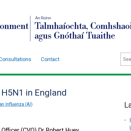
An Roinn
ronment
Talmhaíochta, Comhshaoi
agus Gnóthaí Tuaithe
Sear
Consultations
Contact
 H5N1 in England
L
an Influenza (AI)
y Officer (CVO) Dr Robert Huey