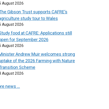
5 August 2026
The Gibson Trust supports CAFRE’s
agriculture study tour to Wales
5 August 2026
Study food at CAFRE: Applications still
open for September 2026
5 August 2026
Minister Andrew Muir welcomes strong
uptake of the 2026 Farming with Nature
Transition Scheme
4 August 2026
re news …