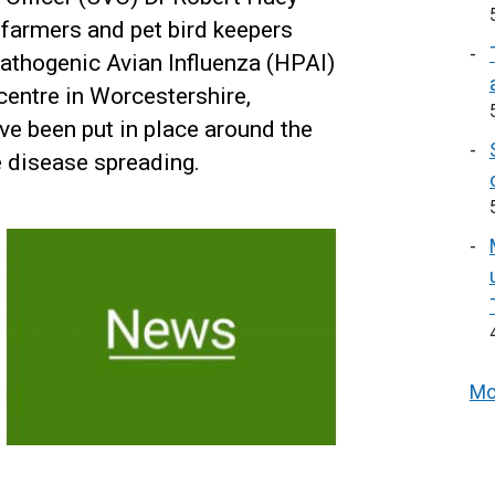
y farmers and pet bird keepers
Pathogenic Avian Influenza (HPAI)
entre in Worcestershire,
ve been put in place around the
he disease spreading.
Mo