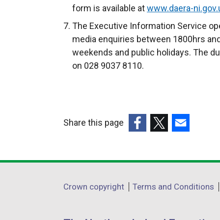
form is available at
www.daera-ni.gov.u
The Executive Information Service ope
media enquiries between 1800hrs and
weekends and public holidays. The du
on 028 9037 8110.
Share this page
(external
(external
(external
link
link
link
opens
opens
opens
in
in
in
Department
Crown copyright
Terms and Conditions
a
a
a
footer
new
new
new
window
window
window