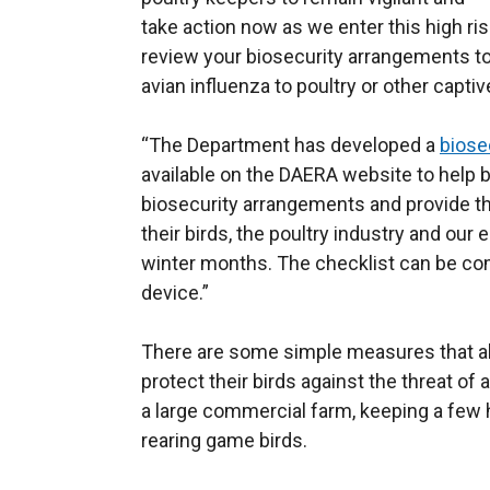
take action now as we enter this high risk
review your biosecurity arrangements to
avian influenza to poultry or other captiv
“The Department has developed a
biose
available on the DAERA website to help bi
biosecurity arrangements and provide t
their birds, the poultry industry and ou
winter months. The checklist can be co
device.”
There are some simple measures that all
protect their birds against the threat of 
a large commercial farm, keeping a few 
rearing game birds.