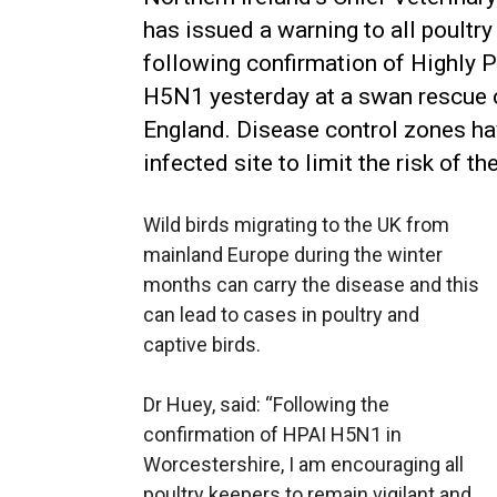
has issued a warning to all poultr
following confirmation of Highly 
H5N1 yesterday at a swan rescue c
England. Disease control zones ha
infected site to limit the risk of t
Wild birds migrating to the UK from
mainland Europe during the winter
months can carry the disease and this
can lead to cases in poultry and
captive birds.
Dr Huey, said: “Following the
confirmation of HPAI H5N1 in
Worcestershire, I am encouraging all
poultry keepers to remain vigilant and