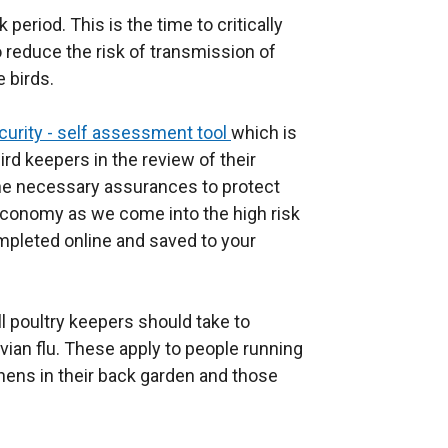
 period. This is the time to critically
 reduce the risk of transmission of
e birds.
curity - self assessment tool
which is
rd keepers in the review of their
he necessary assurances to protect
r economy as we come into the high risk
mpleted online and saved to your
 poultry keepers should take to
avian flu. These apply to people running
hens in their back garden and those