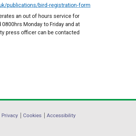
k/publications/bird-registration-form
l
l
rates an out of hours service for
i
 0800hrs Monday to Friday and at
n
ty press officer can be contacted
k
o
p
e
n
s
i
n
a
n
Privacy
Cookies
Accessibility
e
w