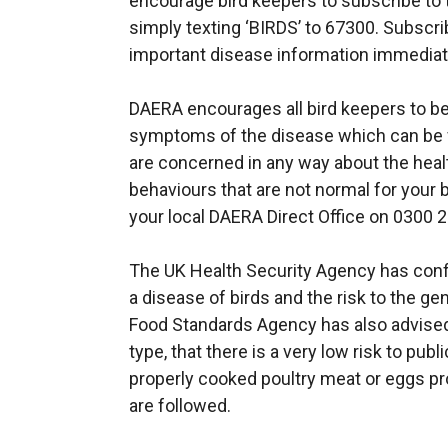
encourage bird keepers to subscribe to t
simply texting ‘BIRDS’ to 67300. Subscri
important disease information immediat
DAERA encourages all bird keepers to be
symptoms of the disease which can be 
are concerned in any way about the health
behaviours that are not normal for your b
your local DAERA Direct Office on 0300 
The UK Health Security Agency has confir
a disease of birds and the risk to the gen
Food Standards Agency has also advised, 
type, that there is a very low risk to pu
properly cooked poultry meat or eggs p
are followed.