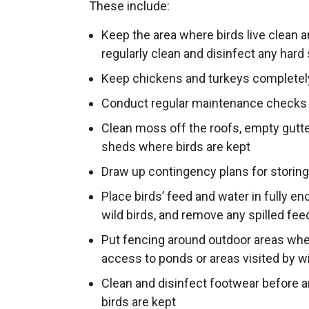
These include:
Keep the area where birds live clean a
regularly clean and disinfect any hard
Keep chickens and turkeys completel
Conduct regular maintenance checks 
Clean moss off the roofs, empty gut
sheds where birds are kept
Draw up contingency plans for storing
Place birds’ feed and water in fully e
wild birds, and remove any spilled feed
Put fencing around outdoor areas where
access to ponds or areas visited by w
Clean and disinfect footwear before 
birds are kept