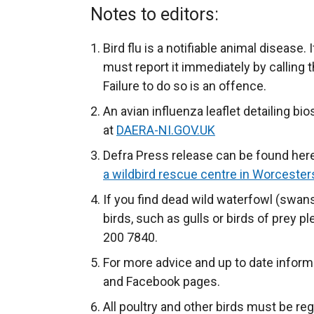
Notes to editors:
Bird flu is a notifiable animal disease.
must report it immediately by callin
Failure to do so is an offence.
An avian influenza leaflet detailing b
at
DAERA-NI.GOV.UK
Defra Press release can be found her
a wildbird rescue centre in Worceste
If you find dead wild waterfowl (swans
birds, such as gulls or birds of prey 
200 7840.
For more advice and up to date inform
and Facebook pages.
All poultry and other birds must be re