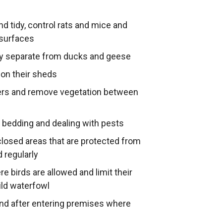
nd tidy, control rats and mice and
 surfaces
y separate from ducks and geese
on their sheds
ters and remove vegetation between
 bedding and dealing with pests
nclosed areas that are protected from
 regularly
 birds are allowed and limit their
ild waterfowl
and after entering premises where