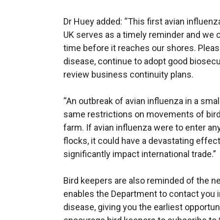
Dr Huey added: “This first avian influen
UK serves as a timely reminder and we can
time before it reaches our shores. Pleas
disease, continue to adopt good biosec
review business continuity plans.
“An outbreak of avian influenza in a sma
same restrictions on movements of bird
farm. If avian influenza were to enter an
flocks, it could have a devastating effec
significantly impact international trade.”
Bird keepers are also reminded of the nee
enables the Department to contact you in
disease, giving you the earliest opportuni