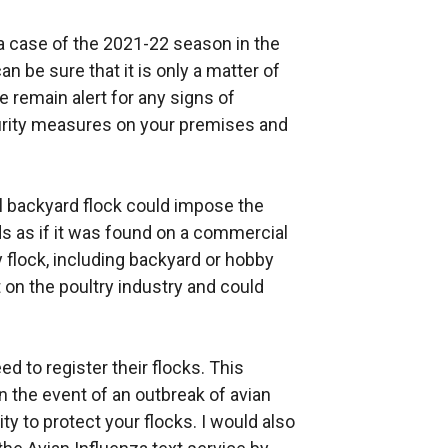
za case of the 2021-22 season in the
 be sure that it is only a matter of
e remain alert for any signs of
urity measures on your premises and
ll backyard flock could impose the
s as if it was found on a commercial
y flock, including backyard or hobby
t on the poultry industry and could
d to register their flocks. This
 the event of an outbreak of avian
ty to protect your flocks. I would also