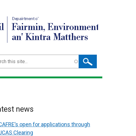
Depairtment o'
l
Fairmin, Environment
an' Kintra Matthers
ch
atest news
CAFRE’s open for applications through
UCAS Clearing