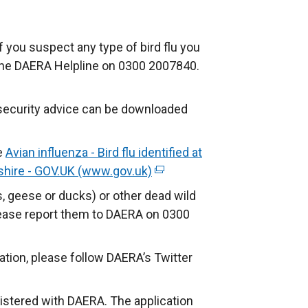
 If you suspect any type of bird flu you
g the DAERA Helpline on 0300 2007840.
iosecurity advice can be downloaded
e
Avian influenza - Bird flu identified at
rshire - GOV.UK (www.gov.uk)
(
e
, geese or ducks) or other dead wild
x
please report them to DAERA on 0300
t
e
ation, please follow DAERA’s Twitter
r
n
gistered with DAERA. The application
a