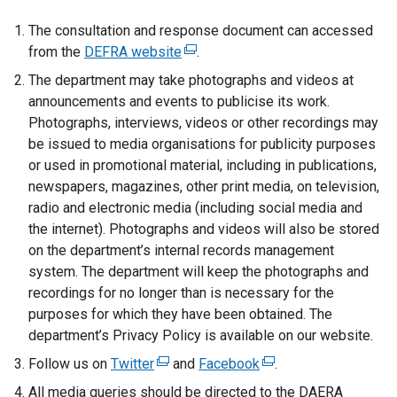
t
e
The consultation and response document can accessed
r
from the
DEFRA website
(
.
n
e
The department may take photographs and videos at
a
x
announcements and events to publicise its work.
l
t
Photographs, interviews, videos or other recordings may
l
e
be issued to media organisations for publicity purposes
i
r
or used in promotional material, including in publications,
n
n
newspapers, magazines, other print media, on television,
k
a
radio and electronic media (including social media and
o
l
the internet). Photographs and videos will also be stored
p
l
on the department’s internal records management
e
i
system. The department will keep the photographs and
n
n
recordings for no longer than is necessary for the
s
k
purposes for which they have been obtained. The
i
o
department’s Privacy Policy is available on our website.
n
p
Follow us on
Twitter
a
(
and
Facebook
(
.
e
n
e
e
All media queries should be directed to the DAERA
n