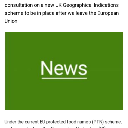
consultation on a new UK Geographical Indications
scheme to be in place after we leave the European
Union.
Under the current EU protected food names (PFN) scheme,