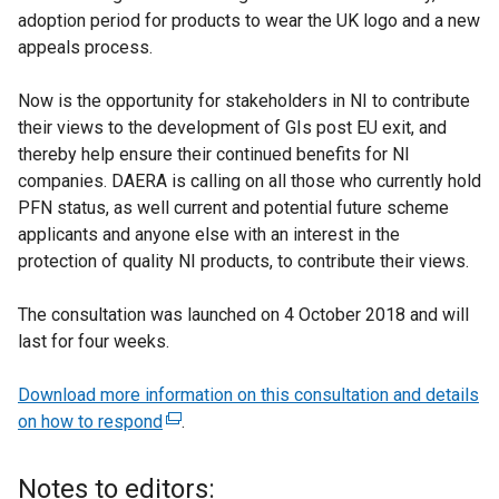
adoption period for products to wear the UK logo and a new
appeals process.
Now is the opportunity for stakeholders in NI to contribute
their views to the development of GIs post EU exit, and
thereby help ensure their continued benefits for NI
companies. DAERA is calling on all those who currently hold
PFN status, as well current and potential future scheme
applicants and anyone else with an interest in the
protection of quality NI products, to contribute their views.
The consultation was launched on 4 October 2018 and will
last for four weeks.
Download more information on this consultation and details
on how to respond
(
.
e
x
Notes to editors: