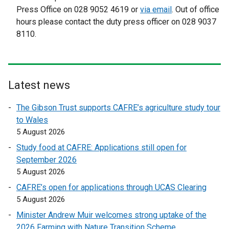
e
x
x
Press Office on 028 9052 4619 or
s
via email
. Out of office
w
t
t
hours please contact the duty press officer on 028 9037
i
w
e
e
8110.
n
i
r
r
a
n
n
n
n
d
a
a
e
o
l
l
w
Latest news
w
l
l
w
/
i
i
The Gibson Trust supports CAFRE’s agriculture study tour
i
t
n
n
to Wales
n
a
k
k
5 August 2026
d
b
o
o
o
Study food at CAFRE: Applications still open for
)
p
p
w
September 2026
e
e
/
5 August 2026
n
n
t
CAFRE’s open for applications through UCAS Clearing
s
s
a
5 August 2026
i
i
b
n
n
Minister Andrew Muir welcomes strong uptake of the
)
a
a
2026 Farming with Nature Transition Scheme