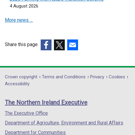
n
n
4 August 2026
e
e
More news …
w
w
w
w
i
i
n
n
Share this page
d
d
(external
(external
(external
o
o
link
link
link
w
w
opens
opens
opens
/
/
in
in
in
Department
Crown copyright
Terms and Conditions
Privacy
Cookies
t
t
a
a
a
Accessibility
a
a
footer
new
new
new
b
b
links
window
window
window
)
)
The Northern Ireland Executive
/
/
/
tab)
tab)
tab)
The Executive Office
Department of Agriculture, Environment and Rural Affairs
Department for Communities