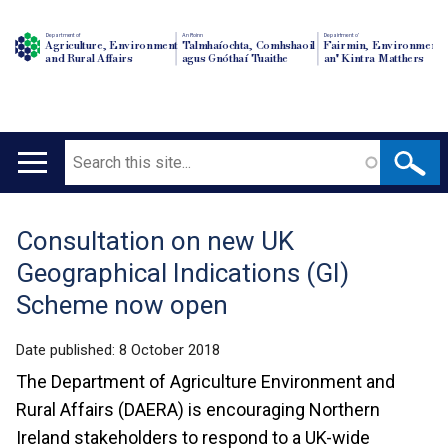
Department of
An Roinn
Depairtment o'
Agriculture, Environment
Talmhaíochta, Comhshaoil
Fairmin, Environment
and Rural Affairs
agus Gnóthaí Tuaithe
an' Kintra Matthers
Search
Main
navigation
Consultation on new UK
Translation
Geographical Indications (GI)
help
Scheme now open
Date published:
8 October 2018
The Department of Agriculture Environment and
Rural Affairs (DAERA) is encouraging Northern
Ireland stakeholders to respond to a UK-wide