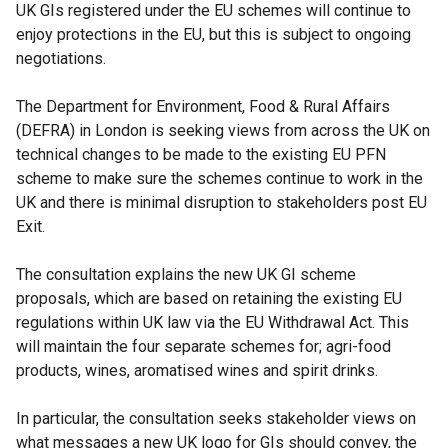
UK GIs registered under the EU schemes will continue to
enjoy protections in the EU, but this is subject to ongoing
negotiations.
The Department for Environment, Food & Rural Affairs
(DEFRA) in London is seeking views from across the UK on
technical changes to be made to the existing EU PFN
scheme to make sure the schemes continue to work in the
UK and there is minimal disruption to stakeholders post EU
Exit.
The consultation explains the new UK GI scheme
proposals, which are based on retaining the existing EU
regulations within UK law via the EU Withdrawal Act. This
will maintain the four separate schemes for; agri-food
products, wines, aromatised wines and spirit drinks.
In particular, the consultation seeks stakeholder views on
what messages a new UK logo for GIs should convey, the