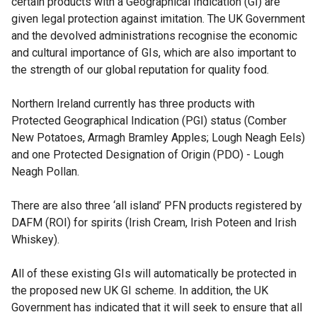
certain products with a Geographical Indication (GI) are
given legal protection against imitation. The UK Government
and the devolved administrations recognise the economic
and cultural importance of GIs, which are also important to
the strength of our global reputation for quality food.
Northern Ireland currently has three products with
Protected Geographical Indication (PGI) status (Comber
New Potatoes, Armagh Bramley Apples; Lough Neagh Eels)
and one Protected Designation of Origin (PDO) - Lough
Neagh Pollan.
There are also three ‘all island’ PFN products registered by
DAFM (ROI) for spirits (Irish Cream, Irish Poteen and Irish
Whiskey).
All of these existing GIs will automatically be protected in
the proposed new UK GI scheme. In addition, the UK
Government has indicated that it will seek to ensure that all