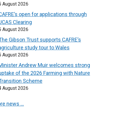
5 August 2026
CAFRE’s open for applications through
UCAS Clearing
5 August 2026
The Gibson Trust supports CAFRE’s
agriculture study tour to Wales
5 August 2026
Minister Andrew Muir welcomes strong
uptake of the 2026 Farming with Nature
Transition Scheme
4 August 2026
re news …