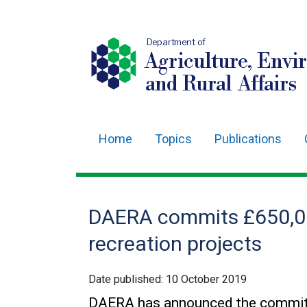
Department of
Agriculture, Envi
and Rural Affairs
Home
Topics
Publications
Main
navigation
Translation
DAERA commits £650,00
help
recreation projects
Date published:
10 October 2019
DAERA has announced the commitm