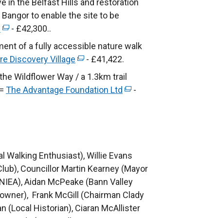
 in the Belfast Hills and restoration
)
w
d
n
 Bangor to enable the site to be
w
o
s
e
(
- £42,300..
i
w
i
e
n
ent of a fully accessible nature walk
/
n
x
d
re Discovery Village
(
- £41,422.
t
a
t
o
e
he Wildflower Way / a 1.3km trail
a
n
e
w
x
 =
The Advantage Foundation Ltd
b
e
(
-
r
/
t
)
w
e
n
t
e
w
x
a
a
r
i
t
l
b
n
n
e
l
)
a
cal Walking Enthusiast), Willie Evans
d
r
i
l
Club), Councillor Martin Kearney (Mayor
o
n
n
l
NIEA), Aidan McPeake (Bann Valley
w
a
k
i
owner), Frank McGill (Chairman Clady
/
l
o
n
n (Local Historian), Ciaran McAllister
t
l
p
k