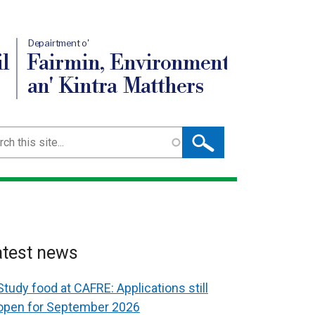
Depairtment o'
l
Fairmin, Environment
an' Kintra Matthers
ch
atest news
Study food at CAFRE: Applications still
open for September 2026