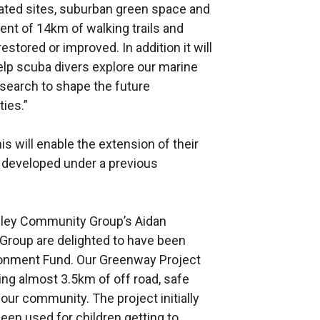
ated sites, suburban green space and
ent of 14km of walking trails and
estored or improved. In addition it will
elp scuba divers explore our marine
esearch to shape the future
ties.”
s will enable the extension of their
 developed under a previous
ley Community Group’s Aidan
roup are delighted to have been
ironment Fund. Our Greenway Project
ing almost 3.5km of off road, safe
our community. The project initially
een used for children getting to