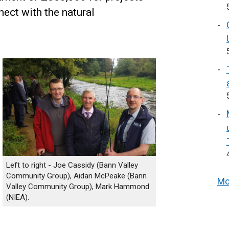
nect with the natural
Left to right - Joe Cassidy (Bann Valley
Community Group), Aidan McPeake (Bann
Mo
Valley Community Group), Mark Hammond
(NIEA).