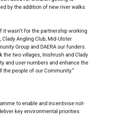
d by the addition of new river walks
it wasn't for the partnership working
, Clady Angling Club, Mid-Ulster
mmunity Group and DAERA our funders.
k the two villages, Inishrush and Clady
lity and user numbers and enhance the
all the people of our Community.”
ramme to enable and incentivise not-
deliver key environmental priorities