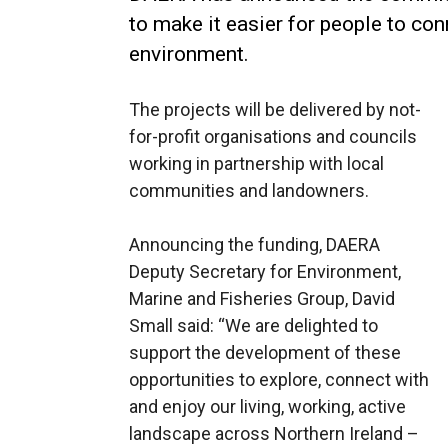
to make it easier for people to con
environment.
The projects will be delivered by not-
for-profit organisations and councils
working in partnership with local
communities and landowners.
Announcing the funding, DAERA
Deputy Secretary for Environment,
Marine and Fisheries Group, David
Small said: “We are delighted to
support the development of these
opportunities to explore, connect with
and enjoy our living, working, active
landscape across Northern Ireland –