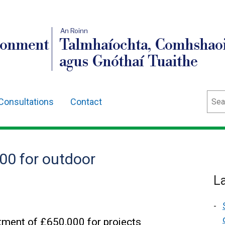
An Roinn
ronment
Talmhaíochta, Comhshaoi
agus Gnóthaí Tuaithe
Sear
Consultations
Contact
0 for outdoor
L
ent of £650,000 for projects