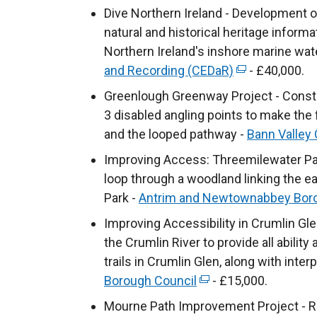
n
Dive Northern Ireland - Development o
k
natural and historical heritage inform
o
Northern Ireland's inshore marine wat
p
and Recording (CEDaR)
(
- £40,000.
e
e
Greenlough Greenway Project - Constr
n
x
3 disabled angling points to make the 
s
t
and the looped pathway -
Bann Valley
i
e
Improving Access: Threemilewater Park -
n
r
loop through a woodland linking the 
a
n
Park -
Antrim and Newtownabbey Boro
n
a
e
Improving Accessibility in Crumlin Gl
l
w
the Crumlin River to provide all abilit
l
w
trails in Crumlin Glen, along with inter
i
i
Borough Council
(
- £15,000.
n
n
e
k
Mourne Path Improvement Project - R
d