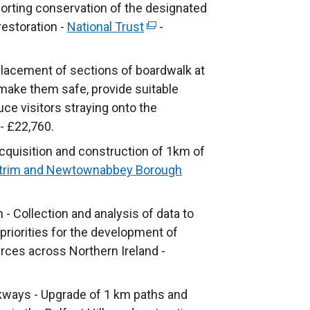
porting conservation of the designated
e
i
i
a
restoration -
w
National Trust
n
(
-
n
l
w
k
e
a
l
i
o
x
lacement of sections of boardwalk at
n
i
n
p
t
make them safe, provide suitable
e
n
d
e
e
ce visitors straying onto the
w
k
o
n
r
- £22,760.
w
o
w
s
n
i
p
quisition and construction of 1km of
/
i
a
n
e
trim and Newtownabbey Borough
t
n
l
d
n
a
a
l
o
s
- Collection and analysis of data to
b
n
i
w
i
priorities for the development of
)
e
n
/
n
urces across Northern Ireland -
w
k
t
a
w
o
a
n
i
p
kways - Upgrade of 1 km paths and
b
e
n
e