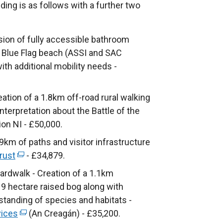
ding is as follows with a further two
sion of fully accessible bathroom
's Blue Flag beach (ASSI and SAC
th additional mobility needs -
eation of a 1.8km off-road rural walking
 interpretation about the Battle of the
ion NI - £50,000.
km of paths and visitor infrastructure
rust
(
- £34,879.
e
rdwalk - Creation of a 1.1km
x
9 hectare raised bog along with
t
standing of species and habitats -
e
vices
(
(An Creagán) - £35,200.