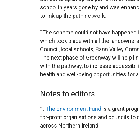
school in years gone by and was enhance
to link up the path network.
“The scheme could not have happened if 
which took place with all the landowners
Council, local schools, Bann Valley Co
The next phase of Greenway will help lin
with the pathway, to increase accessibi
health and well-being opportunities for 
Notes to editors:
1.
The Environment Fund
is a grant prog
for-profit organisations and councils to 
across Northern Ireland.