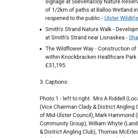
signage at Slievenacloy Nature Reserve
i
a
n
/
t
of 1/2km of paths at Balloo Wetland in
n
l
a
t
e
reopened to the public -
Ulster Wildlif
k
l
n
a
r
o
Smith's Strand Nature Walk - Developm
i
e
b
n
p
at Smith's Strand near Lisnaskea -
n
w
)
Sha
a
e
k
w
The Wildflower Way - Construction of t
l
n
o
i
within Knockbracken Healthcare Park
l
s
p
n
£31,195.
i
i
e
d
n
n
n
o
3. Captions:
k
a
s
w
o
n
i
/
Photo 1 - left to right. Mrs A Riddell (Lo
p
e
n
t
(Vice Chairman Clady & District Angling 
e
w
a
a
of Mid-Ulster Council), Mark Hammond (
n
w
n
b
Community Group), William Whyte (Land
s
i
e
)
& District Angling Club), Thomas McErlea
i
n
w