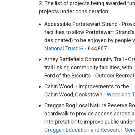
2. The list of projects being awarded fun
projects under consideration:
Accessible Portstewart Strand - Provi
facilities to allow Portstewart Strand
designated) to be enjoyed by people wi
National Trust
(
- £44,867.
e
Arney Battlefield Community Trail - Cr
x
trail linking community facilities, with
t
Ford of the Biscuits - Outdoor Recreat
e
Cabin Wood - Improvements to the 1.9
r
Cabin Wood, Cookstown -
Woodland T
n
Creggan Bog Local Nature Reserve Boa
a
boardwalk to provide access across a 
l
interpretation to improve public under
l
Creggan Education and Research Ser
i