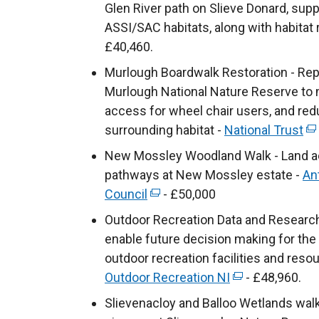
x
o
Glen River path on Slieve Donard, sup
o
t
p
ASSI/SAC habitats, along with habitat 
w
e
e
£40,460.
/
r
n
Murlough Boardwalk Restoration - Rep
t
n
s
Murlough National Nature Reserve to 
a
a
i
access for wheel chair users, and redu
b
l
n
surrounding habitat -
)
National Trust
(
l
a
e
New Mossley Woodland Walk - Land ac
i
n
x
pathways at New Mossley estate -
n
e
An
t
Council
(
- £50,000
k
w
e
e
o
w
Outdoor Recreation Data and Research 
r
x
p
i
enable future decision making for the 
n
t
e
n
outdoor recreation facilities and reso
a
e
n
d
Outdoor Recreation NI
(
- £48,960.
l
r
s
o
e
Slievenacloy and Balloo Wetlands wal
l
n
i
w
x