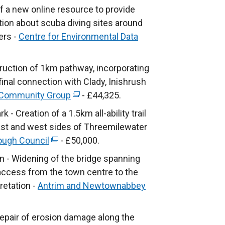
r
e
f a new online resource to provide
n
x
ation about scuba diving sites around
a
t
ers -
Centre for Environmental Data
l
e
l
r
uction of 1km pathway, incorporating
i
n
final connection with Clady, Inishrush
n
a
 Community Group
k
(
- £44,325.
l
o
e
 Creation of a 1.5km all-ability trail
l
p
x
east and west sides of Threemilewater
i
e
t
ugh Council
n
(
- £50,000.
n
e
k
e
en - Widening of the bridge spanning
s
r
o
x
y access from the town centre to the
i
n
p
t
pretation -
Antrim and Newtownabbey
n
a
e
e
a
l
n
r
epair of erosion damage along the
n
l
s
n