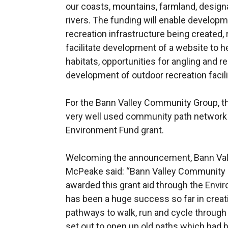
our coasts, mountains, farmland, design
rivers. The funding will enable developm
recreation infrastructure being created, r
facilitate development of a website to h
habitats, opportunities for angling and r
development of outdoor recreation facili
For the Bann Valley Community Group, thi
very well used community path network
Environment Fund grant.
Welcoming the announcement, Bann Val
McPeake said: “Bann Valley Community G
awarded this grant aid through the Env
has been a huge success so far in creat
pathways to walk, run and cycle through 
set out to open up old paths which had b