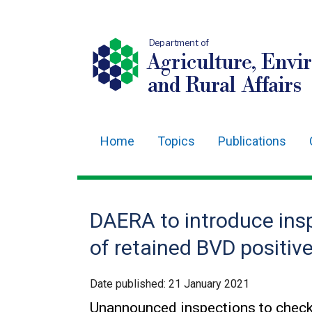
Department of
Agriculture, Envi
and Rural Affairs
Home
Topics
Publications
Main
navigation
Translation
DAERA to introduce insp
help
of retained BVD positiv
Date published:
21 January 2021
Unannounced inspections to check 