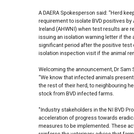
A DAERA Spokesperson said: “Herd keeper
requirement to isolate BVD positives by
Ireland (AHWNI) when test results are r
issuing an isolation warning letter if the a
significant period after the positive test
isolation inspection visit if the animal re
Welcoming the announcement, Dr Sam Str
“We know that infected animals present a
the rest of their herd, to neighbouring 
stock from BVD infected farms.
"Industry stakeholders in the NI BVD P
acceleration of progress towards eradi
measures to be implemented. These act
reinforce the veterinary advice that fa