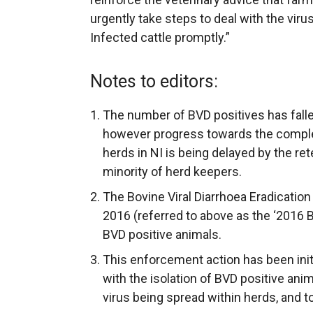
urgently take steps to deal with the virus
Infected cattle promptly.”
Notes to editors:
The number of BVD positives has falle
however progress towards the complet
herds in NI is being delayed by the re
minority of herd keepers.
The Bovine Viral Diarrhoea Eradicatio
2016 (referred to above as the ‘2016 B
BVD positive animals.
This enforcement action has been ini
with the isolation of BVD positive anim
virus being spread within herds, and t