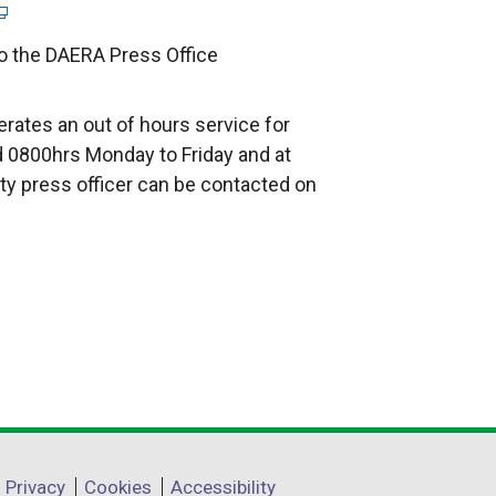
to the DAERA Press Office
rates an out of hours service for
 0800hrs Monday to Friday and at
ty press officer can be contacted on
Privacy
Cookies
Accessibility