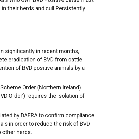
 in their herds and cull Persistently
n significantly in recent months,
e eradication of BVD from cattle
tention of BVD positive animals by a
n Scheme Order (Northern Ireland)
VD Order’) requires the isolation of
tiated by DAERA to confirm compliance
als in order to reduce the risk of BVD
o other herds.