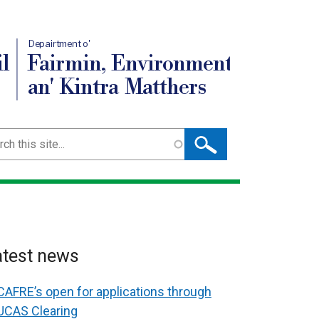
Depairtment o'
l
Fairmin, Environment
an' Kintra Matthers
ch
atest news
CAFRE’s open for applications through
UCAS Clearing