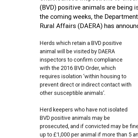
(BVD) positive animals are being 
the coming weeks, the Department 
Rural Affairs (DAERA) has announ
Herds which retain a BVD positive
animal will be visited by DAERA
inspectors to confirm compliance
with the 2016 BVD Order, which
requires isolation ‘within housing to
prevent direct or indirect contact with
other susceptible animals’.
Herd keepers who have not isolated
BVD positive animals may be
prosecuted, and if convicted may be fined
up to £1,000 per animal if more than 5 a