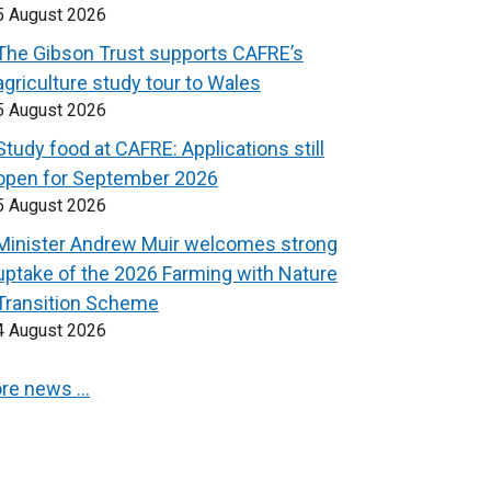
5 August 2026
The Gibson Trust supports CAFRE’s
agriculture study tour to Wales
5 August 2026
Study food at CAFRE: Applications still
open for September 2026
5 August 2026
Minister Andrew Muir welcomes strong
uptake of the 2026 Farming with Nature
Transition Scheme
4 August 2026
re news …