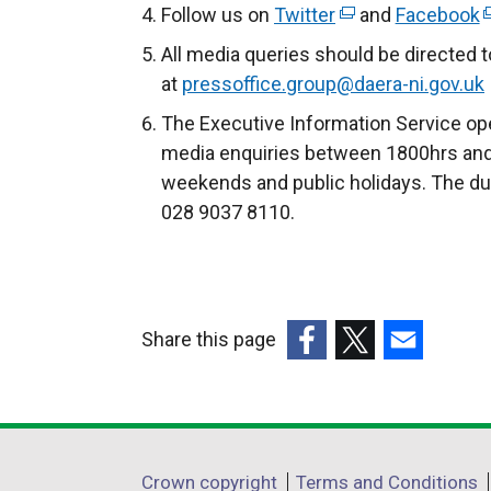
Follow us on
Twitter
(
and
Facebook
(
e
e
All media queries should be directed 
x
x
at
pressoffice.group@daera-ni.gov.uk
t
t
The Executive Information Service ope
e
e
media enquiries between 1800hrs and
r
r
weekends and public holidays. The du
n
n
028 9037 8110.
a
a
l
l
l
l
i
i
Share this page
n
n
k
k
(external
(external
(external
o
o
link
link
link
p
p
opens
opens
opens
e
e
in
in
in
Department
Crown copyright
Terms and Conditions
n
n