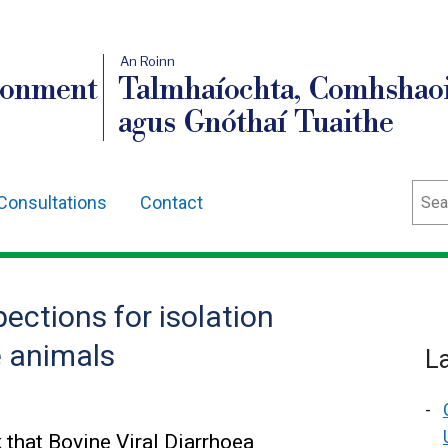
An Roinn
ronment
Talmhaíochta, Comhshaoi
agus Gnóthaí Tuaithe
Sear
Consultations
Contact
ections for isolation
e animals
L
that Bovine Viral Diarrhoea