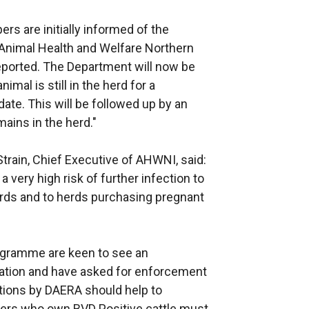
s are initially informed of the
 Animal Health and Welfare Northern
eported. The Department will now be
nimal is still in the herd for a
 date. This will be followed up by an
mains in the herd."
ain, Chief Executive of AHWNI, said:
 very high risk of further infection to
herds and to herds purchasing pregnant
rogramme are keen to see an
cation and have asked for enforcement
ions by DAERA should help to
rmers who own BVD Positive cattle must