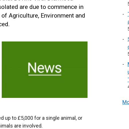
isolated are due to commence in
of Agriculture, Environment and
ced.
Mo
 up to £5,000 for a single animal, or
nimals are involved.